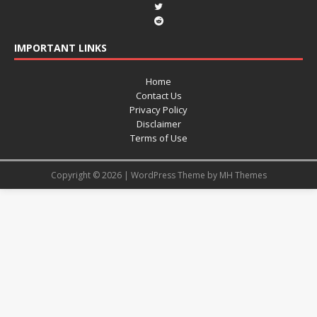
IMPORTANT LINKS
Home
Contact Us
Privacy Policy
Disclaimer
Terms of Use
Copyright © 2026 | WordPress Theme by
MH Themes