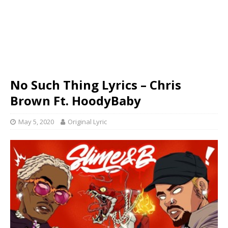
No Such Thing Lyrics – Chris
Brown Ft. HoodyBaby
May 5, 2020
Original Lyric