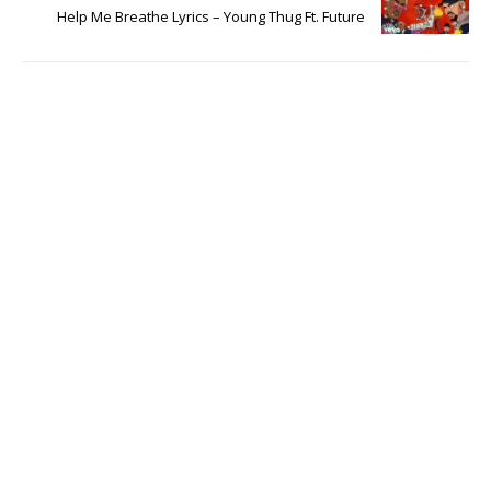
Help Me Breathe Lyrics – Young Thug Ft. Future