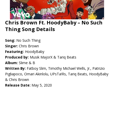
Chris Brown Ft. HoodyBaby – No Such
Thing Song Details
Song:
No Such Thing
Singer:
Chris Brown
Featuring:
HoodyBaby
Produced by:
Musik MajorX & Tariq Beats
Album:
Slime & B
Written By:
Fatboy Slim, Timothy Michael Wells, Jr., Patrizio
Pigliapoco, Omari Akinlolu, UPsTa!Rs, Tariq Beats, HoodyBaby
& Chris Brown
Release Date:
May 5, 2020