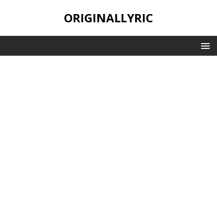
ORIGINALLYRIC