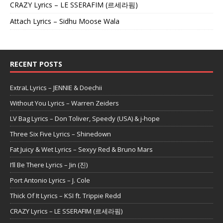
CRAZY Lyrics – LE SSERAFIM (르세라핌)
Attach Lyrics – Sidhu Moose Wala
RECENT POSTS
ExtraL Lyrics – JENNIE & Doechii
Without You Lyrics – Warren Zeiders
LV Bag Lyrics – Don Toliver, Speedy (USA) & j-hope
Three Six Five Lyrics – Shinedown
Fat Juicy & Wet Lyrics – Sexyy Red & Bruno Mars
I’ll Be There Lyrics – Jin (진)
Port Antonio Lyrics – J. Cole
Thick Of It Lyrics – KSI ft. Trippie Redd
CRAZY Lyrics – LE SSERAFIM (르세라핌)