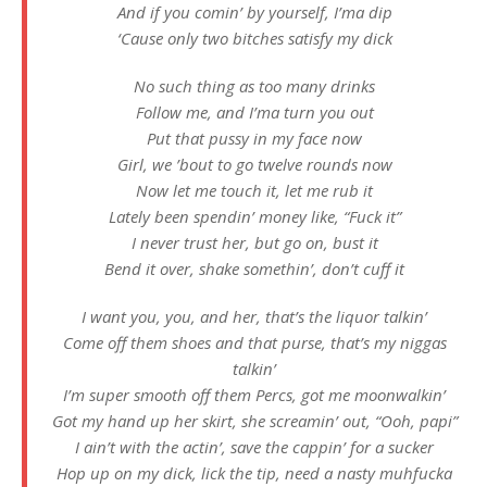
And if you comin’ by yourself, I’ma dip
‘Cause only two bitches satisfy my dick
No such thing as too many drinks
Follow me, and I’ma turn you out
Put that pussy in my face now
Girl, we ’bout to go twelve rounds now
Now let me touch it, let me rub it
Lately been spendin’ money like, “Fuck it”
I never trust her, but go on, bust it
Bend it over, shake somethin’, don’t cuff it
I want you, you, and her, that’s the liquor talkin’
Come off them shoes and that purse, that’s my niggas
talkin’
I’m super smooth off them Percs, got me moonwalkin’
Got my hand up her skirt, she screamin’ out, “Ooh, papi”
I ain’t with the actin’, save the cappin’ for a sucker
Hop up on my dick, lick the tip, need a nasty muhfucka