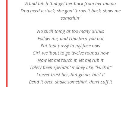
A bad bitch that get her back from her mama
I’ma need a stack, she gon’ throw it back, show me
somethin’
No such thing as too many drinks
Follow me, and I’ma turn you out
Put that pussy in my face now
Girl, we ’bout to go twelve rounds now
Now let me touch it, let me rub it
Lately been spendin’ money like, “Fuck it”
I never trust her, but go on, bust it
Bend it over, shake somethin’, don’t cuff it