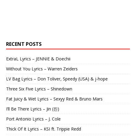
RECENT POSTS
ExtraL Lyrics – JENNIE & Doechii
Without You Lyrics – Warren Zeiders
LV Bag Lyrics – Don Toliver, Speedy (USA) & j-hope
Three Six Five Lyrics – Shinedown
Fat Juicy & Wet Lyrics – Sexyy Red & Bruno Mars
I’ll Be There Lyrics – Jin (진)
Port Antonio Lyrics – J. Cole
Thick Of It Lyrics – KSI ft. Trippie Redd