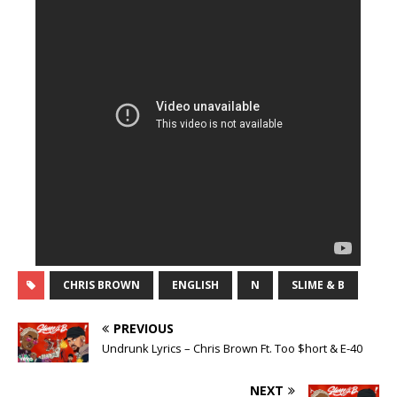
CHRIS BROWN
ENGLISH
N
SLIME & B
PREVIOUS
Undrunk Lyrics – Chris Brown Ft. Too $hort & E-40
NEXT