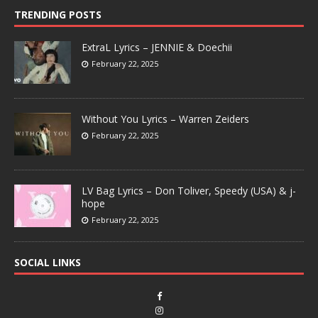
TRENDING POSTS
ExtraL Lyrics – JENNIE & Doechii
February 22, 2025
Without You Lyrics – Warren Zeiders
February 22, 2025
LV Bag Lyrics – Don Toliver, Speedy (USA) & j-
hope
February 22, 2025
SOCIAL LINKS