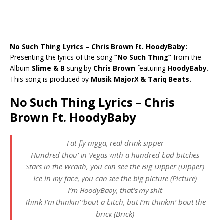
No Such Thing Lyrics – Chris Brown Ft. HoodyBaby:
Presenting the lyrics of the song
“No Such Thing”
from the
Album
Slime & B
sung by
Chris Brown
featuring
HoodyBaby.
This song is produced by
Musik MajorX & Tariq Beats.
No Such Thing Lyrics – Chris
Brown Ft. HoodyBaby
Fat fly nigga, real drink sipper
Hundred thou’ in Vegas with a hundred bad bitches
Stars in the Wraith, you can see the Big Dipper (Dipper)
Ice in my face, you can see the big picture (Picture)
I’m HoodyBaby, that’s my shit
Think I’m thinkin’ ’bout a bitch, but I’m thinkin’ bout the
brick (Brick)