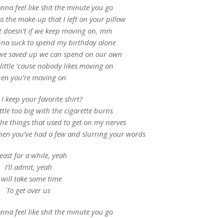
nna feel like shit the minute you go
 the make-up that I left on your pillow
l it doesn’t if we keep moving on, mm
onna suck to spend my birthday alone
 we saved up we can spend on our own
 little ’cause nobody likes moving on
en you’re moving on
I keep your favorite shirt?
ittle too big with the cigarette burns
the things that used to get on my nerves
hen you’ve had a few and slurring your words
least for a while, yeah
I’ll admit, yeah
t will take some time
To get over us
nna feel like shit the minute you go