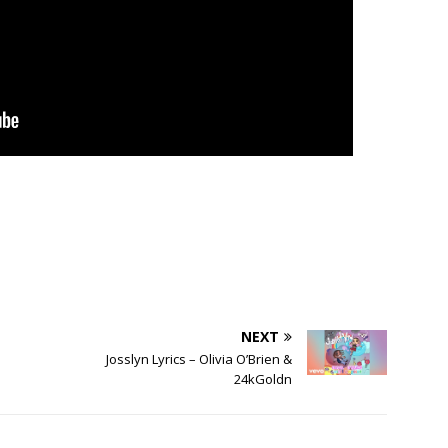
NEXT
Josslyn Lyrics – Olivia O’Brien &
24kGoldn