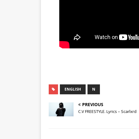
ENGLISH
N
PREVIOUS
C.V FREESTYLE. Lyrics – Scarlxrd