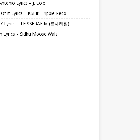
Antonio Lyrics – J. Cole
 Of It Lyrics – KSI ft. Trippie Redd
Y Lyrics – LE SSERAFIM (르세라핌)
h Lyrics – Sidhu Moose Wala