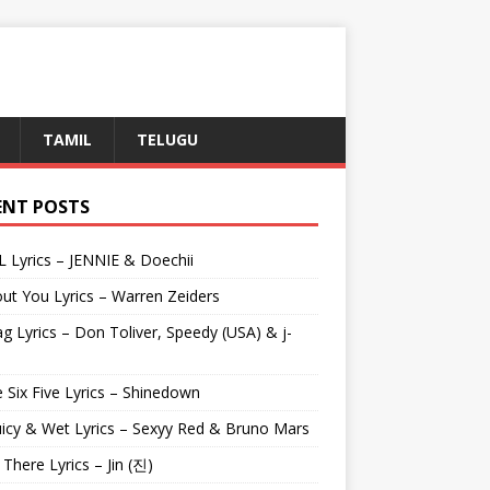
TAMIL
TELUGU
ENT POSTS
L Lyrics – JENNIE & Doechii
ut You Lyrics – Warren Zeiders
g Lyrics – Don Toliver, Speedy (USA) & j-
 Six Five Lyrics – Shinedown
uicy & Wet Lyrics – Sexyy Red & Bruno Mars
e There Lyrics – Jin (진)