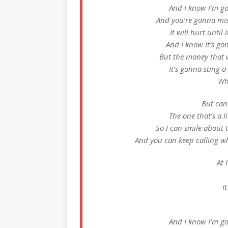
And I know I’m go
And you’re gonna miss
It will hurt unti
And I know it’s g
But the money that
It’s gonna sting a
Wh
But can 
The one that’s a l
So I can smile about 
And you can keep calling w
At 
I
And I know I’m go