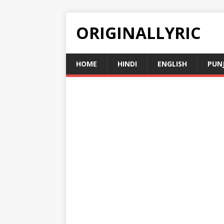
ORIGINALLYRIC
HOME
HINDI
ENGLISH
PUN