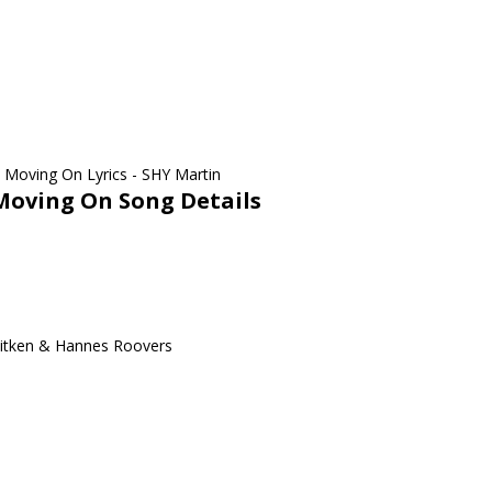
Moving On Song Details
Aitken & Hannes Roovers