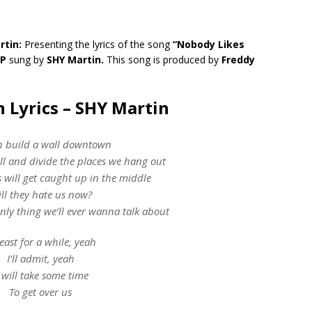
rtin:
Presenting the lyrics of the song
“Nobody Likes
EP
sung by
SHY Martin.
This song is produced by
Freddy
 Lyrics – SHY Martin
 build a wall downtown
ll and divide the places we hang out
 will get caught up in the middle
ll they hate us now?
 only thing we’ll ever wanna talk about
least for a while, yeah
I’ll admit, yeah
t will take some time
To get over us