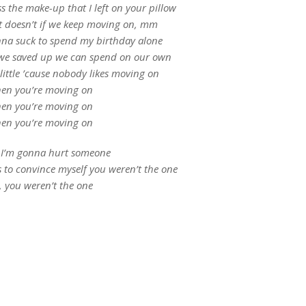
 the make-up that I left on your pillow
l it doesn’t if we keep moving on, mm
onna suck to spend my birthday alone
 we saved up we can spend on our own
 little ’cause nobody likes moving on
en you’re moving on
en you’re moving on
en you’re moving on
k I’m gonna hurt someone
es to convince myself you weren’t the one
, you weren’t the one