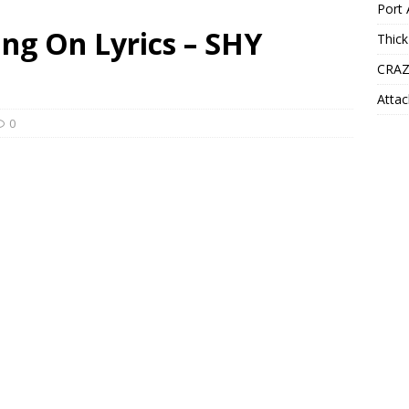
Port 
ng On Lyrics – SHY
Thick
CRAZ
Attac
0