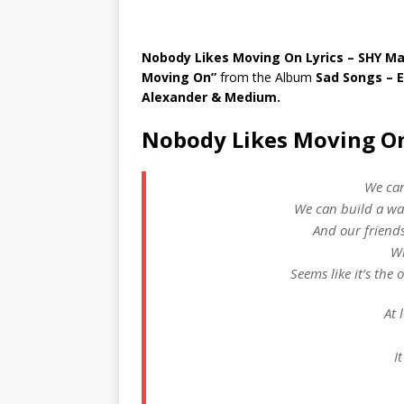
Nobody Likes Moving On Lyrics – SHY Ma
Moving On”
from the Album
Sad Songs – 
Alexander & Medium.
Nobody Likes Moving On
We can
We can build a wa
And our friends
Wi
Seems like it’s the
At 
I