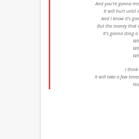
And you’re gonna miss
It will hurt unti
And I know it’s g
But the money that
It’s gonna sting a
Wh
Wh
Wh
I thin
It will take a few tim
No