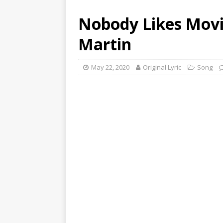
Nobody Likes Movi
Martin
May 22, 2020
Original Lyric
Song