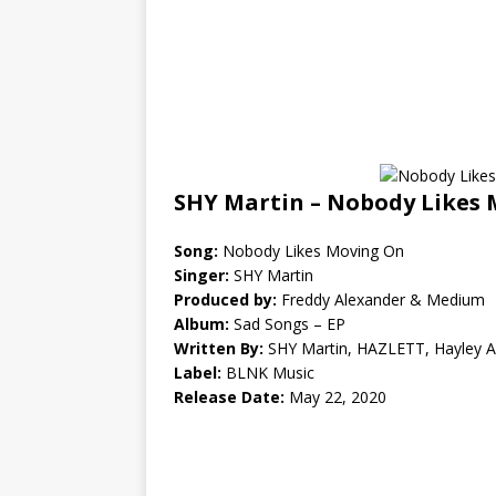
SHY Martin – Nobody Likes 
Song:
Nobody Likes Moving On
Singer:
SHY Martin
Produced by:
Freddy Alexander & Medium
Album:
Sad Songs – EP
Written By:
SHY Martin, HAZLETT, Hayley 
Label:
BLNK Music
Release Date:
May 22, 2020