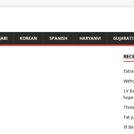
JABI
KOREAN
SPANISH
HARYANVI
GUJARATI
REC
Extra
Witho
LV Ba
hope
Three
Fat J
I’ll B