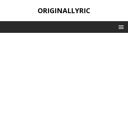
ORIGINALLYRIC