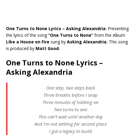
One Turns to None Lyrics – Asking Alexandria:
Presenting
the lyrics of the song
“One Turns to None”
from the Album
Like a House on Fire
sung by
Asking Alexandria.
This song
is produced by
Matt Good.
One Turns to None Lyrics –
Asking Alexandria
One step, two steps back
Three breaths before I snap
Three minutes of holding on
Two turns to one
This can’t wait until another day
And I’m not settling for second place
I got a legacy to build