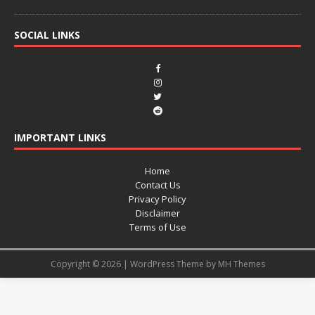
SOCIAL LINKS
IMPORTANT LINKS
Home
Contact Us
Privacy Policy
Disclaimer
Terms of Use
Copyright © 2026 | WordPress Theme by
MH Themes