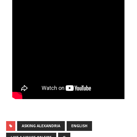
ASKING ALEXANDRIA
ENGLISH