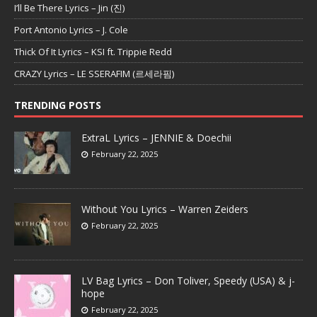
I’ll Be There Lyrics – Jin (진)
Port Antonio Lyrics – J. Cole
Thick Of It Lyrics – KSI ft. Trippie Redd
CRAZY Lyrics – LE SSERAFIM (르세라핌)
TRENDING POSTS
ExtraL Lyrics – JENNIE & Doechii
February 22, 2025
Without You Lyrics – Warren Zeiders
February 22, 2025
LV Bag Lyrics – Don Toliver, Speedy (USA) & j-
hope
February 22, 2025