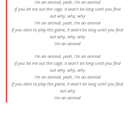
I’m an animal, yeah, I’m an animal
If you let me out the cage, it won’t be long until you find
out why, why, why
I’m an animal, yeah, I’m an animal
If you dare to play the game, it won’t be long until you find
out why, why, why
I’m an animal
I’m an animal, yeah, I’m an animal
If you let me out the cage, it won’t be long until you find
out why, why, why
I’m an animal, yeah, I’m an animal
If you dare to play the game, it won’t be long until you find
out why
I’m an animal