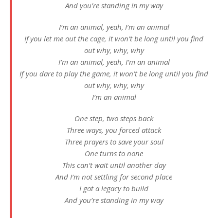
And you’re standing in my way
I’m an animal, yeah, I’m an animal
If you let me out the cage, it won’t be long until you find
out why, why, why
I’m an animal, yeah, I’m an animal
If you dare to play the game, it won’t be long until you find
out why, why, why
I’m an animal
One step, two steps back
Three ways, you forced attack
Three prayers to save your soul
One turns to none
This can’t wait until another day
And I’m not settling for second place
I got a legacy to build
And you’re standing in my way