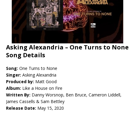
Asking Alexandria – One Turns to None
Song Details
Song:
One Turns to None
Singer:
Asking Alexandria
Produced by:
Matt Good
Album:
Like a House on Fire
Written By:
Danny Worsnop, Ben Bruce, Cameron Liddell,
James Cassells & Sam Bettley
Release Date:
May 15, 2020