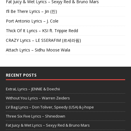
Fat Juicy & Wet Lyrics – Sexyy Red & Bruno Mars
I’ll Be There Lyrics – Jin (진)
Port Antonio Lyrics – J. Cole
Thick Of It Lyrics – KSI ft. Trippie Redd
CRAZY Lyrics – LE SSERAFIM (르세라핌)
Attach Lyrics – Sidhu Moose Wala
RECENT POSTS
ExtraL Lyrics – JENNIE & Doechii
Without You Lyrics – Warren Zeiders
LV Bag Lyrics – Don Toliver, Speedy (USA) & j-hope
Three Six Five Lyrics – Shinedown
Fat Juicy & Wet Lyrics – Sexyy Red & Bruno Mars