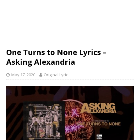
One Turns to None Lyrics –
Asking Alexandria
May 17, 2020
Original Lyric