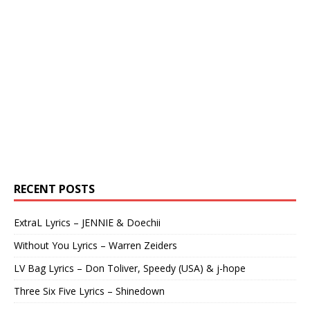
RECENT POSTS
ExtraL Lyrics – JENNIE & Doechii
Without You Lyrics – Warren Zeiders
LV Bag Lyrics – Don Toliver, Speedy (USA) & j-hope
Three Six Five Lyrics – Shinedown