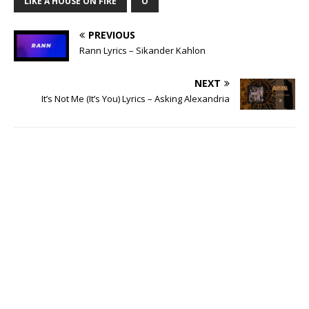
LIKE A HOUSE ON FIRE
O
PREVIOUS
Rann Lyrics – Sikander Kahlon
NEXT
It’s Not Me (It’s You) Lyrics – Asking Alexandria