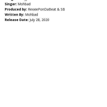
Singer:
Mohbad
Produced by:
RexxiePonDaBeat & SB
Written By:
Mohbad
Release Date:
July 28, 2020