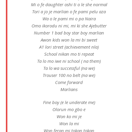
Mi o fe daughter oshi ti o le she normal
Tori a jo je marlian o fe pami pelu aza
Wa o le pami mi o pa Naira
Omo ikorodu ni mi, mi ki she Ajebutter
Number 1 bad boy star boy marlian
Awon kids won la mi bi sweet
A1 lori street (achievement nla)
School nikan mo ti repeat
Ta lo mo iwe ni school ( na them)
Ta lo wa successful (na we)
Trouser 100 no belt (na we)
Come forward
Marlians
Fine boy (e le underate me)
Olorun mo gbo e
Won ko mi je
Won la mi
Won feran mi tokan tokan