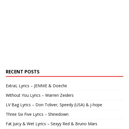
RECENT POSTS
ExtraL Lyrics – JENNIE & Doechii
Without You Lyrics – Warren Zeiders
LV Bag Lyrics – Don Toliver, Speedy (USA) & j-hope
Three Six Five Lyrics – Shinedown
Fat Juicy & Wet Lyrics – Sexyy Red & Bruno Mars