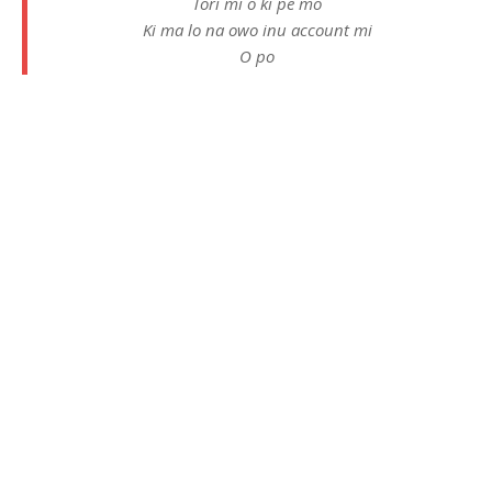
Tori mi o ki pe mo
Ki ma lo na owo inu account mi
O po