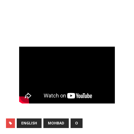
ENGLISH
MOHBAD
O