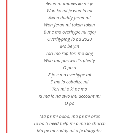
Awon mummies ko mi je
Won ko mi je won la mi
Awon daddy feran mi
Won feran mi tokan tokan
But e ma overhype mi (ejo)
Overhyping lo pa 2020
Mo be yin
Tori mo rap tori mo sing
Won ma pariwo it’s plenty
O po o
E jo e ma overhype mi
E ma lo cobalize mi
Tori mi o ki pe mo
Ki ma lo na owo inu account mi
O po
Ma pe mi baba, ma pe mi bros
To ba ti need help mi o ma lo church
Ma pe mi zaddy mi o fe daughter