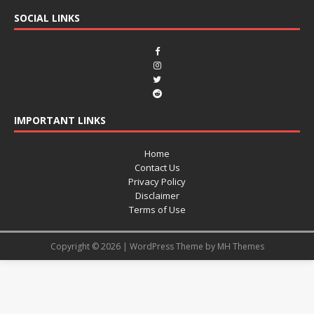
SOCIAL LINKS
IMPORTANT LINKS
Home
Contact Us
Privacy Policy
Disclaimer
Terms of Use
Copyright © 2026 | WordPress Theme by
MH Themes