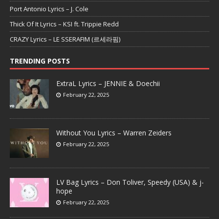
Port Antonio Lyrics – J. Cole
Thick Of It Lyrics – KSI ft. Trippie Redd
CRAZY Lyrics – LE SSERAFIM (르세라핌)
TRENDING POSTS
ExtraL Lyrics – JENNIE & Doechii
February 22, 2025
Without You Lyrics – Warren Zeiders
February 22, 2025
LV Bag Lyrics – Don Toliver, Speedy (USA) & j-
hope
February 22, 2025