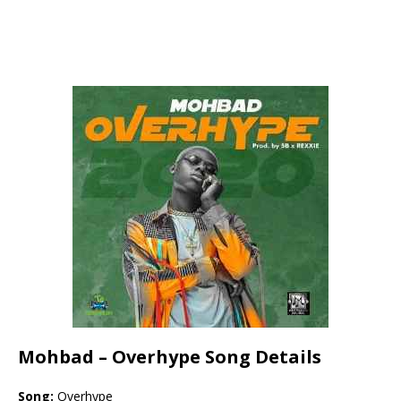
Mohbad – Overhype Song Details
Song:
Overhype