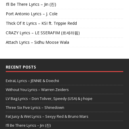
I’ll Be There Lyrics – Jin (진)
Port Antonio Lyrics – J. Cole
Thick Of It Lyrics – KSI ft. Trippie Redd
CRAZY Lyrics – LE SSERAFIM (르세라핌)
Attach Lyrics – Sidhu Moose Wala
RECENT POSTS
ExtraL Lyrics – JENNIE & Doechii
Without You Lyrics – Warren Zeiders
LV Bag Lyrics – Don Toliver, Speedy (USA) & j-hope
Three Six Five Lyrics – Shinedown
Fat Juicy & Wet Lyrics – Sexyy Red & Bruno Mars
I’ll Be There Lyrics – Jin (진)