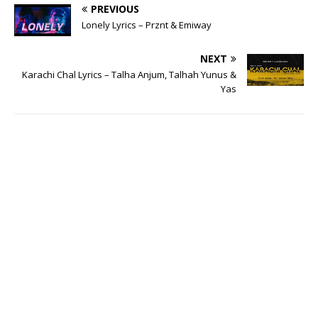
PREVIOUS
Lonely Lyrics – Prznt & Emiway
NEXT
Karachi Chal Lyrics – Talha Anjum, Talhah Yunus &
Yas