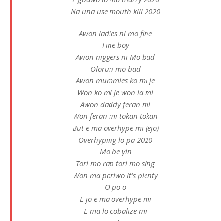
Na una use mouth kill 2020
Awon ladies ni mo fine
Fine boy
Awon niggers ni Mo bad
Olorun mo bad
Awon mummies ko mi je
Won ko mi je won la mi
Awon daddy feran mi
Won feran mi tokan tokan
But e ma overhype mi (ejo)
Overhyping lo pa 2020
Mo be yin
Tori mo rap tori mo sing
Won ma pariwo it’s plenty
O po o
E jo e ma overhype mi
E ma lo cobalize mi