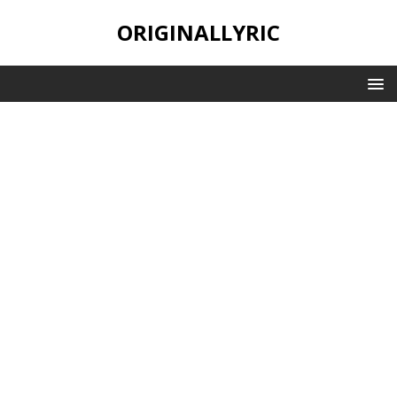
ORIGINALLYRIC