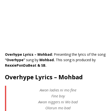
Overhype Lyrics – Mohbad:
Presenting the lyrics of the song
“Overhype”
sung by
Mohbad.
This song is produced by
RexxiePonDaBeat & SB.
Overhype Lyrics – Mohbad
Awon ladies ni mo fine
Fine boy
Awon niggers ni Mo bad
Olorun mo bad