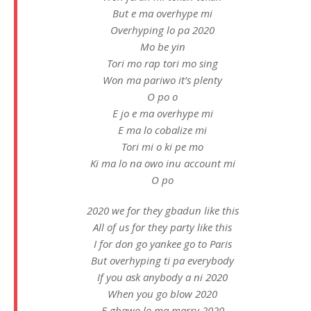
But e ma overhype mi
Overhyping lo pa 2020
Mo be yin
Tori mo rap tori mo sing
Won ma pariwo it’s plenty
O po o
E jo e ma overhype mi
E ma lo cobalize mi
Tori mi o ki pe mo
Ki ma lo na owo inu account mi
O po
2020 we for they gbadun like this
All of us for they party like this
I for don go yankee go to Paris
But overhyping ti pa everybody
If you ask anybody a ni 2020
When you go blow 2020
E gbawo lo ma marry 2020