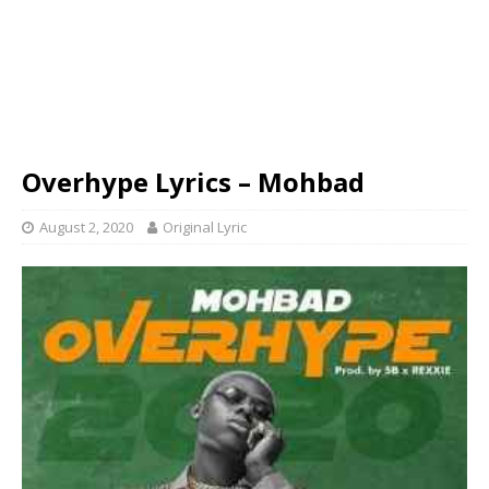
Overhype Lyrics – Mohbad
August 2, 2020
Original Lyric