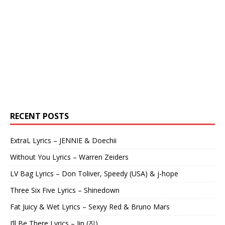
RECENT POSTS
ExtraL Lyrics – JENNIE & Doechii
Without You Lyrics – Warren Zeiders
LV Bag Lyrics – Don Toliver, Speedy (USA) & j-hope
Three Six Five Lyrics – Shinedown
Fat Juicy & Wet Lyrics – Sexyy Red & Bruno Mars
I’ll Be There Lyrics – Jin (진)