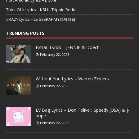
Thick Of It Lyrics – KSI ft. Trippie Redd
CRAZY Lyrics – LE SSERAFIM (르세라핌)
TRENDING POSTS
ExtraL Lyrics – JENNIE & Doechii
February 22, 2025
Without You Lyrics – Warren Zeiders
February 22, 2025
LV Bag Lyrics – Don Toliver, Speedy (USA) & j-
hope
February 22, 2025