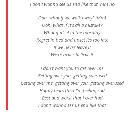
I don’t wanna see us end like that, mm no
Ooh, what if we walk away? (Mm)
Ooh, what if it’s all a mistake?
What if it’s 4 in the morning
Regret in bed and upset it’s too late
If we never leave it
We’re never believe it
I don’t want you to get over me
Getting over you, getting overused
Getting over me, getting over you, getting overused
Happy tears then I’m feeling sad
Best and worst that I ever had
I don’t wanna see us end like that