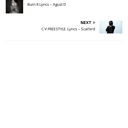
Burn It Lyrics – Agust D
NEXT
C.V FREESTYLE. Lyrics – Scarlxrd