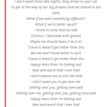
I don’t want those late nights, long drives in your car
To get in the way of our big dreams that we shared in the
dark
What if we want something different?
What if we’re better apart?
I think it’s time that we talk
[Chorus: Clara Mae with gnash]
Maybe we should leave it as it is?
‘Cause it doesn’t get better than this
But we don’t know when to quit
‘Cause it doesn’t get better than this
Happy tears then I’m feeling sad
Best and worst that I ever had
I don’t wanna see us end like that
I don’t want you to get over me
Getting over you, getting overused
Getting over me, getting over you, getting overused
Happy tears then I’m feeling sad
Best and worst that I ever had