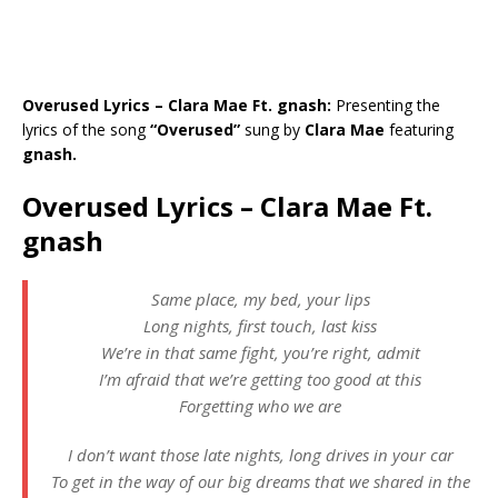
Overused Lyrics – Clara Mae Ft. gnash:
Presenting the
lyrics of the song
“Overused”
sung by
Clara Mae
featuring
gnash.
Overused Lyrics – Clara Mae Ft.
gnash
Same place, my bed, your lips
Long nights, first touch, last kiss
We’re in that same fight, you’re right, admit
I’m afraid that we’re getting too good at this
Forgetting who we are
I don’t want those late nights, long drives in your car
To get in the way of our big dreams that we shared in the