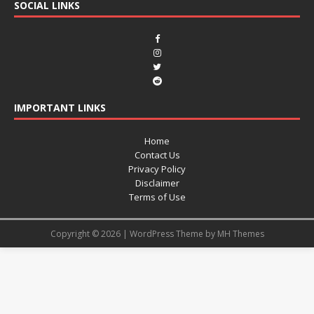
SOCIAL LINKS
IMPORTANT LINKS
Home
Contact Us
Privacy Policy
Disclaimer
Terms of Use
Copyright © 2026 | WordPress Theme by
MH Themes