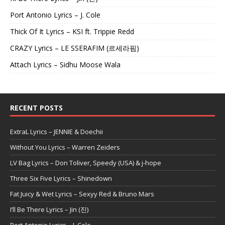
Port Antonio Lyrics – J. Cole
Thick Of It Lyrics – KSI ft. Trippie Redd
CRAZY Lyrics – LE SSERAFIM (르세라핌)
Attach Lyrics – Sidhu Moose Wala
RECENT POSTS
ExtraL Lyrics – JENNIE & Doechii
Without You Lyrics – Warren Zeiders
LV Bag Lyrics – Don Toliver, Speedy (USA) & j-hope
Three Six Five Lyrics – Shinedown
Fat Juicy & Wet Lyrics – Sexyy Red & Bruno Mars
I’ll Be There Lyrics – Jin (진)
Port Antonio Lyrics – J. Cole