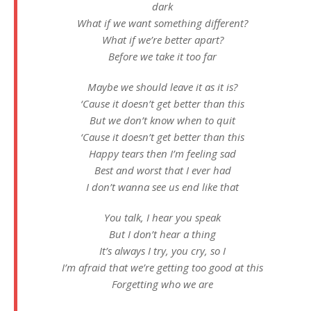
dark
What if we want something different?
What if we’re better apart?
Before we take it too far
Maybe we should leave it as it is?
‘Cause it doesn’t get better than this
But we don’t know when to quit
‘Cause it doesn’t get better than this
Happy tears then I’m feeling sad
Best and worst that I ever had
I don’t wanna see us end like that
You talk, I hear you speak
But I don’t hear a thing
It’s always I try, you cry, so I
I’m afraid that we’re getting too good at this
Forgetting who we are