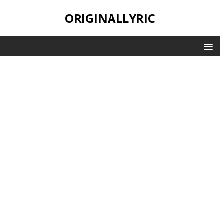
ORIGINALLYRIC