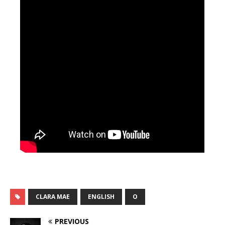
CLARA MAE
ENGLISH
O
PREVIOUS