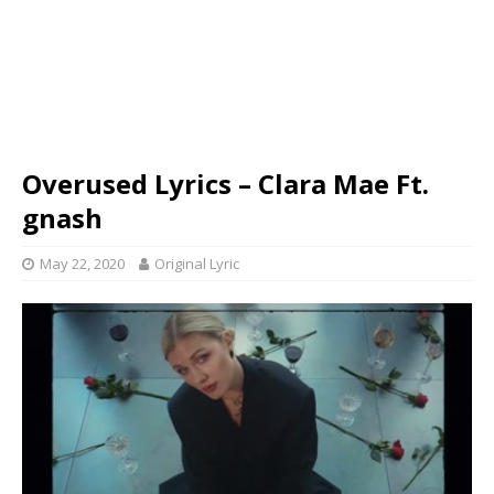
Overused Lyrics – Clara Mae Ft.
gnash
May 22, 2020
Original Lyric