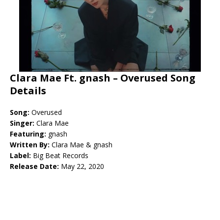
Clara Mae Ft. gnash – Overused Song
Details
Song:
Overused
Singer:
Clara Mae
Featuring:
gnash
Written By:
Clara Mae & gnash
Label:
Big Beat Records
Release Date:
May 22, 2020