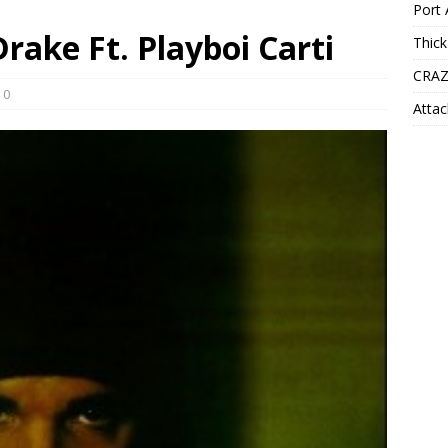
Port 
Drake Ft. Playboi Carti
Thick
CRAZ
0
Attac