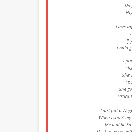
Nig
Nig
I love m
H
If 
Could gi
I pu
I l
Shit 
I p
She go
Heard 
I just put a Wag
When I shoot my s
Me and lil’ Sic
Used to be an anti