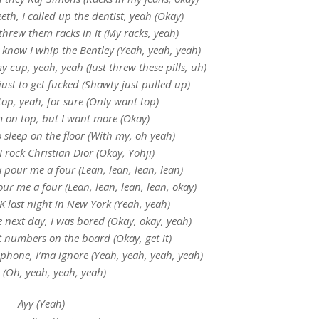
th, I called up the dentist, yeah (Okay)
threw them racks in it (My racks, yeah)
 know I whip the Bentley (Yeah, yeah, yeah)
my cup, yeah, yeah (Just threw these pills, uh)
ust to get fucked (Shawty just pulled up)
top, yeah, for sure (Only want top)
m on top, but I want more (Okay)
sleep on the floor (With my, oh yeah)
 rock Christian Dior (Okay, Yohji)
 pour me a four (Lean, lean, lean, lean)
ur me a four (Lean, lean, lean, lean, okay)
K last night in New York (Yeah, yeah)
 next day, I was bored (Okay, okay, yeah)
t numbers on the board (Okay, get it)
 phone, I’ma ignore (Yeah, yeah, yeah, yeah)
 (Oh, yeah, yeah, yeah)
Ayy (Yeah)