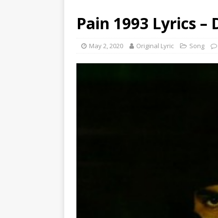
Pain 1993 Lyrics – 
May 2, 2020
Original Lyric
Song