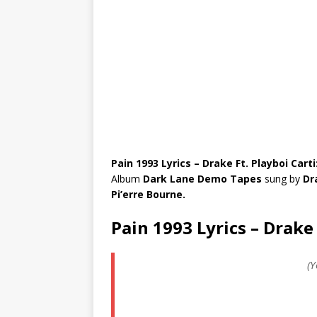
Pain 1993 Lyrics – Drake Ft. Playboi Carti
Album
Dark Lane Demo Tapes
sung by
Dr
Pi’erre Bourne.
Pain 1993 Lyrics – Drake 
(Y