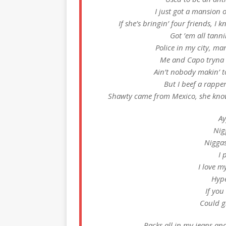
I just got a mansion 
If she’s bringin’ four friends, I kno
Got ’em all tann
Police in my city, ma
Me and Capo tryna 
Ain’t nobody makin’ t
But I beef a rapper
Shawty came from Mexico, she know 
Ay
Nig
Niggas
I 
I love m
Hype
If you
Could gi
Racks all in my jeans an