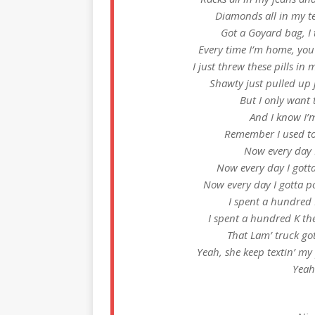
Diamonds all in my tee
Got a Goyard bag, I 
Every time I’m home, you
I just threw these pills in 
Shawty just pulled up j
But I only want 
And I know I’
Remember I used to 
Now every day I
Now every day I gotta
Now every day I gotta po
I spent a hundred 
I spent a hundred K the
That Lam’ truck go
Yeah, she keep textin’ my
Yeah