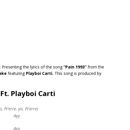
:
Presenting the lyrics of the song
“Pain 1993”
from the
ake
featuring
Playboi Carti.
This song is produced by
Ft. Playboi Carti
o, Pi’erre, yo, Pi’erre)
Ayy
Ayy