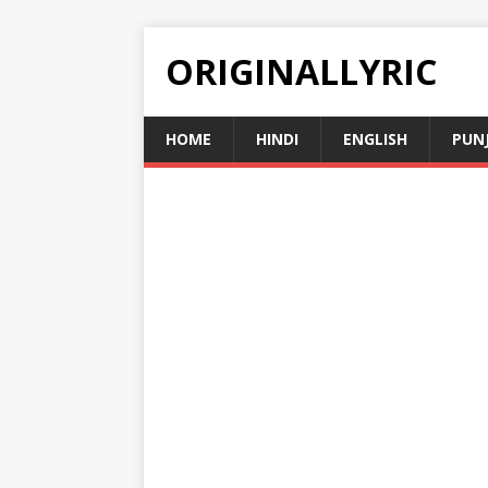
ORIGINALLYRIC
HOME
HINDI
ENGLISH
PUN