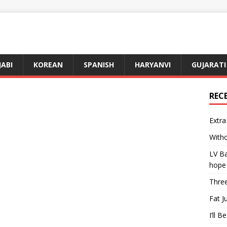
JABI
KOREAN
SPANISH
HARYANVI
GUJARATI
REC
Extra
Witho
LV Ba
hope
Three
Fat J
I’ll B