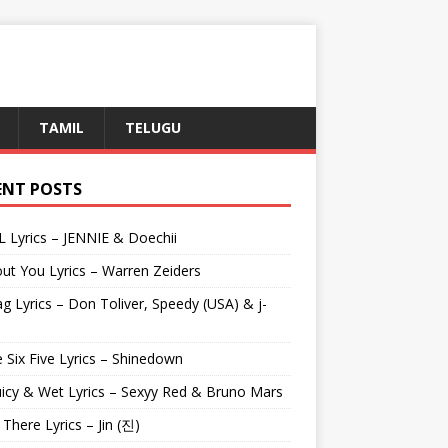
TAMIL
TELUGU
ENT POSTS
L Lyrics – JENNIE & Doechii
ut You Lyrics – Warren Zeiders
g Lyrics – Don Toliver, Speedy (USA) & j-
 Six Five Lyrics – Shinedown
uicy & Wet Lyrics – Sexyy Red & Bruno Mars
e There Lyrics – Jin (진)