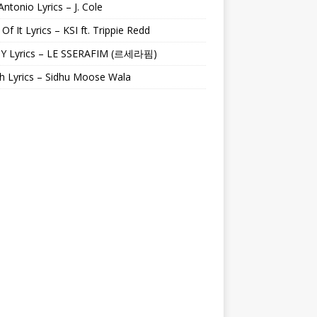
Antonio Lyrics – J. Cole
 Of It Lyrics – KSI ft. Trippie Redd
Y Lyrics – LE SSERAFIM (르세라핌)
h Lyrics – Sidhu Moose Wala