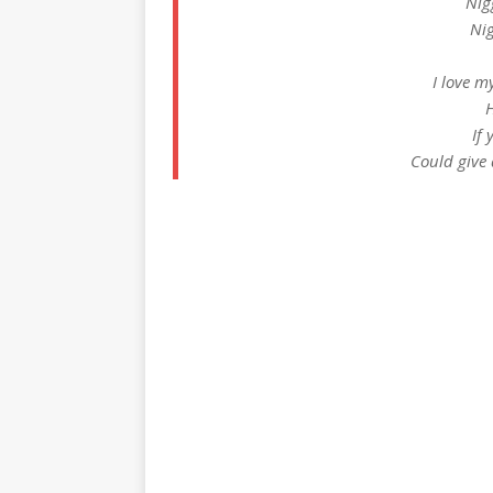
Nig
Nig
I love m
H
If 
Could give 