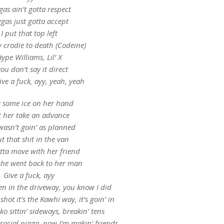
gas ain’t gotta respect
gas just gotta accept
I put that top left
y crodie to death (Codeine)
ype Williams, Lil’ X
you don’t say it direct
ve a fuck, ayy, yeah, yeah
t some ice on her hand
et her take an advance
wasn’t goin’ as planned
ut that shit in the van
tta move with her friend
she went back to her man
Give a fuck, ayy
en in the driveway, you know I did
hot it’s the Kawhi way, it’s goin’ in
ko sittin’ sideways, breakin’ tens
social nigga, now I’m makin’ friends