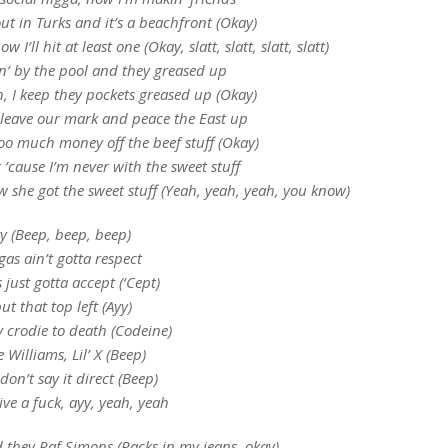
out in Turks and it’s a beachfront (Okay)
w I’ll hit at least one (Okay, slatt, slatt, slatt, slatt)
in’ by the pool and they greased up
n, I keep they pockets greased up (Okay)
leave our mark and peace the East up
oo much money off the beef stuff (Okay)
 ’cause I’m never with the sweet stuff
she got the sweet stuff (Yeah, yeah, yeah, you know)
y (Beep, beep, beep)
gas ain’t gotta respect
 just gotta accept (‘Cept)
put that top left (Ayy)
y crodie to death (Codeine)
 Williams, Lil’ X (Beep)
 don’t say it direct (Beep)
ve a fuck, ayy, yeah, yeah
d they Raf Simons (Racks in my jeans, okay)