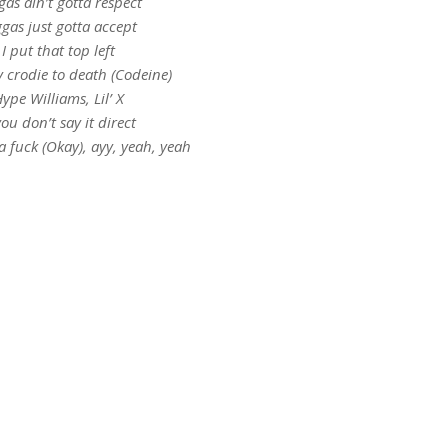
gas ain’t gotta respect
gas just gotta accept
I put that top left
y crodie to death (Codeine)
ype Williams, Lil’ X
you don’t say it direct
a fuck (Okay), ayy, yeah, yeah