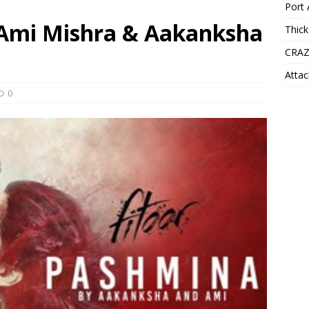
Port 
 Ami Mishra & Aakanksha
Thick
CRAZ
Attac
0