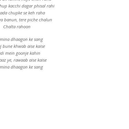
dhup kacchi dagar phisal rahi
hada chupke se keh raha
a banun, tere piche chalun
Chalta rahoon
mina dhaagon ke sang
aj bune khwab aise kaise
di mein goonje kahin
aaz ye, rawaab aise kaise
mina dhaagon ke sang