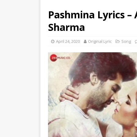
Pashmina Lyrics –
Sharma
April 24, 2020
Original Lyric
Song