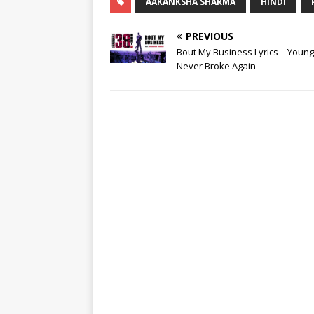
AAKANKSHA SHARMA
HINDI
PREVIOUS
Bout My Business Lyrics – Youn
Never Broke Again