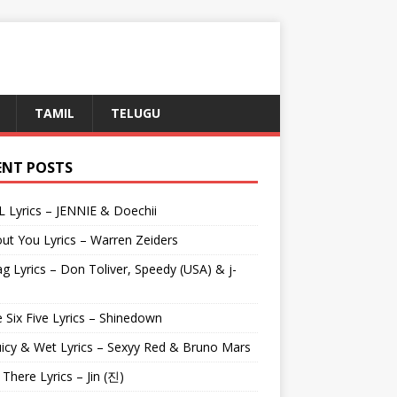
TAMIL
TELUGU
ENT POSTS
L Lyrics – JENNIE & Doechii
ut You Lyrics – Warren Zeiders
g Lyrics – Don Toliver, Speedy (USA) & j-
 Six Five Lyrics – Shinedown
uicy & Wet Lyrics – Sexyy Red & Bruno Mars
e There Lyrics – Jin (진)