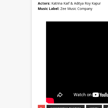
Actors:
Katrina Kaif & Aditya Roy Kapur
Music Label:
Zee Music Company