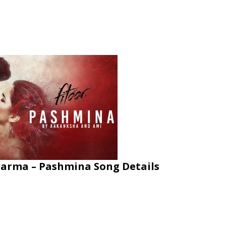
arma – Pashmina Song Details