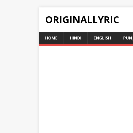
ORIGINALLYRIC
HOME
HINDI
ENGLISH
PUN