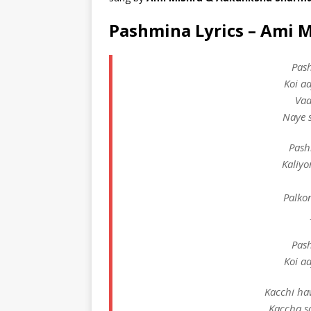
Pashmina Lyrics – Ami 
Pas
Koi a
Vaa
Naye s
Pash
Kaliyo
Palko
Pas
Koi a
Kacchi ha
Kaccha s