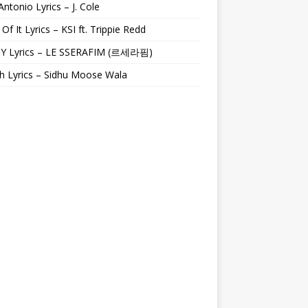
Antonio Lyrics – J. Cole
 Of It Lyrics – KSI ft. Trippie Redd
Y Lyrics – LE SSERAFIM (르세라핌)
h Lyrics – Sidhu Moose Wala