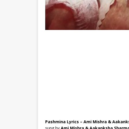
Pashmina Lyrics – Ami Mishra & Aakan
sung by
Ami Mishra & Aakanksha Sharm