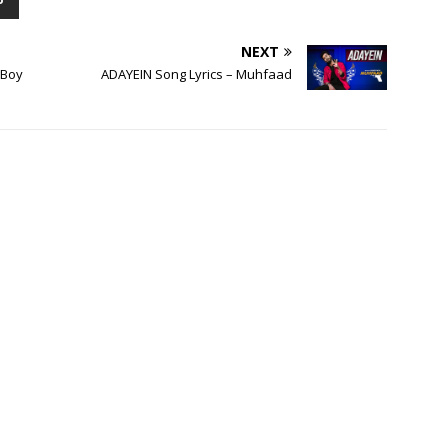
P
NEXT
gBoy
ADAYEIN Song Lyrics – Muhfaad