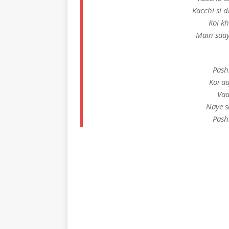
Kacchi si 
Koi k
Main saay
Pash
Koi a
Vaa
Naye s
Pash