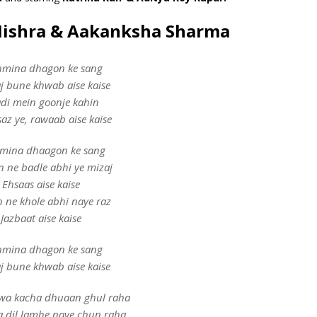
Mishra & Aakanksha Sharma
hmina dhagon ke sang
aj bune khwab aise kaise
di mein goonje kahin
az ye, rawaab aise kaise
mina dhaagon ke sang
n ne badle abhi ye mizaj
Ehsaas aise kaise
n ne khole abhi naye raz
Jazbaat aise kaise
hmina dhagon ke sang
aj bune khwab aise kaise
wa kacha dhuaan ghul raha
a dil lamhe naye chun raha