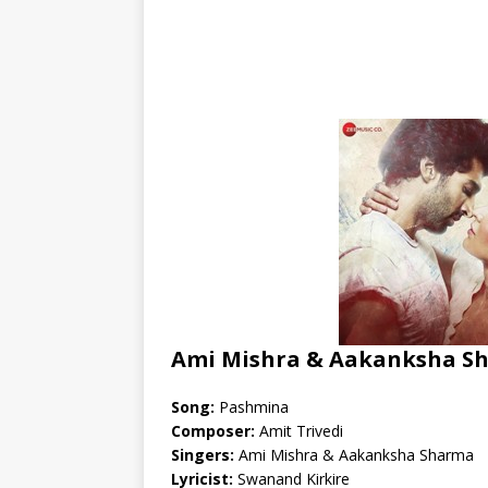
Ami Mishra & Aakanksha Sh
Song:
Pashmina
Composer:
Amit Trivedi
Singers:
Ami Mishra & Aakanksha Sharma
Lyricist:
Swanand Kirkire