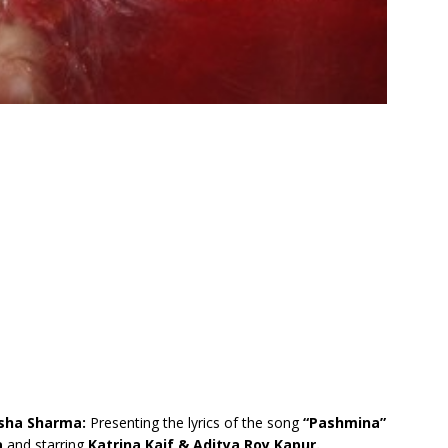
ksha Sharma:
Presenting the lyrics of the song
“Pashmina”
a
and starring
Katrina Kaif & Aditya Roy Kapur.