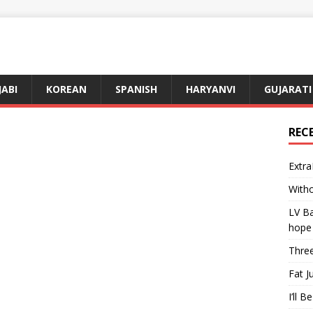
JABI
KOREAN
SPANISH
HARYANVI
GUJARATI
REC
Extra
Witho
LV Ba
hope
Three
Fat J
I’ll B