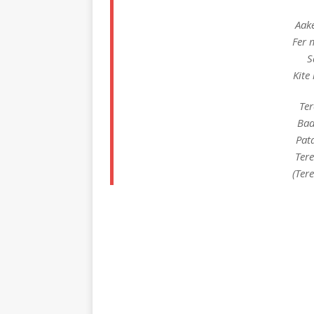
Aak
Fer 
S
Kite
Ter
Bad
Pat
Ter
(Ter