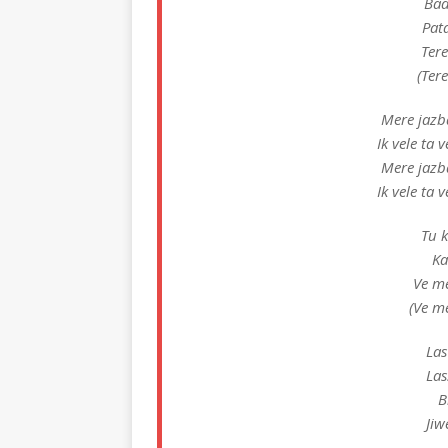
Bad
Pat
Ter
(Ter
Mere jazb
Ik vele ta
Mere jazb
Ik vele ta
Tu k
Ka
Ve m
(Ve m
Las
Las
B
Jiw