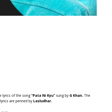
e lyrics of the song
“Pata Ni Kyu”
sung by
G Khan.
The
lyrics are penned by
Lasludhar.