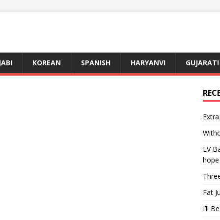
JABI
KOREAN
SPANISH
HARYANVI
GUJARATI
REC
Extra
Witho
LV Ba
hope
Three
Fat J
I’ll B