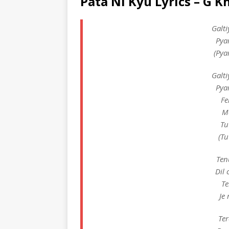
Pata Ni Kyu Lyrics – G K
Galti
Pya
(Pya
Galti
Pya
Fe
M
Tu
(Tu
Ten
Dil
Te
Je
Ter