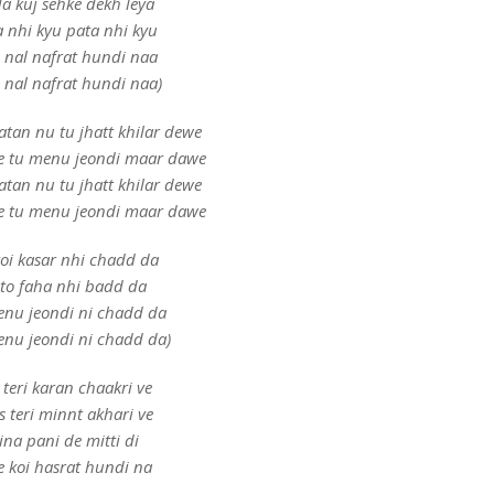
a kuj sehke dekh leya
a nhi kyu pata nhi kyu
e nal nafrat hundi naa
e nal nafrat hundi naa)
atan nu tu jhatt khilar dewe
 ve tu menu jeondi maar dawe
atan nu tu jhatt khilar dewe
 ve tu menu jeondi maar dawe
oi kasar nhi chadd da
to faha nhi badd da
enu jeondi ni chadd da
enu jeondi ni chadd da)
 teri karan chaakri ve
s teri minnt akhari ve
ina pani de mitti di
e koi hasrat hundi na