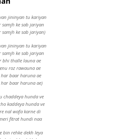
han
yan jininyan tu kariyan
r samjh ke sab jariyan
r samjh ke sab jariyan)
yan jininyan tu kariyan
r samjh ke sab jariyan
r bhi thalle launa ae
enu roz rawauna ae
 har baar haruna ae
 har baar haruna ae)
u chaddeya hunda ve
 cho kaddeya hunda ve
re nal wafa karne di
 meri fitrat hundi naa
e bin rehke dekh leya