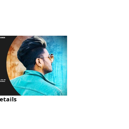
etails