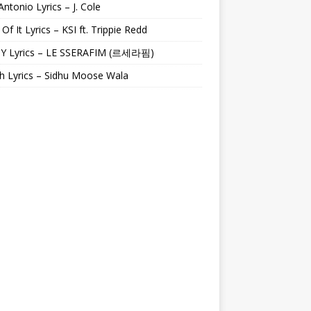
Antonio Lyrics – J. Cole
 Of It Lyrics – KSI ft. Trippie Redd
Y Lyrics – LE SSERAFIM (르세라핌)
h Lyrics – Sidhu Moose Wala