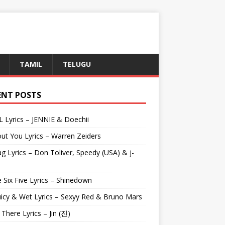
TAMIL
TELUGU
ENT POSTS
L Lyrics – JENNIE & Doechii
ut You Lyrics – Warren Zeiders
g Lyrics – Don Toliver, Speedy (USA) & j-
 Six Five Lyrics – Shinedown
uicy & Wet Lyrics – Sexyy Red & Bruno Mars
e There Lyrics – Jin (진)