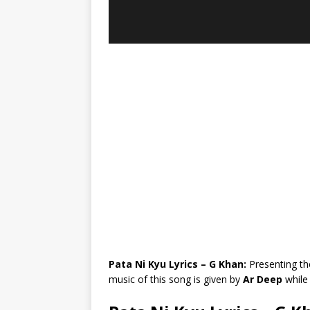
Pata Ni Kyu Lyrics – G Khan:
Presenting th
music of this song is given by
Ar Deep
while 