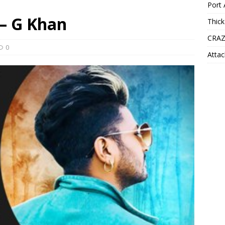
Port 
 – G Khan
Thick
CRAZ
0
Attac