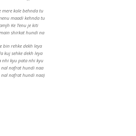
e mere kole behnda tu
menu maadi kehnda tu
amjh Ke Tenu je kiti
 main shirkat hundi na
e bin rehke dekh leya
a kuj sehke dekh leya
a nhi kyu pata nhi kyu
e nal nafrat hundi naa
e nal nafrat hundi naa)