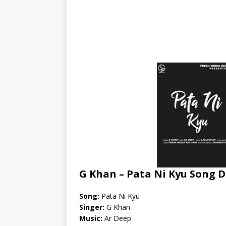
G Khan – Pata Ni Kyu Song D
Song:
Pata Ni Kyu
Singer:
G Khan
Music:
Ar Deep