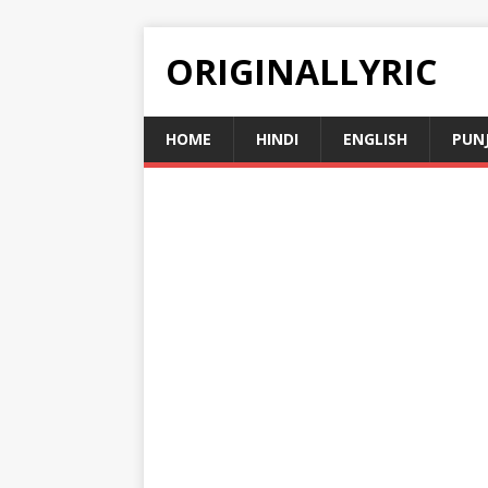
ORIGINALLYRIC
HOME
HINDI
ENGLISH
PUN