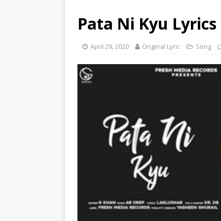
Pata Ni Kyu Lyrics
April 29, 2020
Original Lyric
Song