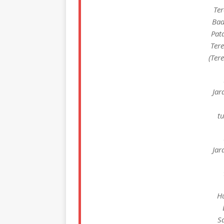
Ter
Bad
Pat
Ter
(Ter
Jar
tu
Jar
H
S