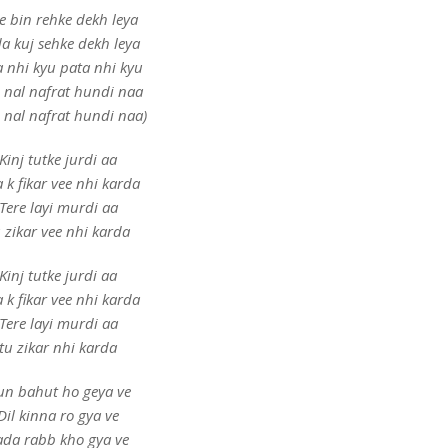
e bin rehke dekh leya
a kuj sehke dekh leya
a nhi kyu pata nhi kyu
e nal nafrat hundi naa
e nal nafrat hundi naa)
Kinj tutke jurdi aa
a k fikar vee nhi karda
Tere layi murdi aa
 zikar vee nhi karda
Kinj tutke jurdi aa
a k fikar vee nhi karda
Tere layi murdi aa
tu zikar nhi karda
un bahut ho geya ve
Dil kinna ro gya ve
ada rabb kho gya ve