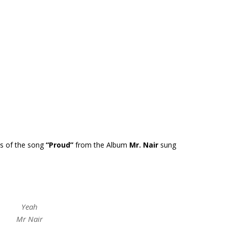
cs of the song
“Proud”
from the Album
Mr. Nair
sung
Yeah
Mr Nair