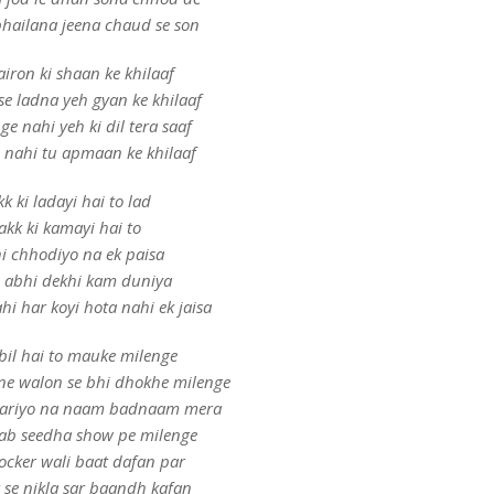
hailana jeena chaud se son
iron ki shaan ke khilaaf
e ladna yeh gyan ke khilaaf
e nahi yeh ki dil tera saaf
 nahi tu apmaan ke khilaaf
k ki ladayi hai to lad
akk ki kamayi hai to
i chhodiyo na ek paisa
 abhi dekhi kam duniya
hi har koyi hota nahi ek jaisa
bil hai to mauke milenge
ne walon se bhi dhokhe milenge
 kariyo na naam badnaam mera
 ab seedha show pe milenge
locker wali baat dafan par
 se nikla sar baandh kafan