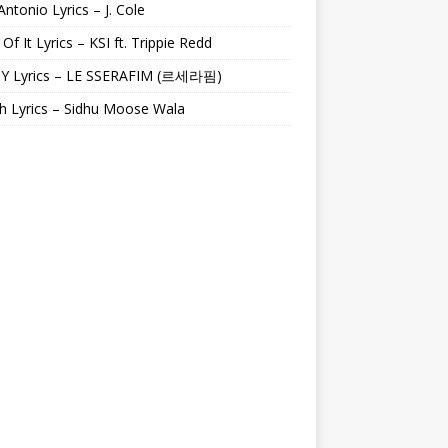
Antonio Lyrics – J. Cole
 Of It Lyrics – KSI ft. Trippie Redd
Y Lyrics – LE SSERAFIM (르세라핌)
h Lyrics – Sidhu Moose Wala