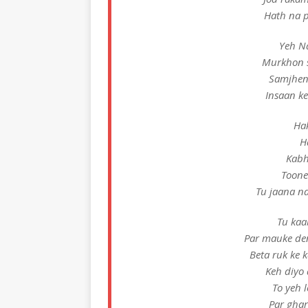
Hath na p
Yeh Na
Murkhon s
Samjheng
Insaan ke
Hak
H
Kabh
Toone
Tu jaana na
Tu kaa
Par mauke de
Beta ruk ke
Keh diyo
To yeh 
Par ghar