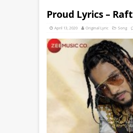
Proud Lyrics – Raf
April 13, 2020
Original Lyric
Song