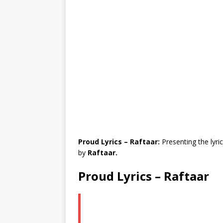
Proud Lyrics – Raftaar:
Presenting the lyri
by
Raftaar.
Proud Lyrics – Raftaar