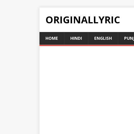
ORIGINALLYRIC
HOME
HINDI
ENGLISH
PUN