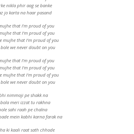
rke nikla phir aag se banke
z jo karta na haar pasand
mujhe that I’m proud of you
mujhe that I’m proud of you
le mujhe that I’m proud of you
 bole we never doubt on you
mujhe that I’m proud of you
mujhe that I’m proud of you
le mujhe that I’m proud of you
 bole we never doubt on you
bhi nimmoji pe shakk na
bola meri izzat tu rakhna
ole sahi raah pe chalna
bade mein kabhi karna farak na
ha ki kaali raat sath chhode