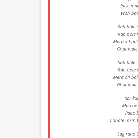
Jaise ma
Woh baa
Sab bole 
Rab bole 
Mera dil bo
Ghar wale
Sab bole 
Rab bole 
Mera dil bo
Ghar wale
Kar ka
Maa ne 
Papa b
Chhote mein 
Lag raha t