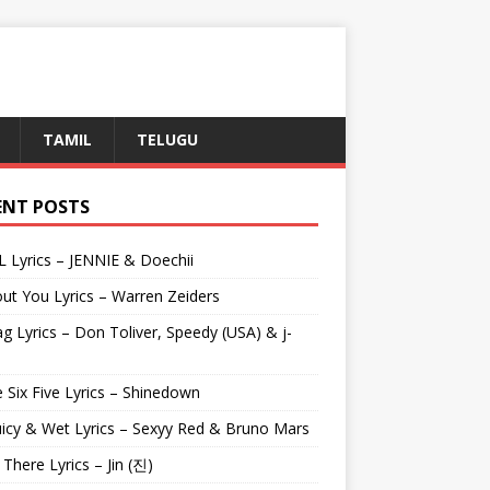
TAMIL
TELUGU
ENT POSTS
L Lyrics – JENNIE & Doechii
ut You Lyrics – Warren Zeiders
g Lyrics – Don Toliver, Speedy (USA) & j-
 Six Five Lyrics – Shinedown
uicy & Wet Lyrics – Sexyy Red & Bruno Mars
e There Lyrics – Jin (진)