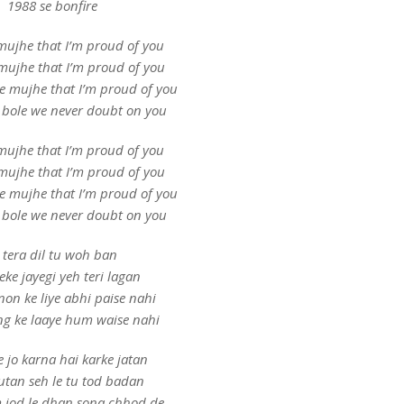
1988 se bonfire
mujhe that I’m proud of you
mujhe that I’m proud of you
le mujhe that I’m proud of you
 bole we never doubt on you
mujhe that I’m proud of you
mujhe that I’m proud of you
le mujhe that I’m proud of you
 bole we never doubt on you
 tera dil tu woh ban
eke jayegi yeh teri lagan
non ke liye abhi paise nahi
g ke laaye hum waise nahi
e jo karna hai karke jatan
utan seh le tu tod badan
 jod le dhan sona chhod de