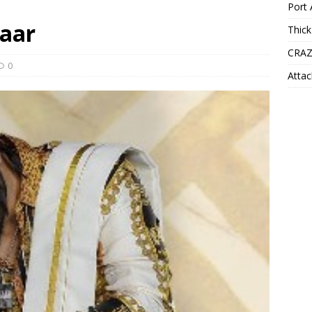
Port 
taar
Thick
CRAZ
0
Attac