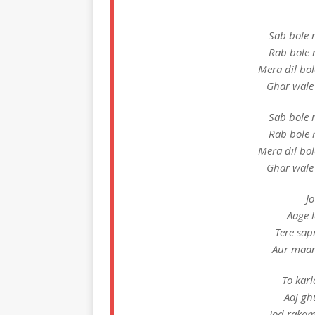
Sab bole 
Rab bole 
Mera dil bo
Ghar wale
Sab bole 
Rab bole 
Mera dil bo
Ghar wale
Jo
Aage l
Tere sap
Aur maan
To karl
Aaj gh
Jod rakam