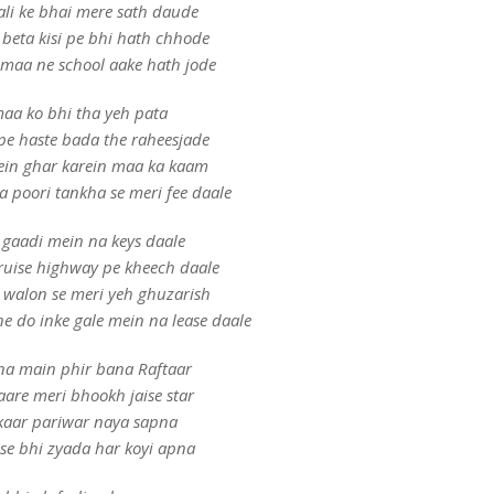
li ke bhai mere sath daude
 beta kisi pe bhi hath chhode
b maa ne school aake hath jode
aa ko bhi tha yeh pata
pe haste bada the raheesjade
ein ghar karein maa ka kaam
 poori tankha se meri fee daale
 gaadi mein na keys daale
ruise highway pe kheech daale
 walon se meri yeh ghuzarish
ne do inke gale mein na lease daale
na main phir bana Raftaar
are meri bhookh jaise star
aar pariwar naya sapna
 se bhi zyada har koyi apna