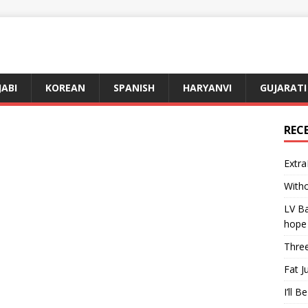
JABI
KOREAN
SPANISH
HARYANVI
GUJARATI
REC
Extra
Witho
LV Ba
hope
Three
Fat J
I’ll B