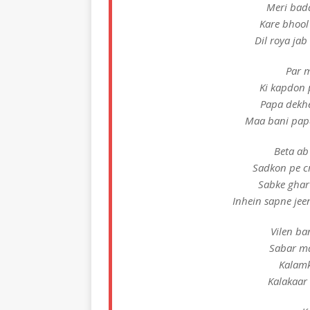
Meri bada
Kare bhool
Dil roya ja
Par m
Ki kapdon 
Papa dekh
Maa bani papa
Beta ab
Sadkon pe c
Sabke ghar
Inhein sapne jee
Vilen ba
Sabar ma
Kalamk
Kalakaar