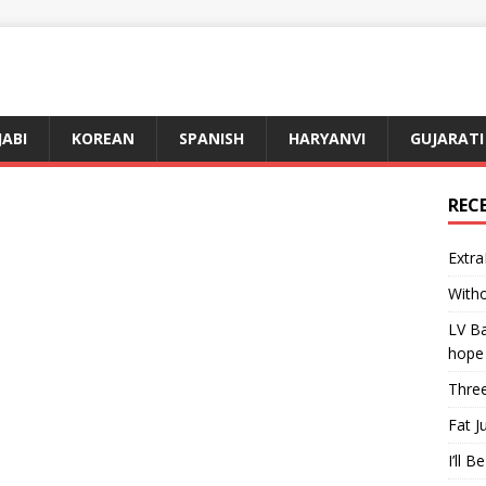
JABI
KOREAN
SPANISH
HARYANVI
GUJARATI
REC
Extra
Witho
LV Ba
hope
Three
Fat J
I’ll B