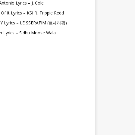
Antonio Lyrics – J. Cole
 Of It Lyrics – KSI ft. Trippie Redd
Y Lyrics – LE SSERAFIM (르세라핌)
h Lyrics – Sidhu Moose Wala