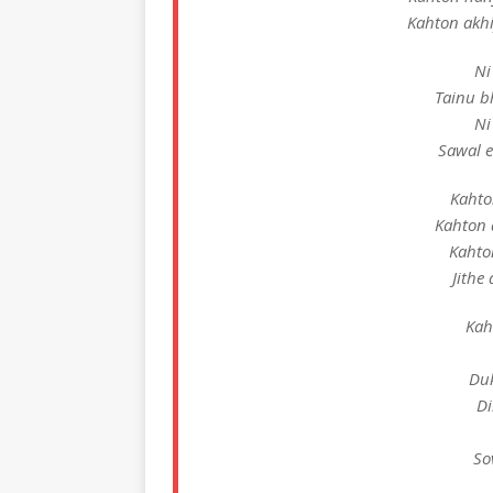
Kahton akhi
Ni
Tainu b
Ni
Sawal 
Kahto
Kahton 
Kahton
Jithe
Kah
Duk
Di
So