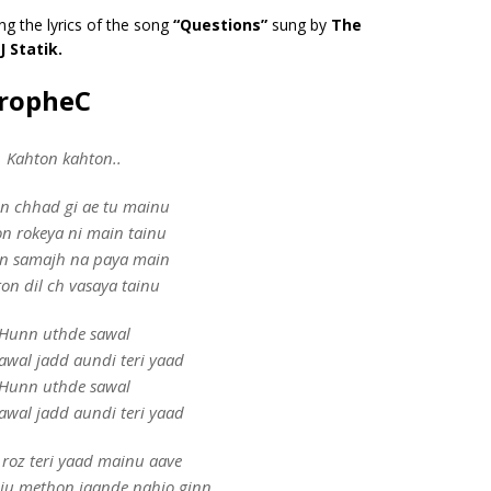
ng the lyrics of the song
“Questions”
sung by
The
J Statik.
PropheC
Kahton kahton..
n chhad gi ae tu mainu
n rokeya ni main tainu
n samajh na paya main
on dil ch vasaya tainu
Hunn uthde sawal
awal jadd aundi teri yaad
Hunn uthde sawal
awal jadd aundi teri yaad
roz teri yaad mainu aave
ju methon jaande nahio ginn