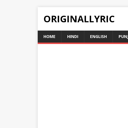
ORIGINALLYRIC
HOME
HINDI
ENGLISH
PUN