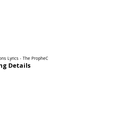
ng Details