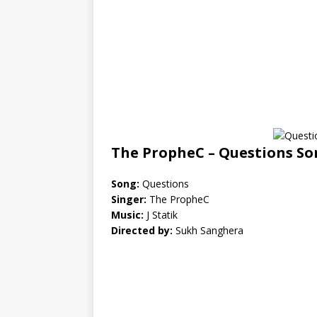
The PropheC – Questions So
Song:
Questions
Singer:
The PropheC
Music:
J Statik
Directed by:
Sukh Sanghera