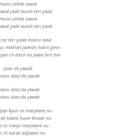
Hunn uthde sawal
awal jadd aundi teri yaad
Hunn uthde sawal
awal jadd aundi teri yaad
roz teri yaad mainu aave
ju methon jaande nahio ginn
yan ch dard na jaave tere bin
Dass de jawab
ainu dass de jawab
ainu dass de jawab
ainu dass de jawab
ayi kyun ve marjaane nu
 de taane hunn khaan nu
yi tu hanju marjaane nu
n ch karde dafaane nu