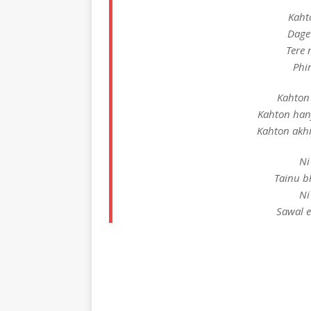
Kaht
Dage
Tere 
Phi
Kahton 
Kahton han
Kahton akhi
Ni
Tainu b
Ni
Sawal 