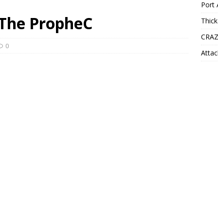
Port 
 The PropheC
Thick
CRAZ
0
Attac