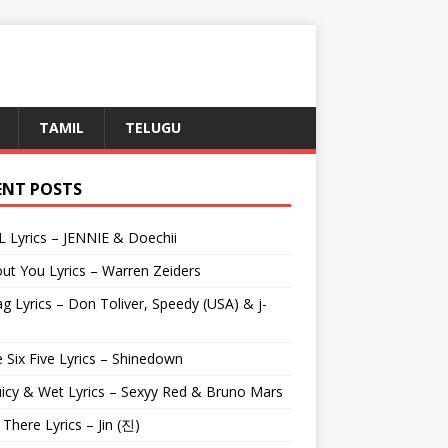
TAMIL
TELUGU
ENT POSTS
L Lyrics – JENNIE & Doechii
ut You Lyrics – Warren Zeiders
g Lyrics – Don Toliver, Speedy (USA) & j-
 Six Five Lyrics – Shinedown
uicy & Wet Lyrics – Sexyy Red & Bruno Mars
e There Lyrics – Jin (진)