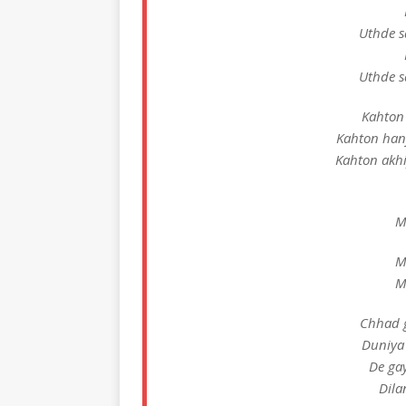
Uthde s
Uthde s
Kahton 
Kahton han
Kahton akhi
M
M
M
Chhad g
Duniya
De ga
Dila