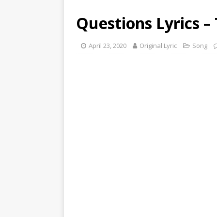
Questions Lyrics –
April 23, 2020
Original Lyric
Song