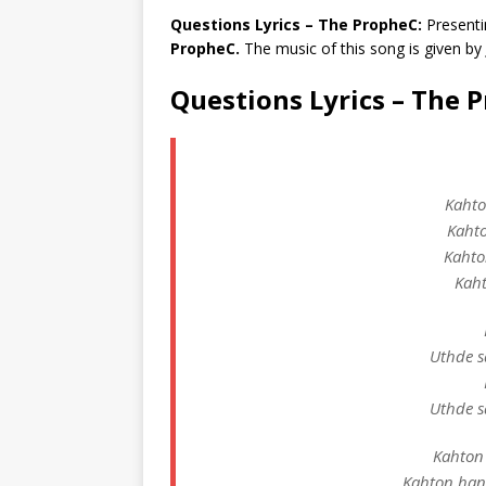
Questions Lyrics – The PropheC:
Presenti
PropheC.
The music of this song is given by
Questions Lyrics – The 
Kahto
Kahto
Kahto
Kaht
Uthde s
Uthde s
Kahton 
Kahton han