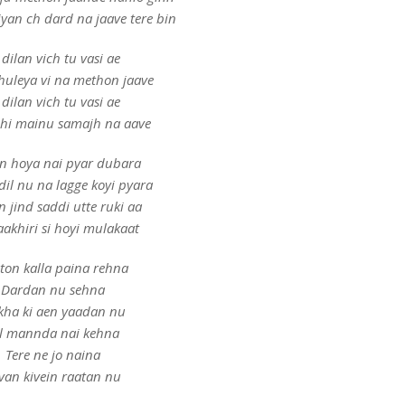
yan ch dard na jaave tere bin
 dilan vich tu vasi ae
huleya vi na methon jaave
 dilan vich tu vasi ae
ehi mainu samajh na aave
n hoya nai pyar dubara
dil nu na lagge koyi pyara
 jind saddi utte ruki aa
 aakhiri si hoyi mulakaat
ton kalla paina rehna
Dardan nu sehna
ha ki aen yaadan nu
l mannda nai kehna
Tere ne jo naina
van kivein raatan nu