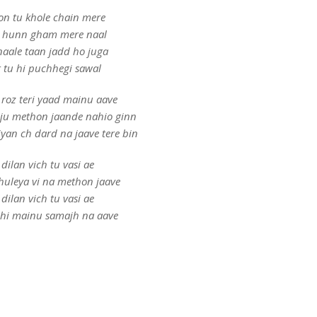
on tu khole chain mere
 hunn gham mere naal
naale taan jadd ho juga
r tu hi puchhegi sawal
roz teri yaad mainu aave
ju methon jaande nahio ginn
yan ch dard na jaave tere bin
 dilan vich tu vasi ae
huleya vi na methon jaave
 dilan vich tu vasi ae
ehi mainu samajh na aave