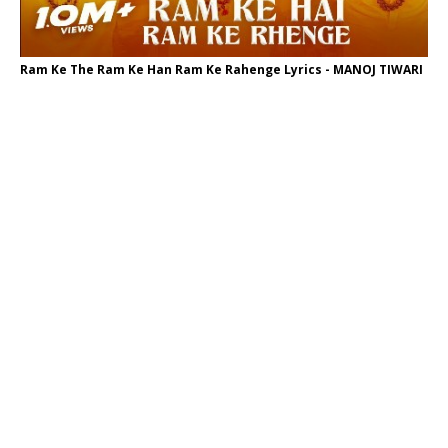
Ram Ke The Ram Ke Han Ram Ke Rahenge Lyrics - MANOJ TIWARI