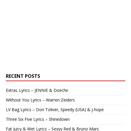
RECENT POSTS
ExtraL Lyrics – JENNIE & Doechii
Without You Lyrics – Warren Zeiders
LV Bag Lyrics – Don Toliver, Speedy (USA) & j-hope
Three Six Five Lyrics – Shinedown
Fat Juicy & Wet Lyrics – Sexyy Red & Bruno Mars