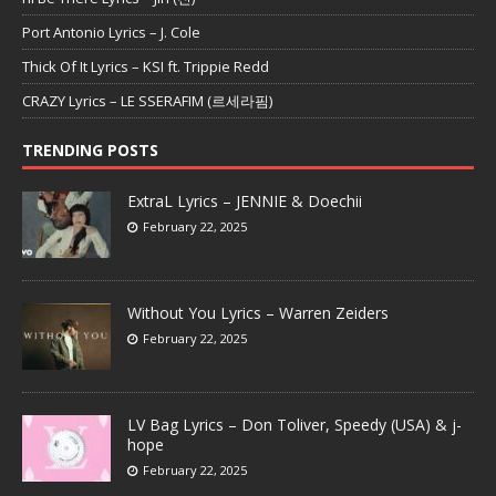
Port Antonio Lyrics – J. Cole
Thick Of It Lyrics – KSI ft. Trippie Redd
CRAZY Lyrics – LE SSERAFIM (르세라핌)
TRENDING POSTS
ExtraL Lyrics – JENNIE & Doechii
February 22, 2025
Without You Lyrics – Warren Zeiders
February 22, 2025
LV Bag Lyrics – Don Toliver, Speedy (USA) & j-
hope
February 22, 2025