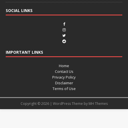
SOCIAL LINKS
IMPORTANT LINKS
Home
Contact Us
Privacy Policy
Disclaimer
Terms of Use
Copyright © 2026 | WordPress Theme by
MH Themes