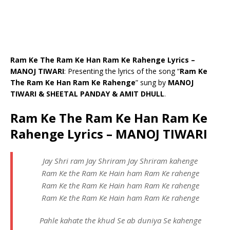
Ram Ke The Ram Ke Han Ram Ke Rahenge Lyrics –
MANOJ TIWARI
: Presenting the lyrics of the song “
Ram Ke
The Ram Ke Han Ram Ke Rahenge
” sung by
MANOJ
TIWARI & SHEETAL PANDAY & AMIT DHULL
.
Ram Ke The Ram Ke Han Ram Ke
Rahenge Lyrics – MANOJ TIWARI
Jay Shri ram Jay Shriram Jay Shriram kahenge
Ram Ke the Ram Ke Hain ham Ram Ke rahenge
Ram Ke the Ram Ke Hain ham Ram Ke rahenge
Ram Ke the Ram Ke Hain ham Ram Ke rahenge
Pahle kahate the khud Se ab duniya Se kahenge