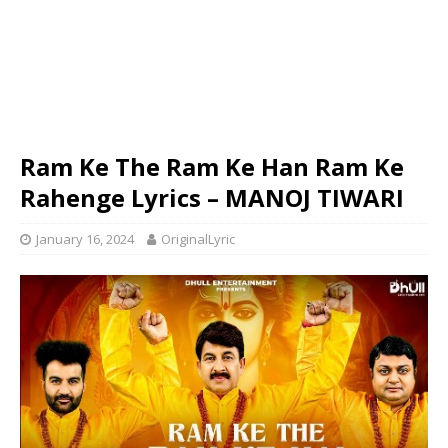
Ram Ke The Ram Ke Han Ram Ke
Rahenge Lyrics – MANOJ TIWARI
January 16, 2024
OriginalLyric