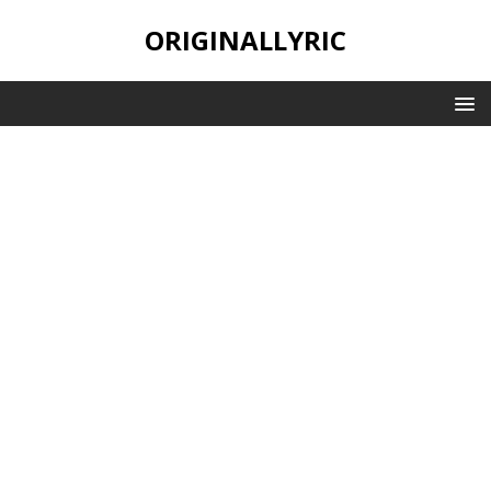
ORIGINALLYRIC