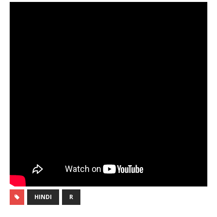
HINDI
R