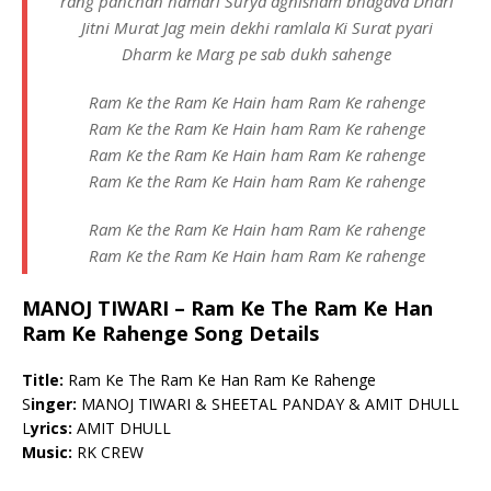
rang pahchan hamari Surya agnisham bhagava Dhari
Jitni Murat Jag mein dekhi ramlala Ki Surat pyari
Dharm ke Marg pe sab dukh sahenge
Ram Ke the Ram Ke Hain ham Ram Ke rahenge
Ram Ke the Ram Ke Hain ham Ram Ke rahenge
Ram Ke the Ram Ke Hain ham Ram Ke rahenge
Ram Ke the Ram Ke Hain ham Ram Ke rahenge
Ram Ke the Ram Ke Hain ham Ram Ke rahenge
Ram Ke the Ram Ke Hain ham Ram Ke rahenge
MANOJ TIWARI – Ram Ke The Ram Ke Han
Ram Ke Rahenge Song Details
Title:
Ram Ke The Ram Ke Han Ram Ke Rahenge
S
inger:
MANOJ TIWARI & SHEETAL PANDAY & AMIT DHULL
L
yrics:
AMIT DHULL
Music:
RK CREW