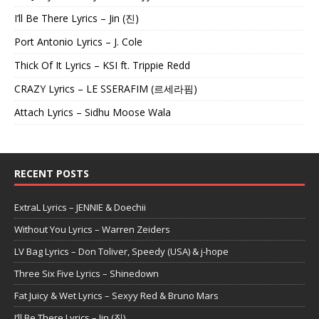
I’ll Be There Lyrics – Jin (진)
Port Antonio Lyrics – J. Cole
Thick Of It Lyrics – KSI ft. Trippie Redd
CRAZY Lyrics – LE SSERAFIM (르세라핌)
Attach Lyrics – Sidhu Moose Wala
RECENT POSTS
ExtraL Lyrics – JENNIE & Doechii
Without You Lyrics – Warren Zeiders
LV Bag Lyrics – Don Toliver, Speedy (USA) & j-hope
Three Six Five Lyrics – Shinedown
Fat Juicy & Wet Lyrics – Sexyy Red & Bruno Mars
I’ll Be There Lyrics – Jin (진)