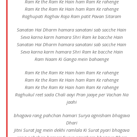
Ram Ke the Ram Ke Hain ham Ram Ke rahenge
Ram Ke the Ram Ke Hain ham Ram Ke rahenge
Raghupati Raghav Raja Ram patit Pavan Sitaram
Sanatan Hai Dharm hamara sanatani sab sacche Hain
Seva karna karm hamara Shri Ram ke bacche Hain
Sanatan Hai Dharm hamara sanatani sab sacche Hain
Seva karna karm hamara Shri Ram ke bacche Hain
Ram Naam Ki Ganga mein bahaenge
Ram Ke the Ram Ke Hain ham Ram Ke rahenge
Ram Ke the Ram Ke Hain ham Ram Ke rahenge
Ram Ke the Ram Ke Hain ham Ram Ke rahenge
Raghukul reet sada Chali aayi Pran jaaye per Vachan Na
jaahi
bhagava rang pahchan hamari Surya agnisham bhagava
Dhari
Jitni Surat Jag mein dekhi ramlala Ki Surat pyari bhagava