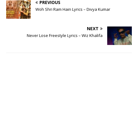
PREVIOUS
Woh Shri Ram Hain Lyrics – Divya Kumar
NEXT
Never Lose Freestyle Lyrics – Wiz Khalifa