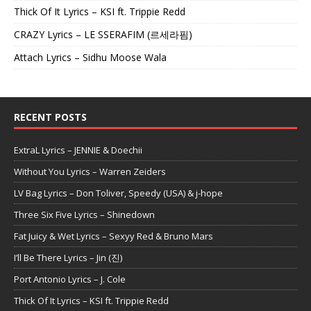
Thick Of It Lyrics – KSI ft. Trippie Redd
CRAZY Lyrics – LE SSERAFIM (르세라핌)
Attach Lyrics – Sidhu Moose Wala
RECENT POSTS
ExtraL Lyrics – JENNIE & Doechii
Without You Lyrics – Warren Zeiders
LV Bag Lyrics – Don Toliver, Speedy (USA) & j-hope
Three Six Five Lyrics – Shinedown
Fat Juicy & Wet Lyrics – Sexyy Red & Bruno Mars
I’ll Be There Lyrics – Jin (진)
Port Antonio Lyrics – J. Cole
Thick Of It Lyrics – KSI ft. Trippie Redd