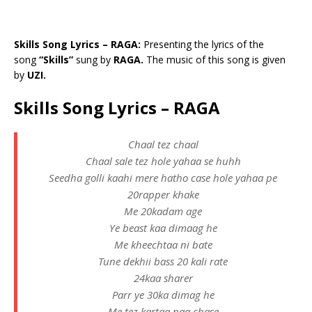
Skills Song Lyrics – RAGA:
Presenting the lyrics of the
song
“Skills”
sung by
RAGA.
The music of this song is given
by
UZI.
Skills Song Lyrics – RAGA
Chaal tez chaal
Chaal sale tez hole yahaa se huhh
Seedha golli kaahi mere hatho case hole yahaa pe
20rapper khake
Me 20kadam age
Ye beast kaa dimaag he
Me kheechtaa ni bate
Tune dekhii bass 20 kali rate
24kaa sharer
Parr ye 30ka dimag he
Me tez kartaa naa chase