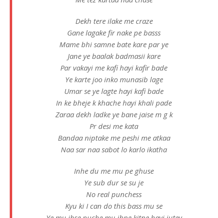
Dekh tere ilake me craze
Gane lagake fir nake pe basss
Mame bhi samne bate kare par ye
Jane ye baalak badmasii kare
Par vakayi me kafi hayi kafir bade
Ye karte joo inko munasib lage
Umar se ye lagte hayi kafi bade
In ke bheje k khache hayi khali pade
Zaraa dekh ladke ye bane jaise m g k
Pr desi me kata
Bandaa niptake me peshi me atkaa
Naa sar naa sabot lo karlo ikatha
Inhe du me mu pe ghuse
Ye sub dur se su je
No real punchess
Kyu ki I can do this bass mu se
Ye mu jhse puche mu jhpe kitne hayi jutey