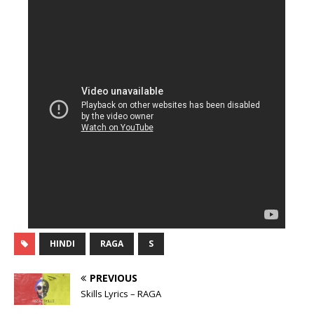
HINDI
RAGA
S
PREVIOUS
Skills Lyrics – RAGA