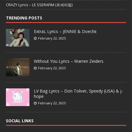
CRAZY Lyrics – LE SSERAFIM (르세라핌)
TRENDING POSTS
ExtraL Lyrics – JENNIE & Doechii
February 22, 2025
Without You Lyrics – Warren Zeiders
February 22, 2025
LV Bag Lyrics – Don Toliver, Speedy (USA) & j-
hope
February 22, 2025
SOCIAL LINKS