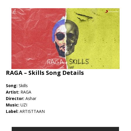
RAGA – Skills Song Details
Song:
Skills
Artist:
RAGA
Director:
Ashar
Music:
UZI
Label:
ARTISTTAAN