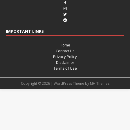
IMPORTANT LINKS
Home
Contact Us
Privacy Policy
Disclaimer
Terms of Use
Copyright © 2026 | WordPress Theme by
MH Themes