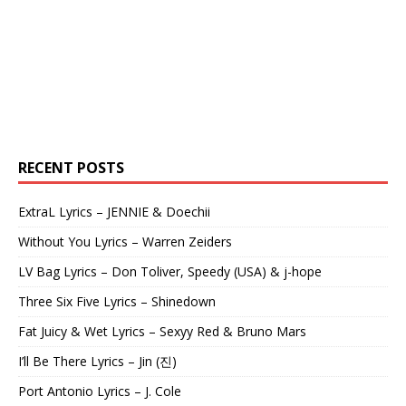
RECENT POSTS
ExtraL Lyrics – JENNIE & Doechii
Without You Lyrics – Warren Zeiders
LV Bag Lyrics – Don Toliver, Speedy (USA) & j-hope
Three Six Five Lyrics – Shinedown
Fat Juicy & Wet Lyrics – Sexyy Red & Bruno Mars
I’ll Be There Lyrics – Jin (진)
Port Antonio Lyrics – J. Cole