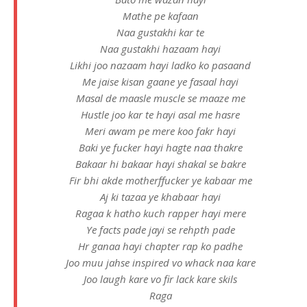
Mathe pe kafaan
Naa gustakhi kar te
Naa gustakhi hazaam hayi
Likhi joo nazaam hayi ladko ko pasaand
Me jaise kisan gaane ye fasaal hayi
Masal de maasle muscle se maaze me
Hustle joo kar te hayi asal me hasre
Meri awam pe mere koo fakr hayi
Baki ye fucker hayi hagte naa thakre
Bakaar hi bakaar hayi shakal se bakre
Fir bhi akde motherffucker ye kabaar me
Aj ki tazaa ye khabaar hayi
Ragaa k hatho kuch rapper hayi mere
Ye facts pade jayi se rehpth pade
Hr ganaa hayi chapter rap ko padhe
Joo muu jahse inspired vo whack naa kare
Joo laugh kare vo fir lack kare skils
Raga