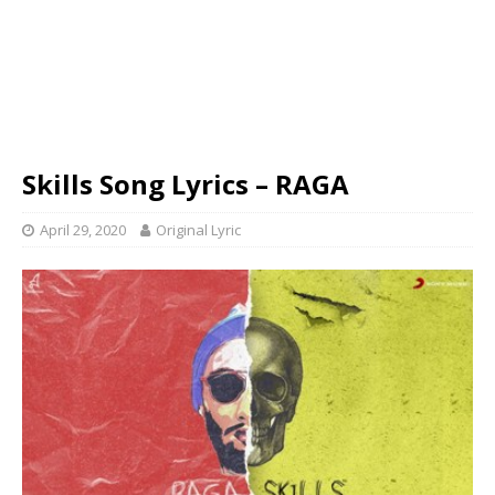
Skills Song Lyrics – RAGA
April 29, 2020
Original Lyric