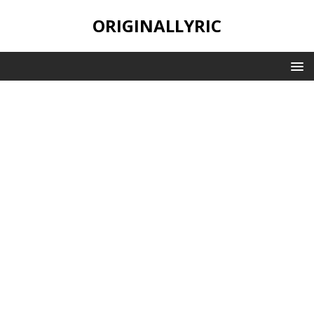
ORIGINALLYRIC