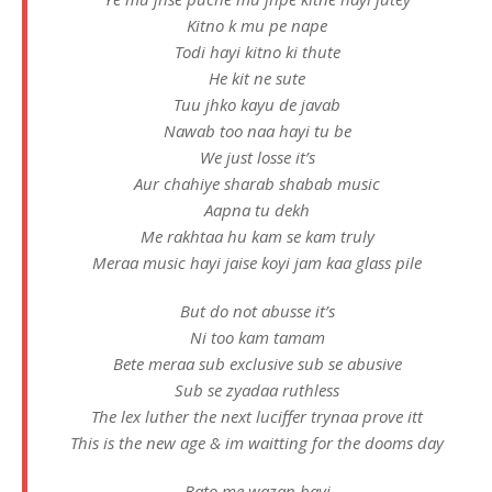
Kitno k mu pe nape
Todi hayi kitno ki thute
He kit ne sute
Tuu jhko kayu de javab
Nawab too naa hayi tu be
We just losse it’s
Aur chahiye sharab shabab music
Aapna tu dekh
Me rakhtaa hu kam se kam truly
Meraa music hayi jaise koyi jam kaa glass pile
But do not abusse it’s
Ni too kam tamam
Bete meraa sub exclusive sub se abusive
Sub se zyadaa ruthless
The lex luther the next luciffer trynaa prove itt
This is the new age & im waitting for the dooms day
Bato me wazan hayi