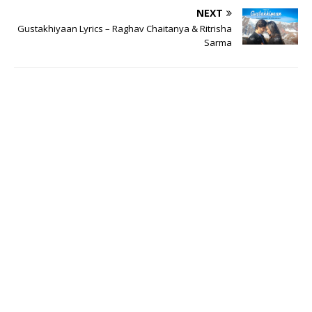
NEXT
Gustakhiyaan Lyrics – Raghav Chaitanya & Ritrisha
Sarma