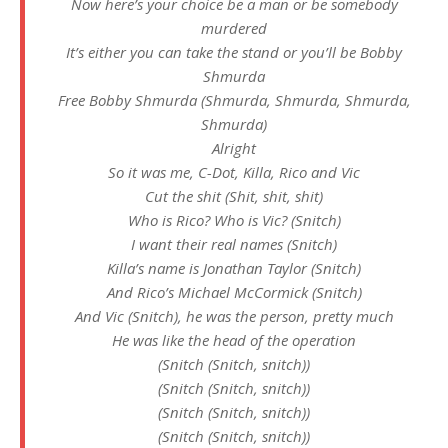
Now here’s your choice be a man or be somebody
murdered
It’s either you can take the stand or you’ll be Bobby
Shmurda
Free Bobby Shmurda (Shmurda, Shmurda, Shmurda,
Shmurda)
Alright
So it was me, C-Dot, Killa, Rico and Vic
Cut the shit (Shit, shit, shit)
Who is Rico? Who is Vic? (Snitch)
I want their real names (Snitch)
Killa’s name is Jonathan Taylor (Snitch)
And Rico’s Michael McCormick (Snitch)
And Vic (Snitch), he was the person, pretty much
He was like the head of the operation
(Snitch (Snitch, snitch))
(Snitch (Snitch, snitch))
(Snitch (Snitch, snitch))
(Snitch (Snitch, snitch))