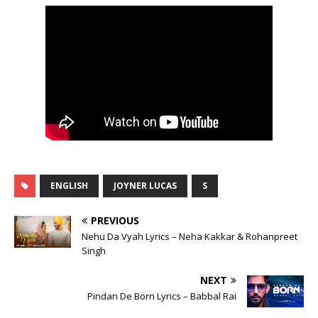
ENGLISH
JOYNER LUCAS
S
PREVIOUS
Nehu Da Vyah Lyrics – Neha Kakkar & Rohanpreet
Singh
NEXT
Pindan De Born Lyrics – Babbal Rai