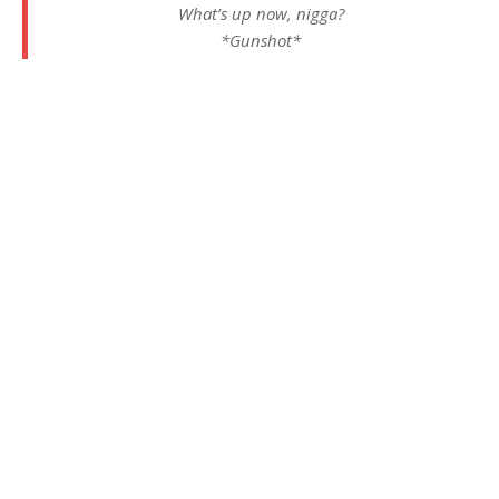
What’s up now, nigga?
*Gunshot*