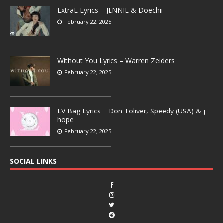
ExtraL Lyrics – JENNIE & Doechii
February 22, 2025
Without You Lyrics – Warren Zeiders
February 22, 2025
LV Bag Lyrics – Don Toliver, Speedy (USA) & j-
hope
February 22, 2025
SOCIAL LINKS