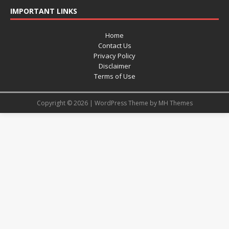
IMPORTANT LINKS
Home
Contact Us
Privacy Policy
Disclaimer
Terms of Use
Copyright © 2026 | WordPress Theme by
MH Themes