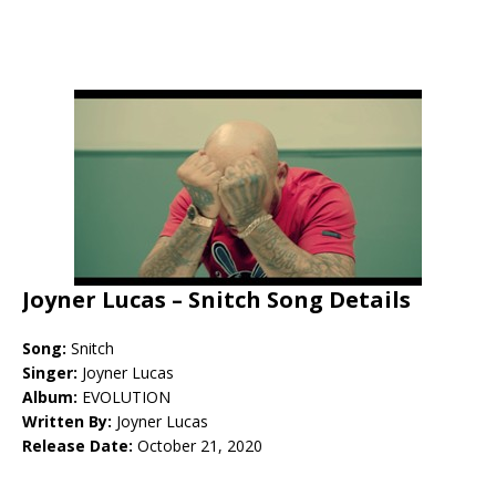
Joyner Lucas – Snitch Song Details
Song:
Snitch
Singer:
Joyner Lucas
Album:
EVOLUTION
Written By:
Joyner Lucas
Release Date:
October 21, 2020