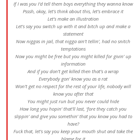
If I was you I’d tell them boys everything they wanna know
Psssh, okay, let’s think about this, let’s embrace it
Let’s make an illustration
Let’s say you switch up with it and bitch up and make a
statement
Now niggas in jail, that nigga ain’t tellin’, had no snitch
temptations
Now you might be free but you might killed for givin’ up
information
And if you don’t get killed then that’s a wrap
Everybody gon’ know you as a rat
Won’t get no respect for the rest of your life, nobody will
know you after that
You might just run but you never could hide
How long you hopin’ that’ll last, ‘fore they catch you
slippin’ and give you somethin’ that you know you had to
have?
Fuck that, let’s say you keep your mouth shut and take the
blame for it