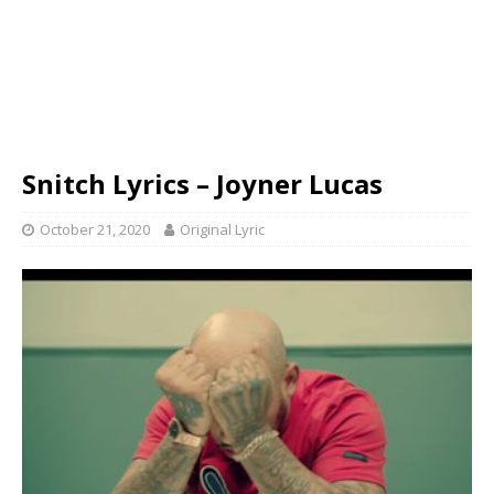
Snitch Lyrics – Joyner Lucas
October 21, 2020
Original Lyric