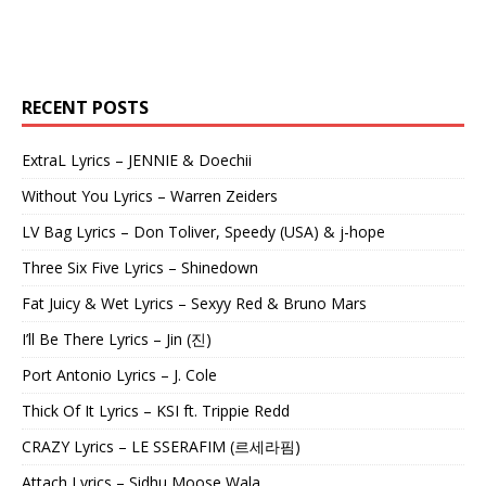
RECENT POSTS
ExtraL Lyrics – JENNIE & Doechii
Without You Lyrics – Warren Zeiders
LV Bag Lyrics – Don Toliver, Speedy (USA) & j-hope
Three Six Five Lyrics – Shinedown
Fat Juicy & Wet Lyrics – Sexyy Red & Bruno Mars
I’ll Be There Lyrics – Jin (진)
Port Antonio Lyrics – J. Cole
Thick Of It Lyrics – KSI ft. Trippie Redd
CRAZY Lyrics – LE SSERAFIM (르세라핌)
Attach Lyrics – Sidhu Moose Wala