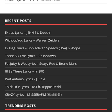
RECENT POSTS
ExtraL Lyrics – JENNIE & Doechii
Without You Lyrics – Warren Zeiders
LV Bag Lyrics – Don Toliver, Speedy (USA) & j-hope
Three Six Five Lyrics – Shinedown
Fat Juicy & Wet Lyrics – Sexyy Red & Bruno Mars
I’ll Be There Lyrics – Jin (진)
Port Antonio Lyrics – J. Cole
Thick Of It Lyrics – KSI ft. Trippie Redd
CRAZY Lyrics – LE SSERAFIM (르세라핌)
TRENDING POSTS