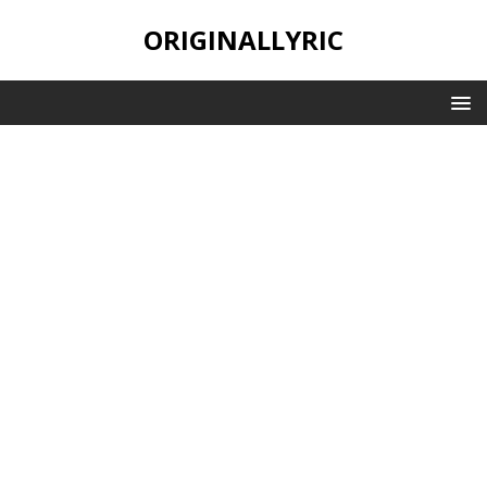
ORIGINALLYRIC