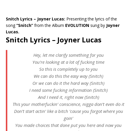
Snitch Lyrics – Joyner Lucas:
Presenting the lyrics of the
song
“Snitch”
from the Album
EVOLUTION
sung by
Joyner
Lucas.
Snitch Lyrics – Joyner Lucas
Hey, let me clarify something for you
You’re looking at a lot of fucking time
So this is completely up to you
We can do this the easy way (Snitch)
Or we can do it the hard way (Snitch)
I need some fucking information (Snitch)
And I need it, right now (Snitch)
This your motherfuckin’ conscience, nigga don’t even do it
Don’t start actin’ like a bitch ’cause you forgot where you
goin’
You made choices that done put you here and now you