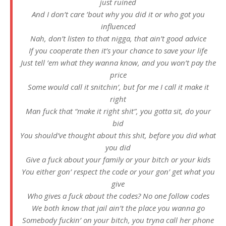
just ruined
And I don’t care ’bout why you did it or who got you
influenced
Nah, don’t listen to that nigga, that ain’t good advice
If you cooperate then it’s your chance to save your life
Just tell ’em what thеy wanna know, and you won’t pay the
price
Some would call it snitchin’, but for mе I call it make it
right
Man fuck that “make it right shit”, you gotta sit, do your
bid
You should’ve thought about this shit, before you did what
you did
Give a fuck about your family or your bitch or your kids
You either gon’ respect the code or your gon’ get what you
give
Who gives a fuck about the codes? No one follow codes
We both know that jail ain’t the place you wanna go
Somebody fuckin’ on your bitch, you tryna call her phone