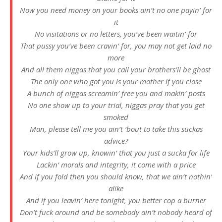
Now you need money on your books ain’t no one payin’ for
it
No visitations or no letters, you’ve been waitin’ for
That pussy you’ve been cravin’ for, you may not get laid no
more
And all them niggas that you call your brothers’ll be ghost
The only one who got you is your mother if you close
A bunch of niggas screamin’ free you and makin’ posts
No one show up to your trial, niggas pray that you get
smoked
Man, please tell me you ain’t ’bout to take this suckas
advice?
Your kids’ll grow up, knowin’ that you just a sucka for life
Lackin’ morals and integrity, it come with a price
And if you fold then you should know, that we ain’t nothin’
alike
And if you leavin’ here tonight, you better cop a burner
Don’t fuck around and be somebody ain’t nobody heard of