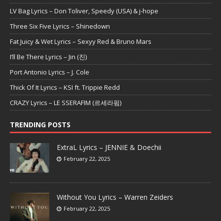
LV Bag Lyrics – Don Toliver, Speedy (USA) & j-hope
Three Six Five Lyrics – Shinedown
Fat Juicy & Wet Lyrics – Sexyy Red & Bruno Mars
I’ll Be There Lyrics – Jin (진)
Port Antonio Lyrics – J. Cole
Thick Of It Lyrics – KSI ft. Trippie Redd
CRAZY Lyrics – LE SSERAFIM (르세라핌)
TRENDING POSTS
ExtraL Lyrics – JENNIE & Doechii
February 22, 2025
Without You Lyrics – Warren Zeiders
February 22, 2025