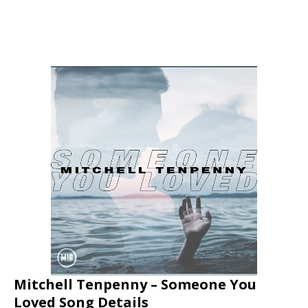
Mitchell Tenpenny – Someone You
Loved Song Details