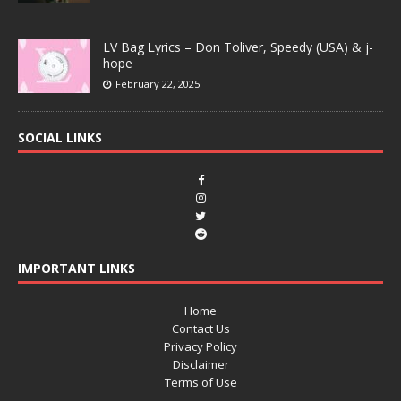
LV Bag Lyrics – Don Toliver, Speedy (USA) & j-
hope
February 22, 2025
SOCIAL LINKS
IMPORTANT LINKS
Home
Contact Us
Privacy Policy
Disclaimer
Terms of Use