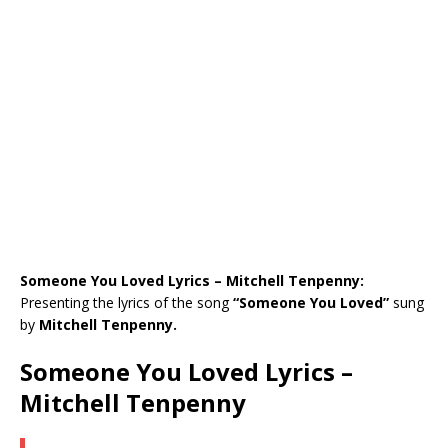
Someone You Loved Lyrics – Mitchell Tenpenny:
Presenting the lyrics of the song
“Someone You Loved”
sung
by
Mitchell Tenpenny.
Someone You Loved Lyrics –
Mitchell Tenpenny