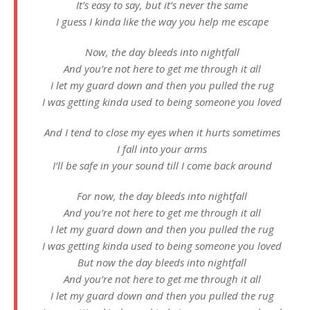
It’s easy to say, but it’s never the same
I guess I kinda like the way you help me escape
Now, the day bleeds into nightfall
And you’re not here to get me through it all
I let my guard down and then you pulled the rug
I was getting kinda used to being someone you loved
And I tend to close my eyes when it hurts sometimes
I fall into your arms
I’ll be safe in your sound till I come back around
For now, the day bleeds into nightfall
And you’re not here to get me through it all
I let my guard down and then you pulled the rug
I was getting kinda used to being someone you loved
But now the day bleeds into nightfall
And you’re not here to get me through it all
I let my guard down and then you pulled the rug