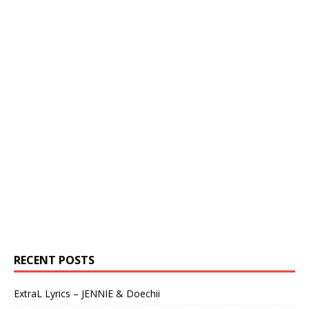
RECENT POSTS
ExtraL Lyrics – JENNIE & Doechii