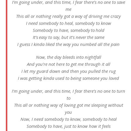
I’m going under, and this time, I fear there’s no one to save
me
This all or nothing really got a way of driving me crazy
I need somebody to heal, somebody to know
Somebody to have, somebody to hold
It’s easy to say, but it’s never the same
I guess I kinda liked the way you numbed all the pain
Now, the day bleeds into nightfall
And you’re not here to get me through it all
I let my guard down and then you pulled the rug
I was getting kinda used to being someone you loved
I’m going under, and this time, I fear there’s no one to turn
to
This all or nothing way of loving got me sleeping without
you
Now, I need somebody to know, somebody to heal
Somebody to have, just to know how it feels