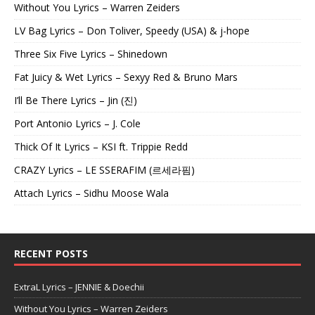
Without You Lyrics – Warren Zeiders
LV Bag Lyrics – Don Toliver, Speedy (USA) & j-hope
Three Six Five Lyrics – Shinedown
Fat Juicy & Wet Lyrics – Sexyy Red & Bruno Mars
I’ll Be There Lyrics – Jin (진)
Port Antonio Lyrics – J. Cole
Thick Of It Lyrics – KSI ft. Trippie Redd
CRAZY Lyrics – LE SSERAFIM (르세라핌)
Attach Lyrics – Sidhu Moose Wala
RECENT POSTS
ExtraL Lyrics – JENNIE & Doechii
Without You Lyrics – Warren Zeiders