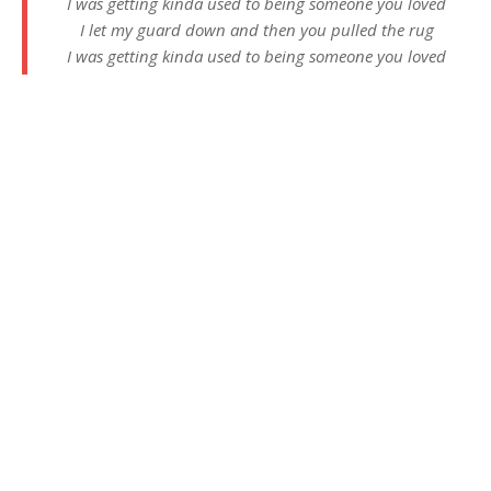
I was getting kinda used to being someone you loved
I let my guard down and then you pulled the rug
I was getting kinda used to being someone you loved