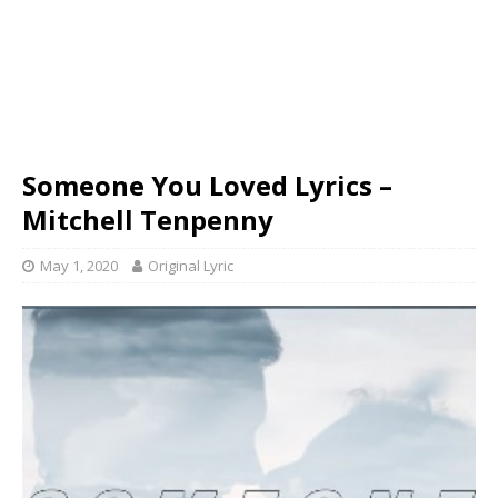
Someone You Loved Lyrics –
Mitchell Tenpenny
May 1, 2020
Original Lyric