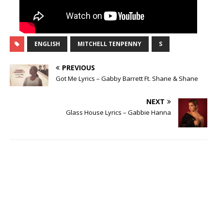
ENGLISH
MITCHELL TENPENNY
S
PREVIOUS
Got Me Lyrics – Gabby Barrett Ft. Shane & Shane
NEXT
Glass House Lyrics – Gabbie Hanna