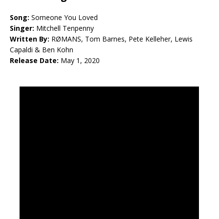
Song:
Someone You Loved
Singer:
Mitchell Tenpenny
Written By:
RØMANS, Tom Barnes, Pete Kelleher, Lewis
Capaldi & Ben Kohn
Release Date:
May 1, 2020