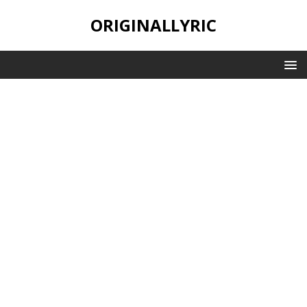
ORIGINALLYRIC