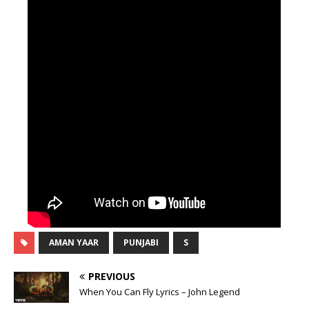
AMAN YAAR
PUNJABI
S
PREVIOUS
When You Can Fly Lyrics – John Legend