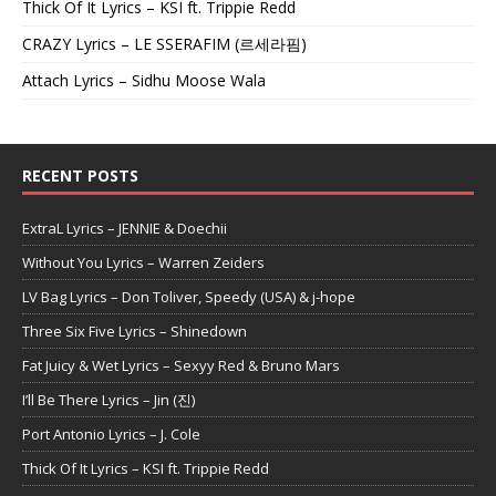
Thick Of It Lyrics – KSI ft. Trippie Redd
CRAZY Lyrics – LE SSERAFIM (르세라핌)
Attach Lyrics – Sidhu Moose Wala
RECENT POSTS
ExtraL Lyrics – JENNIE & Doechii
Without You Lyrics – Warren Zeiders
LV Bag Lyrics – Don Toliver, Speedy (USA) & j-hope
Three Six Five Lyrics – Shinedown
Fat Juicy & Wet Lyrics – Sexyy Red & Bruno Mars
I’ll Be There Lyrics – Jin (진)
Port Antonio Lyrics – J. Cole
Thick Of It Lyrics – KSI ft. Trippie Redd