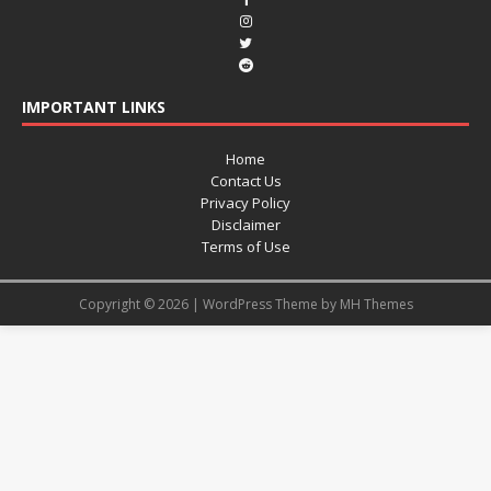
IMPORTANT LINKS
Home
Contact Us
Privacy Policy
Disclaimer
Terms of Use
Copyright © 2026 | WordPress Theme by
MH Themes