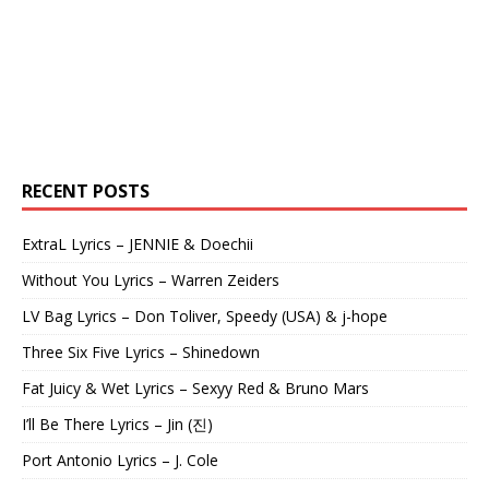
RECENT POSTS
ExtraL Lyrics – JENNIE & Doechii
Without You Lyrics – Warren Zeiders
LV Bag Lyrics – Don Toliver, Speedy (USA) & j-hope
Three Six Five Lyrics – Shinedown
Fat Juicy & Wet Lyrics – Sexyy Red & Bruno Mars
I’ll Be There Lyrics – Jin (진)
Port Antonio Lyrics – J. Cole