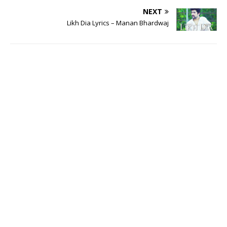
NEXT
Likh Dia Lyrics – Manan Bhardwaj