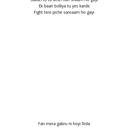
Ek baari bolliya tu yes karde
Fight tere piche sareaam ho gayi
Fan mera gabru ni hoyi firda