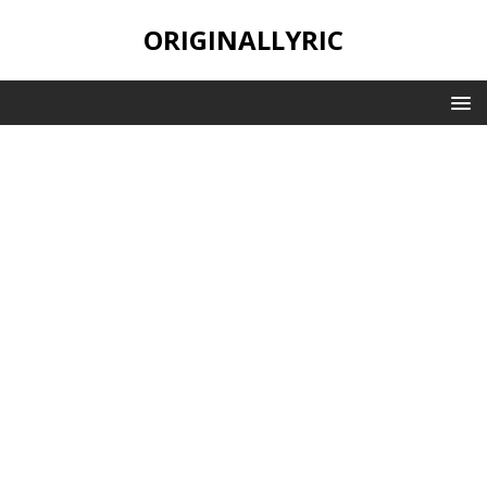
ORIGINALLYRIC