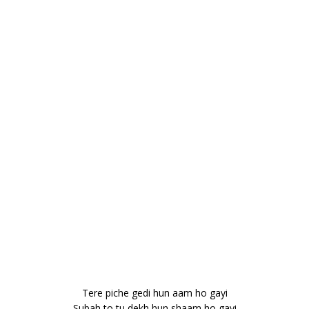
Tere piche gedi hun aam ho gayi
Subah to tu dekh hun shaam ho gayi