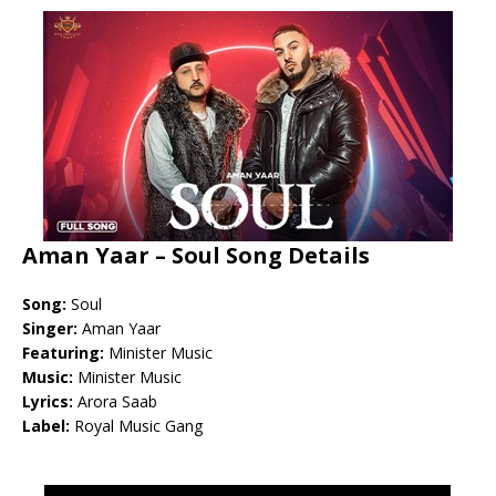
Aman Yaar – Soul Song Details
Song:
Soul
Singer:
Aman Yaar
Featuring:
Minister Music
Music:
Minister Music
Lyrics:
Arora Saab
Label:
Royal Music Gang