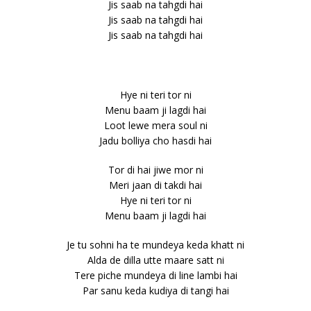
Jis saab na tahgdi hai
Jis saab na tahgdi hai
Jis saab na tahgdi hai
Hye ni teri tor ni
Menu baam ji lagdi hai
Loot lewe mera soul ni
Jadu bolliya cho hasdi hai
Tor di hai jiwe mor ni
Meri jaan di takdi hai
Hye ni teri tor ni
Menu baam ji lagdi hai
Je tu sohni ha te mundeya keda khatt ni
Alda de dilla utte maare satt ni
Tere piche mundeya di line lambi hai
Par sanu keda kudiya di tangi hai