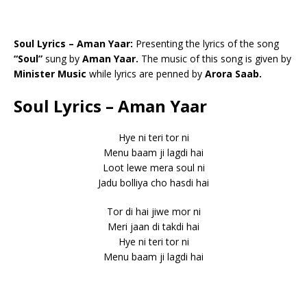
Soul Lyrics – Aman Yaar:
Presenting the lyrics of the song
“Soul”
sung by
Aman Yaar.
The music of this song is given by
Minister Music
while lyrics are penned by
Arora Saab.
Soul Lyrics – Aman Yaar
Hye ni teri tor ni
Menu baam ji lagdi hai
Loot lewe mera soul ni
Jadu bolliya cho hasdi hai
Tor di hai jiwe mor ni
Meri jaan di takdi hai
Hye ni teri tor ni
Menu baam ji lagdi hai