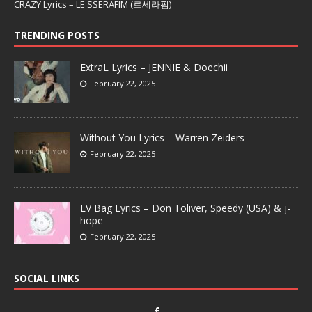
CRAZY Lyrics – LE SSERAFIM (르세라핌)
TRENDING POSTS
ExtraL Lyrics – JENNIE & Doechii
February 22, 2025
Without You Lyrics – Warren Zeiders
February 22, 2025
LV Bag Lyrics – Don Toliver, Speedy (USA) & j-
hope
February 22, 2025
SOCIAL LINKS