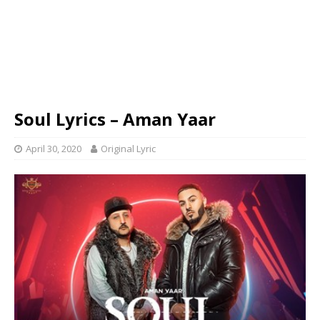
Soul Lyrics – Aman Yaar
April 30, 2020
Original Lyric