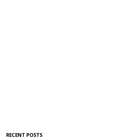
RECENT POSTS