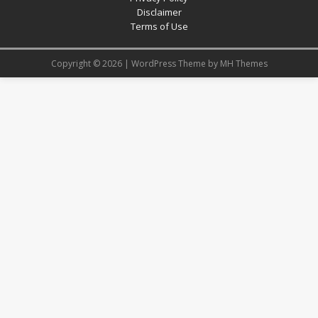
Disclaimer
Terms of Use
Copyright © 2026 | WordPress Theme by
MH Themes