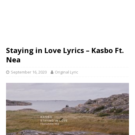
Staying in Love Lyrics – Kasbo Ft.
Nea
September 16, 2020
Original Lyric