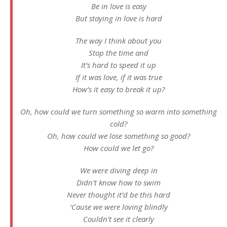
Be in love is easy
But staying in love is hard
The way I think about you
Stop the time and
It’s hard to speed it up
If it was love, if it was true
How’s it easy to break it up?
Oh, how could we turn something so warm into something
cold?
Oh, how could we lose something so good?
How could we let go?
We were diving deep in
Didn’t know how to swim
Never thought it’d be this hard
‘Cause we were loving blindly
Couldn’t see it clearly