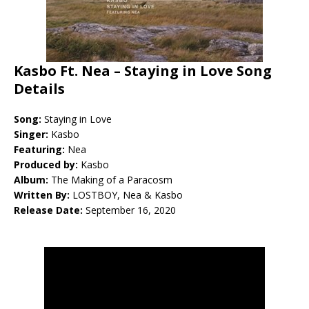
Kasbo Ft. Nea – Staying in Love Song
Details
Song:
Staying in Love
Singer:
Kasbo
Featuring:
Nea
Produced by:
Kasbo
Album:
The Making of a Paracosm
Written By:
LOSTBOY, Nea & Kasbo
Release Date:
September 16, 2020