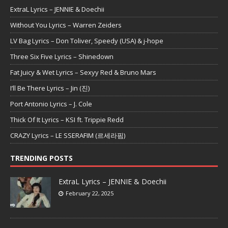
ExtraL Lyrics – JENNIE & Doechii
Without You Lyrics – Warren Zeiders
LV Bag Lyrics – Don Toliver, Speedy (USA) & j-hope
Three Six Five Lyrics – Shinedown
Fat Juicy & Wet Lyrics – Sexyy Red & Bruno Mars
I’ll Be There Lyrics – Jin (진)
Port Antonio Lyrics – J. Cole
Thick Of It Lyrics – KSI ft. Trippie Redd
CRAZY Lyrics – LE SSERAFIM (르세라핌)
TRENDING POSTS
ExtraL Lyrics – JENNIE & Doechii
February 22, 2025