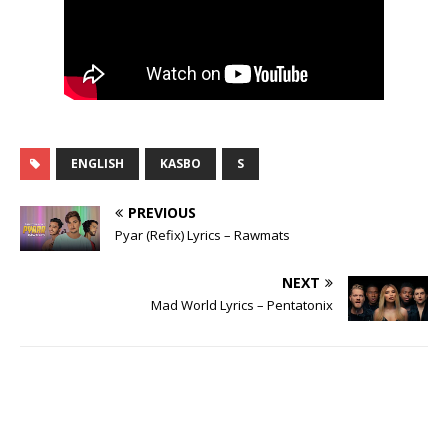
ENGLISH
KASBO
S
PREVIOUS
Pyar (Refix) Lyrics – Rawmats
NEXT
Mad World Lyrics – Pentatonix