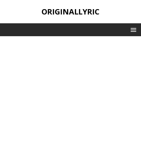
ORIGINALLYRIC