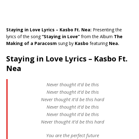
Staying in Love Lyrics – Kasbo Ft. Nea:
Presenting the
lyrics of the song
“Staying in Love”
from the Album
The
Making of a Paracosm
sung by
Kasbo
featuring
Nea.
Staying in Love Lyrics – Kasbo Ft.
Nea
Never thought it’d be this
Never thought it’d be this
Never thought it’d be this hard
Never thought it’d be this
Never thought it’d be this
Never thought it’d be this hard
You are the perfect future