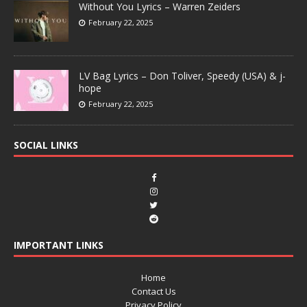
Without You Lyrics – Warren Zeiders
February 22, 2025
LV Bag Lyrics – Don Toliver, Speedy (USA) & j-
hope
February 22, 2025
SOCIAL LINKS
IMPORTANT LINKS
Home
Contact Us
Privacy Policy