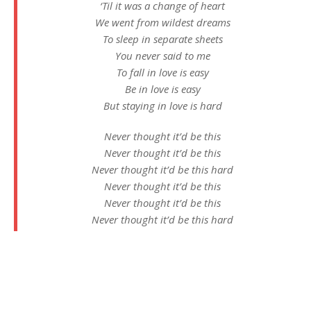
‘Til it was a change of heart
We went from wildest dreams
To sleep in separate sheets
You never said to me
To fall in love is easy
Be in love is easy
But staying in love is hard
Never thought it’d be this
Never thought it’d be this
Never thought it’d be this hard
Never thought it’d be this
Never thought it’d be this
Never thought it’d be this hard