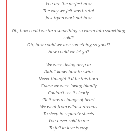
You are the perfect now
The way we felt was brutal
Just tryna work out how
Oh, how could we turn something so warm into something
cold?
Oh, how could we lose something so good?
How could we let go?
We were diving deep in
Didn’t know how to swim
Never thought it’d be this hard
‘Cause we were loving blindly
Couldn’t see it clearly
‘Til it was a change of heart
We went from wildest dreams
To sleep in separate sheets
You never said to me
To fall in love is easy