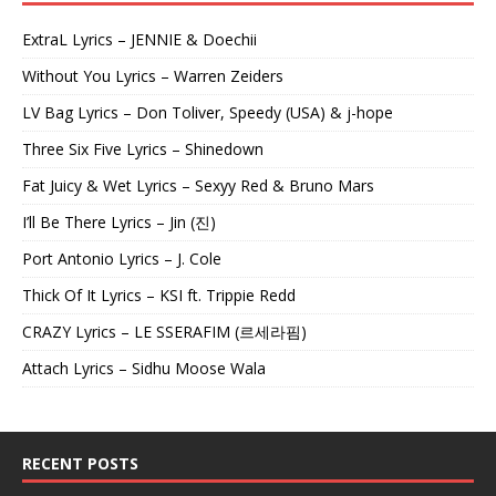
ExtraL Lyrics – JENNIE & Doechii
Without You Lyrics – Warren Zeiders
LV Bag Lyrics – Don Toliver, Speedy (USA) & j-hope
Three Six Five Lyrics – Shinedown
Fat Juicy & Wet Lyrics – Sexyy Red & Bruno Mars
I’ll Be There Lyrics – Jin (진)
Port Antonio Lyrics – J. Cole
Thick Of It Lyrics – KSI ft. Trippie Redd
CRAZY Lyrics – LE SSERAFIM (르세라핌)
Attach Lyrics – Sidhu Moose Wala
RECENT POSTS