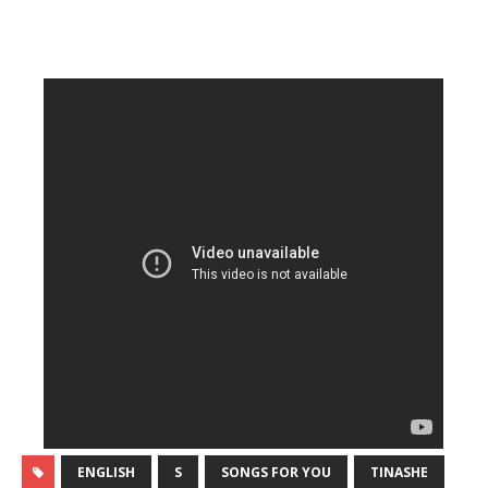
ENGLISH
S
SONGS FOR YOU
TINASHE