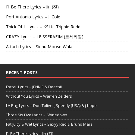
I’ll Be There Lyrics – Jin (진)
Port Antonio Lyrics – J. Cole
Thick Of It Lyrics – KSI ft. Trippie Redd
CRAZY Lyrics – LE SSERAFIM (르세라핌)
Attach Lyrics – Sidhu Moose Wala
RECENT POSTS
ExtraL Lyrics – JENNIE & Doechii
Without You Lyrics – Warren Zeiders
LV Bag Lyrics – Don Toliver, Speedy (USA) & j-hope
Three Six Five Lyrics – Shinedown
Fat Juicy & Wet Lyrics – Sexyy Red & Bruno Mars
I’ll Be There Lyrics – Jin (진)