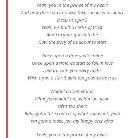
Yeah, you’re the prince of my heart
And now there ain’t no way they can keep us apart
(Keep us apart)
Yeah, we built a castle of trust
And I’m your queen to be
Now the story of us about to start
Once upon a time you’re mine
Once upon a time we start to fall in love
Laid up with you every night
Wish upon a star it ain’t too good to be true
Waitin’ on something
What you waitin’ on, waitin’ on, yeah
Life’s too short
Baby gotta take control of what you want, yeah
I’m gonna make you my happy ever after
Yeah, you’re the prince of my heart