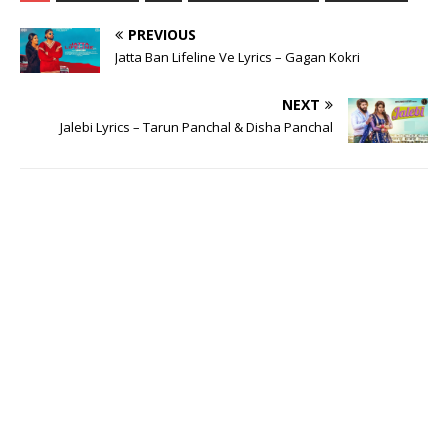
PREVIOUS
Jatta Ban Lifeline Ve Lyrics – Gagan Kokri
NEXT
Jalebi Lyrics – Tarun Panchal & Disha Panchal