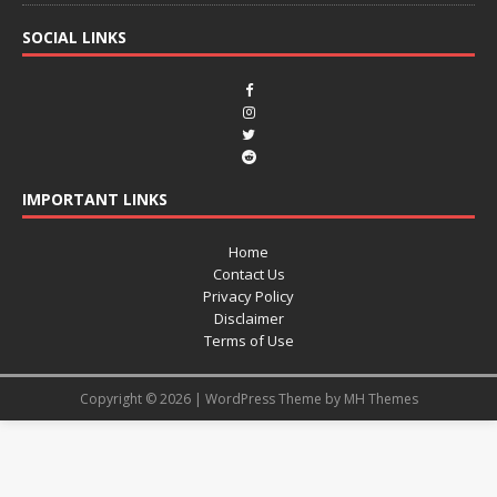
SOCIAL LINKS
IMPORTANT LINKS
Home
Contact Us
Privacy Policy
Disclaimer
Terms of Use
Copyright © 2026 | WordPress Theme by
MH Themes