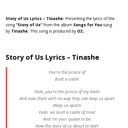
Story of Us Lyrics – Tinashe:
Presenting the lyrics of the
song
“Story of Us”
from the album
Songs for You
sung
by
Tinashe.
This song is produced by
OZ.
Story of Us Lyrics – Tinashe
You’re the prince of
Built a castle
Yeah, you’re the prince of my heart
And now there ain’t no way they can keep us apart
(Keep us apart)
Yeah, we built a castle of trust
And I’m your queen to be
Now the story of us about to start