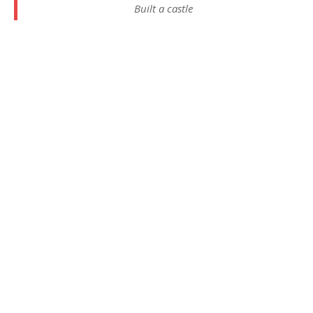
Built a castle