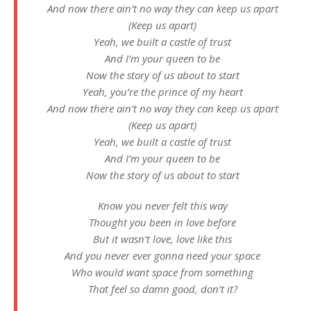
And now there ain’t no way they can keep us apart
(Keep us apart)
Yeah, we built a castle of trust
And I’m your queen to be
Now the story of us about to start
Yeah, you’re the prince of my heart
And now there ain’t no way they can keep us apart
(Keep us apart)
Yeah, we built a castle of trust
And I’m your queen to be
Now the story of us about to start
Know you never felt this way
Thought you been in love before
But it wasn’t love, love like this
And you never ever gonna need your space
Who would want space from something
That feel so damn good, don’t it?