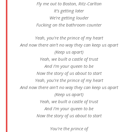
Fly me out to Boston, Ritz-Carlton
It’s getting later
We’re getting louder
Fucking on the bathroom counter
Yeah, you’re the prince of my heart
And now there ain’t no way they can keep us apart
(Keep us apart)
Yeah, we built a castle of trust
And I’m your queen to be
Now the story of us about to start
Yeah, you’re the prince of my heart
And now there ain’t no way they can keep us apart
(Keep us apart)
Yeah, we built a castle of trust
And I’m your queen to be
Now the story of us about to start
You’re the prince of