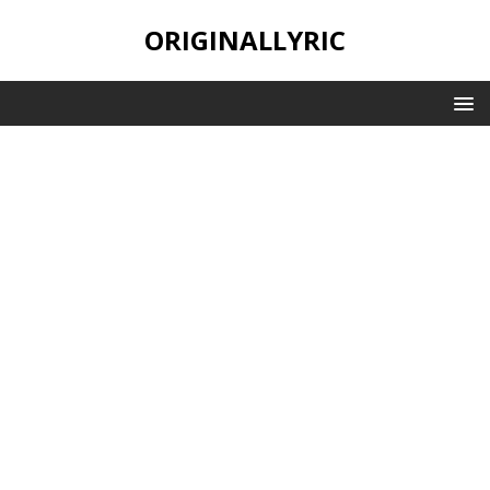
ORIGINALLYRIC