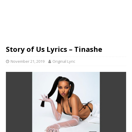
Story of Us Lyrics – Tinashe
November 21, 2019
Original Lyric