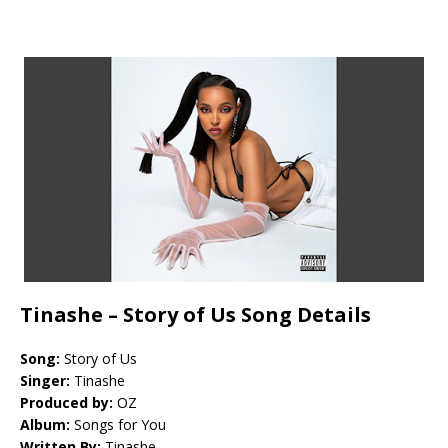
Tinashe – Story of Us Song Details
Song:
Story of Us
Singer:
Tinashe
Produced by:
OZ
Album:
Songs for You
Written By:
Tinashe