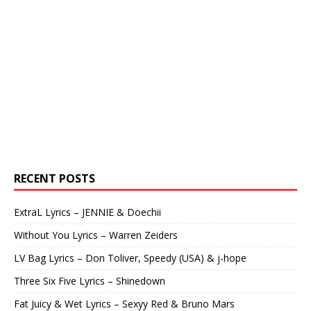
RECENT POSTS
ExtraL Lyrics – JENNIE & Doechii
Without You Lyrics – Warren Zeiders
LV Bag Lyrics – Don Toliver, Speedy (USA) & j-hope
Three Six Five Lyrics – Shinedown
Fat Juicy & Wet Lyrics – Sexyy Red & Bruno Mars