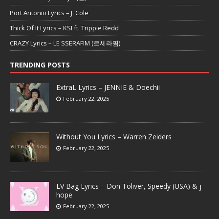
Port Antonio Lyrics – J. Cole
Thick Of It Lyrics – KSI ft. Trippie Redd
CRAZY Lyrics – LE SSERAFIM (르세라핌)
TRENDING POSTS
ExtraL Lyrics – JENNIE & Doechii
February 22, 2025
Without You Lyrics – Warren Zeiders
February 22, 2025
LV Bag Lyrics – Don Toliver, Speedy (USA) & j-
hope
February 22, 2025