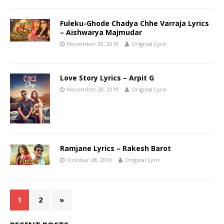
Fuleku-Ghode Chadya Chhe Varraja Lyrics
– Aishwarya Majmudar
November 29, 2019
Original Lyric
Love Story Lyrics – Arpit G
November 28, 2019
Original Lyric
Ramjane Lyrics – Rakesh Barot
October 28, 2019
Original Lyric
1
2
»