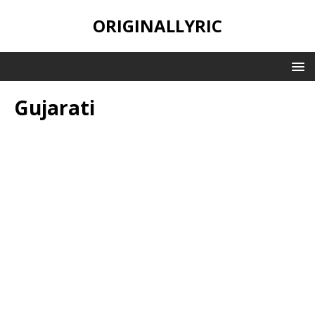
ORIGINALLYRIC
Gujarati