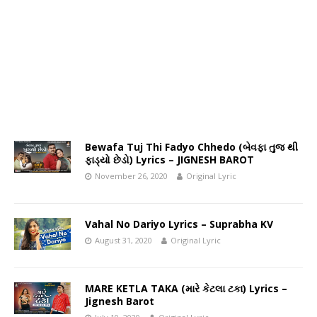
Bewafa Tuj Thi Fadyo Chhedo (બેવફા તુજ થી
ફાડ્યો છેડો) Lyrics – JIGNESH BAROT
November 26, 2020
Original Lyric
Vahal No Dariyo Lyrics – Suprabha KV
August 31, 2020
Original Lyric
MARE KETLA TAKA (મારે કેટલા ટકા) Lyrics –
Jignesh Barot