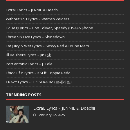
ExtraL Lyrics – JENNIE & Doechii
Without You Lyrics – Warren Zeiders
LV Bag Lyrics – Don Toliver, Speedy (USA) & j-hope
Three Six Five Lyrics – Shinedown
Fat Juicy & Wet Lyrics – Sexyy Red & Bruno Mars
I’ll Be There Lyrics – Jin (진)
Port Antonio Lyrics – J. Cole
Thick Of It Lyrics – KSI ft. Trippie Redd
CRAZY Lyrics – LE SSERAFIM (르세라핌)
TRENDING POSTS
ExtraL Lyrics – JENNIE & Doechii
February 22, 2025