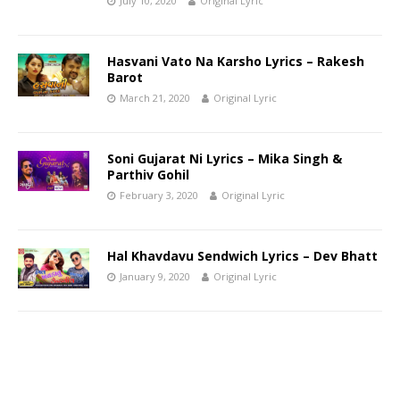
July 10, 2020
Original Lyric
Hasvani Vato Na Karsho Lyrics – Rakesh
Barot
March 21, 2020
Original Lyric
Soni Gujarat Ni Lyrics – Mika Singh &
Parthiv Gohil
February 3, 2020
Original Lyric
Hal Khavdavu Sendwich Lyrics – Dev Bhatt
January 9, 2020
Original Lyric