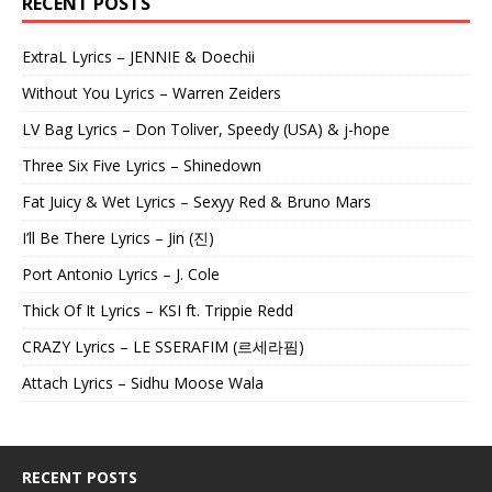
RECENT POSTS
ExtraL Lyrics – JENNIE & Doechii
Without You Lyrics – Warren Zeiders
LV Bag Lyrics – Don Toliver, Speedy (USA) & j-hope
Three Six Five Lyrics – Shinedown
Fat Juicy & Wet Lyrics – Sexyy Red & Bruno Mars
I’ll Be There Lyrics – Jin (진)
Port Antonio Lyrics – J. Cole
Thick Of It Lyrics – KSI ft. Trippie Redd
CRAZY Lyrics – LE SSERAFIM (르세라핌)
Attach Lyrics – Sidhu Moose Wala
RECENT POSTS