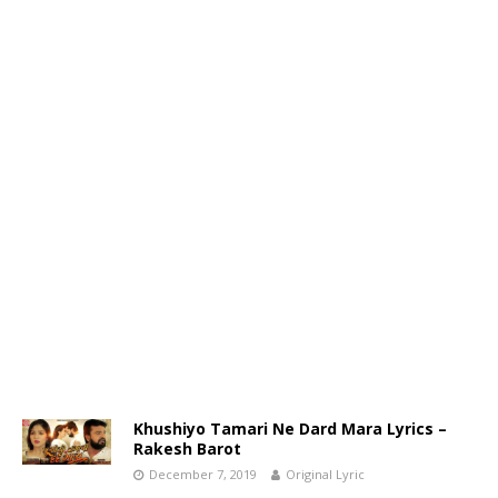
Khushiyo Tamari Ne Dard Mara Lyrics –
Rakesh Barot
December 7, 2019
Original Lyric