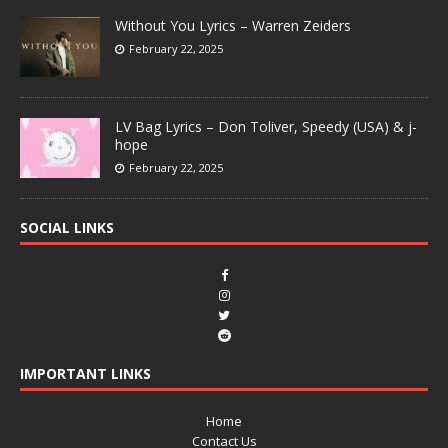
Without You Lyrics – Warren Zeiders
February 22, 2025
LV Bag Lyrics – Don Toliver, Speedy (USA) & j-
hope
February 22, 2025
SOCIAL LINKS
IMPORTANT LINKS
Home
Contact Us