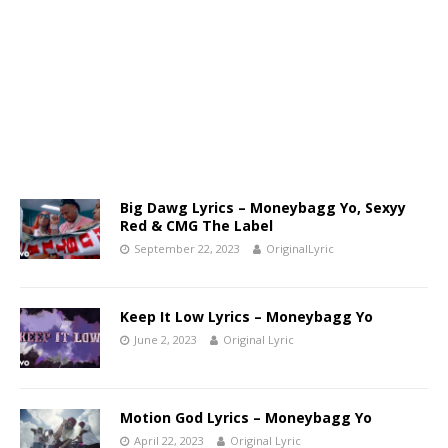
Big Dawg Lyrics – Moneybagg Yo, Sexyy
Red & CMG The Label
September 22, 2023
OriginalLyric
Keep It Low Lyrics – Moneybagg Yo
June 2, 2023
Original Lyric
Motion God Lyrics – Moneybagg Yo
April 22, 2023
Original Lyric