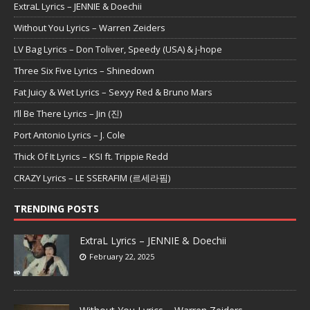
ExtraL Lyrics – JENNIE & Doechii
Without You Lyrics – Warren Zeiders
LV Bag Lyrics – Don Toliver, Speedy (USA) & j-hope
Three Six Five Lyrics – Shinedown
Fat Juicy & Wet Lyrics – Sexyy Red & Bruno Mars
I’ll Be There Lyrics – Jin (진)
Port Antonio Lyrics – J. Cole
Thick Of It Lyrics – KSI ft. Trippie Redd
CRAZY Lyrics – LE SSERAFIM (르세라핌)
TRENDING POSTS
ExtraL Lyrics – JENNIE & Doechii
February 22, 2025