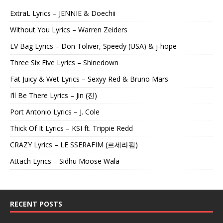
ExtraL Lyrics – JENNIE & Doechii
Without You Lyrics – Warren Zeiders
LV Bag Lyrics – Don Toliver, Speedy (USA) & j-hope
Three Six Five Lyrics – Shinedown
Fat Juicy & Wet Lyrics – Sexyy Red & Bruno Mars
I’ll Be There Lyrics – Jin (진)
Port Antonio Lyrics – J. Cole
Thick Of It Lyrics – KSI ft. Trippie Redd
CRAZY Lyrics – LE SSERAFIM (르세라핌)
Attach Lyrics – Sidhu Moose Wala
RECENT POSTS