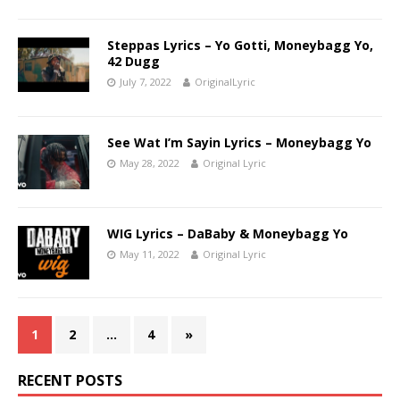
Steppas Lyrics – Yo Gotti, Moneybagg Yo,
42 Dugg
July 7, 2022
OriginalLyric
See Wat I’m Sayin Lyrics – Moneybagg Yo
May 28, 2022
Original Lyric
WIG Lyrics – DaBaby & Moneybagg Yo
May 11, 2022
Original Lyric
1
2
…
4
»
RECENT POSTS