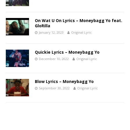
On Wat U On Lyrics – Moneybagg Yo feat.
GloRilla
January 12, 2023
Original Lyric
Quickie Lyrics – Moneybagg Yo
December 10, 2022
Original Lyric
Blow Lyrics – Moneybagg Yo
September 30, 2022
Original Lyric