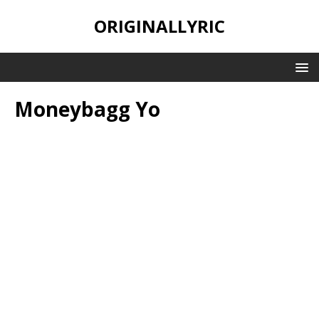
ORIGINALLYRIC
Moneybagg Yo