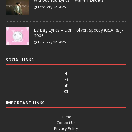
Without You Lyrics – Warren Zeiders
February 22, 2025
LV Bag Lyrics – Don Toliver, Speedy (USA) & j-
hope
February 22, 2025
SOCIAL LINKS
IMPORTANT LINKS
Home
Contact Us
Privacy Policy