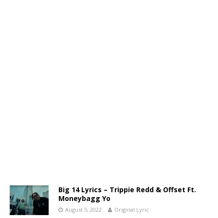
Big 14 Lyrics – Trippie Redd & Offset Ft.
Moneybagg Yo
August 5, 2022
Original Lyric