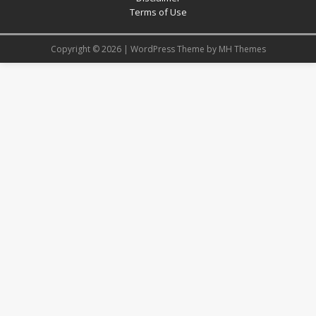
Terms of Use
Copyright © 2026 | WordPress Theme by
MH Themes