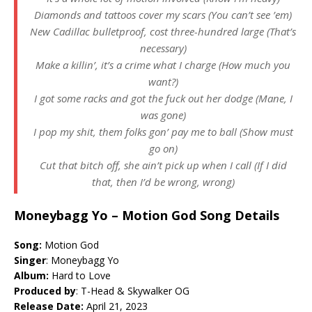
Diamonds and tattoos cover my scars (You can’t see ’em)
New Cadillac bulletproof, cost three-hundred large (That’s
necessary)
Make a killin’, it’s a crime what I charge (How much you
want?)
I got some racks and got the fuck out her dodge (Mane, I
was gone)
I pop my shit, them folks gon’ pay me to ball (Show must
go on)
Cut that bitch off, she ain’t pick up when I call (If I did
that, then I’d be wrong, wrong)
Moneybagg Yo – Motion God Song Details
Song:
Motion God
Singer
: Moneybagg Yo
Album:
Hard to Love
Produced by
: T-Head & Skywalker OG
Release Date:
April 21, 2023