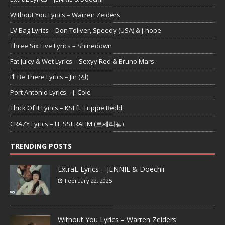
Without You Lyrics – Warren Zeiders
LV Bag Lyrics – Don Toliver, Speedy (USA) & j-hope
Three Six Five Lyrics – Shinedown
Fat Juicy & Wet Lyrics – Sexyy Red & Bruno Mars
I’ll Be There Lyrics – Jin (진)
Port Antonio Lyrics – J. Cole
Thick Of It Lyrics – KSI ft. Trippie Redd
CRAZY Lyrics – LE SSERAFIM (르세라핌)
TRENDING POSTS
ExtraL Lyrics – JENNIE & Doechii
February 22, 2025
Without You Lyrics – Warren Zeiders