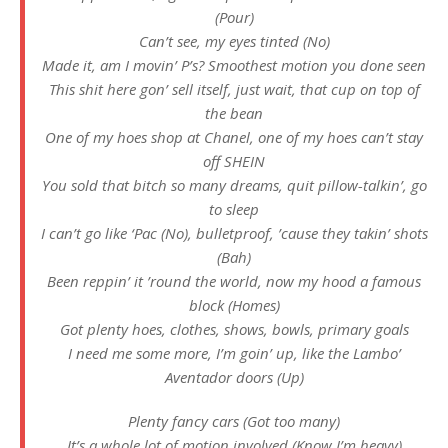
(Pour)
Can’t see, my eyes tinted (No)
Made it, am I movin’ P’s? Smoothest motion you done seen
This shit here gon’ sell itself, just wait, that cup on top of
the bean
One of my hoes shop at Chanel, one of my hoes can’t stay
off SHEIN
You sold that bitch so many dreams, quit pillow-talkin’, go
to sleep
I can’t go like ‘Pac (No), bulletproof, ’cause they takin’ shots
(Bah)
Been reppin’ it ’round the world, now my hood a famous
block (Homes)
Got plenty hoes, clothes, shows, bowls, primary goals
I need me some more, I’m goin’ up, like the Lambo’
Aventador doors (Up)
Plenty fancy cars (Got too many)
It’s a whole lot of motion involved (Know I’m heavy)