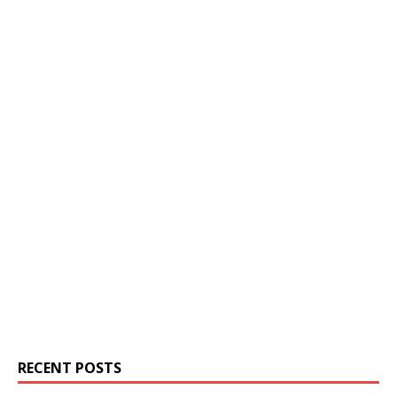
RECENT POSTS