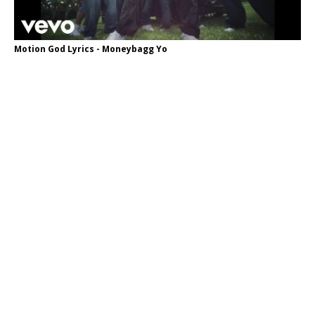
Motion God Lyrics - Moneybagg Yo