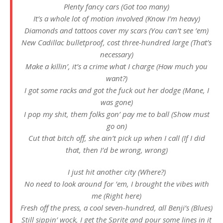
Plenty fancy cars (Got too many)
It’s a whole lot of motion involved (Know I’m heavy)
Diamonds and tattoos cover my scars (You can’t see ’em)
New Cadillac bulletproof, cost three-hundred large (That’s
necessary)
Make a killin’, it’s a crime what I charge (How much you
want?)
I got some racks and got the fuck out her dodge (Mane, I
was gone)
I pop my shit, them folks gon’ pay me to ball (Show must
go on)
Cut that bitch off, she ain’t pick up when I call (If I did
that, then I’d be wrong, wrong)
I just hit another city (Where?)
No need to look around for ’em, I brought the vibes with
me (Right here)
Fresh off the press, a cool seven-hundred, all Benji’s (Blues)
Still sippin’ wock, I get the Sprite and pour some lines in it