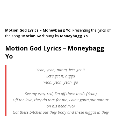
Motion God Lyrics – Moneybagg Yo
: Presenting the lyrics of
the song “
Motion God
” sung by
Moneybagg Yo
.
Motion God Lyrics – Moneybagg
Yo
Yeah, yeah, mmm, let’s get it
Let’s get it, nigga
Yeah, yeah, yeah, go
See my eyes, red, I’m off these meds (Yeah)
Off the love, they do that for me, I ain’t gotta put nothin’
on his head (No)
Got these bitches out they body and these niggas in they