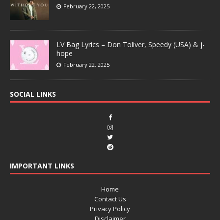
February 22, 2025
LV Bag Lyrics – Don Toliver, Speedy (USA) & j-
hope
February 22, 2025
SOCIAL LINKS
IMPORTANT LINKS
Home
Contact Us
Privacy Policy
Disclaimer