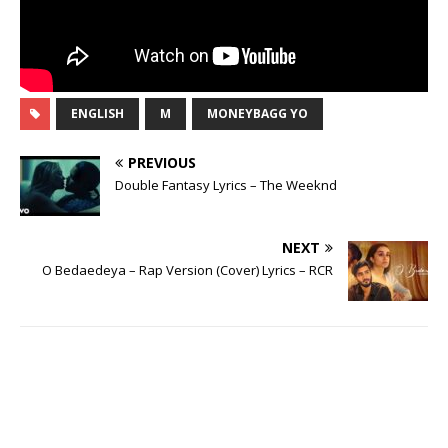
ENGLISH
M
MONEYBAGG YO
PREVIOUS
Double Fantasy Lyrics – The Weeknd
NEXT
O Bedaedeya – Rap Version (Cover) Lyrics – RCR