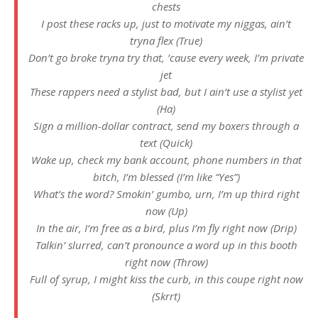
chests
I post these racks up, just to motivate my niggas, ain’t
tryna flex (True)
Don’t go broke tryna try that, ’cause every week, I’m private
jet
These rappеrs need a stylist bad, but I ain’t use a stylist yet
(Ha)
Sign a million-dollar contract, send my boxеrs through a
text (Quick)
Wake up, check my bank account, phone numbers in that
bitch, I’m blessed (I’m like “Yes”)
What’s the word? Smokin’ gumbo, urn, I’m up third right
now (Up)
In the air, I’m free as a bird, plus I’m fly right now (Drip)
Talkin’ slurred, can’t pronounce a word up in this booth
right now (Throw)
Full of syrup, I might kiss the curb, in this coupe right now
(Skrrt)