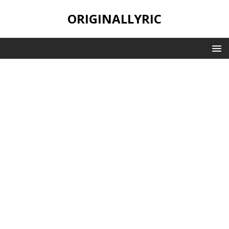
ORIGINALLYRIC