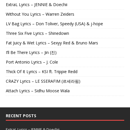
ExtraL Lyrics – JENNIE & Doechii
Without You Lyrics – Warren Zeiders
LV Bag Lyrics – Don Toliver, Speedy (USA) & j-hope
Three Six Five Lyrics – Shinedown
Fat Juicy & Wet Lyrics – Sexyy Red & Bruno Mars
I’ll Be There Lyrics – Jin (진)
Port Antonio Lyrics – J. Cole
Thick Of It Lyrics – KSI ft. Trippie Redd
CRAZY Lyrics – LE SSERAFIM (르세라핌)
Attach Lyrics – Sidhu Moose Wala
RECENT POSTS
ExtraL Lyrics – JENNIE & Doechii