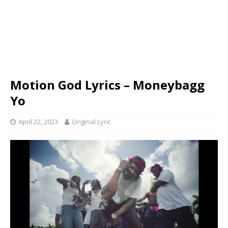
Motion God Lyrics – Moneybagg
Yo
April 22, 2023
Original Lyric