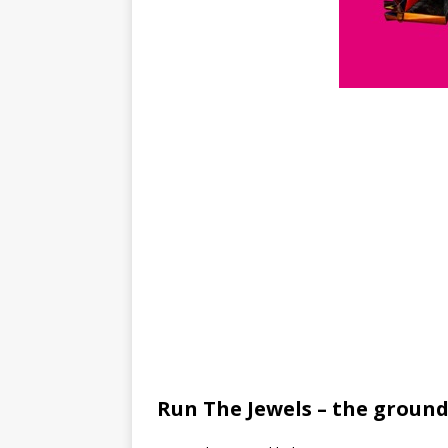
Run The Jewels – the ground