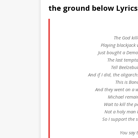
the ground below Lyrics
The God kill
Playing blackjack 
Just bought a Demon
The last tempta
Tell Beelzebu
And if I did, the oliga
This is Bon
And they went on a w
Michael remain
Wait to kill the 
Not a holy man b
So I support the 
You say t