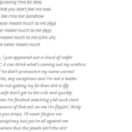
 guessing I’ma be okay
that you don’t feel me now
l like I’ma live somehow
never meant much to me (Ayy)
er meant much to me (Ayy)
r meant much to me (Uhn uh)
ve never meant much
 I just appeared out a cloud of reefer
”, it can drink what’s coming out my urethra
ild he don’t pronounce my name correct
les, any exceptions and I’m not a leader
m not getting my fix then shit is iffy
 wife don’t get to the crib and quickly
en I’m finished watching y’all suck clout
unce of that evil on me I’m flippin’, Ricky
o you simps, I’ll never forgive me
 conspiracy but you’re all against me
 where Run the Jewels ain’t the shit