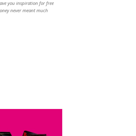
ave you inspiration for free
oney never meant much