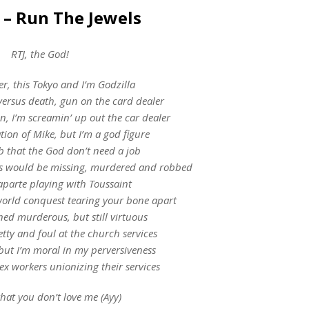
 – Run The Jewels
RTJ, the God!
er, this Tokyo and I’m Godzilla
versus death, gun on the card dealer
, I’m screamin’ up out the car dealer
tion of Mike, but I’m a god figure
b that the God don’t need a job
rchs would be missing, murdered and robbed
aparte playing with Toussaint
orld conquest tearing your bone apart
ed murderous, but still virtuous
petty and foul at the church services
ut I’m moral in my perversiveness
sex workers unionizing their services
hat you don’t love me (Ayy)