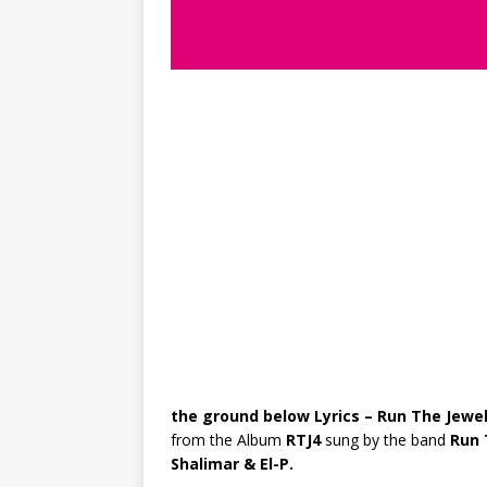
the ground below Lyrics – Run The Jewe
from the Album
RTJ4
sung by the band
Run 
Shalimar & El-P.