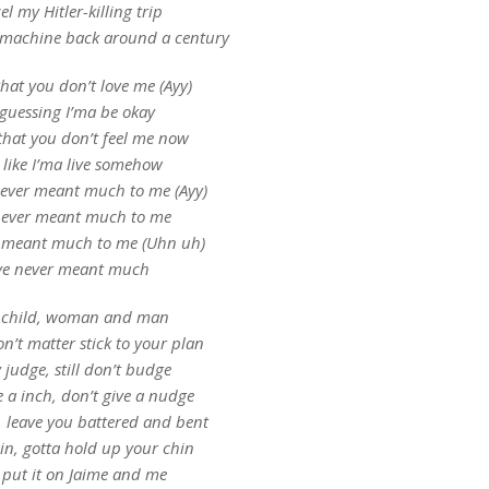
l my Hitler-killing trip
 machine back around a century
hat you don’t love me (Ayy)
 guessing I’ma be okay
that you don’t feel me now
l like I’ma live somehow
never meant much to me (Ayy)
never meant much to me
r meant much to me (Uhn uh)
ve never meant much
 child, woman and man
n’t matter stick to your plan
y judge, still don’t budge
e a inch, don’t give a nudge
h, leave you battered and bent
in, gotta hold up your chin
 put it on Jaime and me