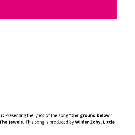
ls:
Presenting the lyrics of the song
“the ground below”
The Jewels.
This song is produced by
Wilder Zoby, Little