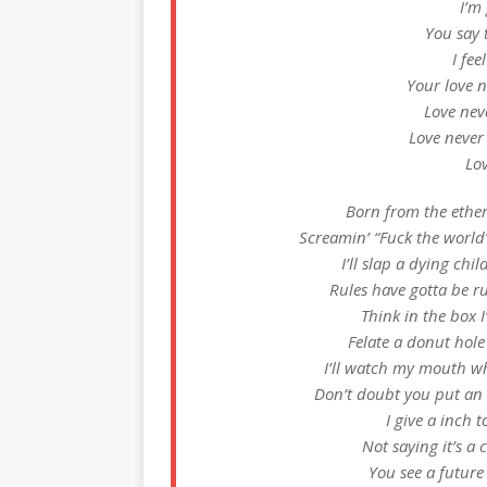
I’m
You say 
I fee
Your love 
Love nev
Love neve
Lo
Born from the ether,
Screamin’ “Fuck the world
I’ll slap a dying ch
Rules have gotta be ru
Think in the box I’
Felate a donut hole
I’ll watch my mouth wh
Don’t doubt you put an o
I give a inch t
Not saying it’s a
You see a future