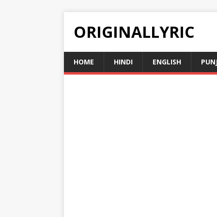
ORIGINALLYRIC
HOME
HINDI
ENGLISH
PUN