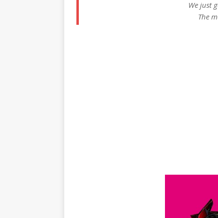
We just g
The m