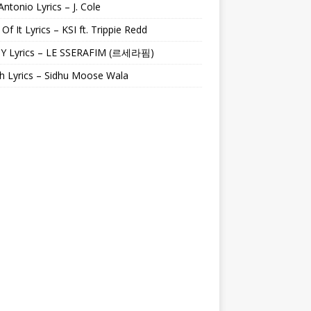
Antonio Lyrics – J. Cole
 Of It Lyrics – KSI ft. Trippie Redd
Y Lyrics – LE SSERAFIM (르세라핌)
h Lyrics – Sidhu Moose Wala