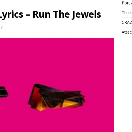
Port 
yrics – Run The Jewels
Thick
CRAZ
0
Attac