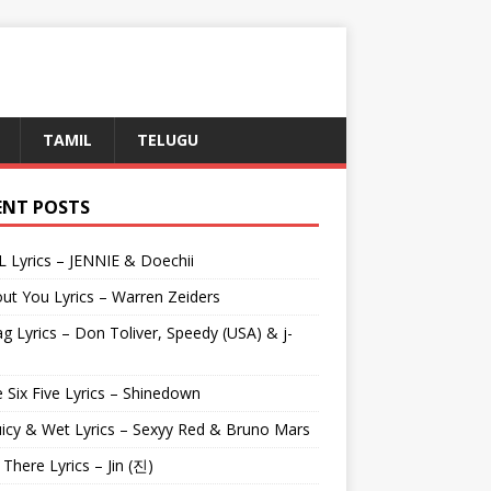
TAMIL
TELUGU
ENT POSTS
L Lyrics – JENNIE & Doechii
ut You Lyrics – Warren Zeiders
g Lyrics – Don Toliver, Speedy (USA) & j-
 Six Five Lyrics – Shinedown
uicy & Wet Lyrics – Sexyy Red & Bruno Mars
e There Lyrics – Jin (진)