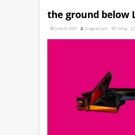
the ground below L
June 4, 2020
Original Lyric
Song