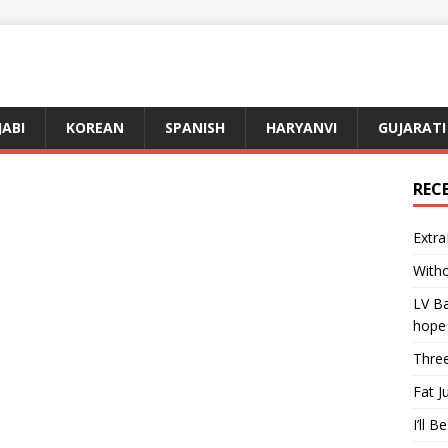
JABI
KOREAN
SPANISH
HARYANVI
GUJARATI
REC
Extra
Witho
LV Ba
hope
Three
Fat J
I’ll B