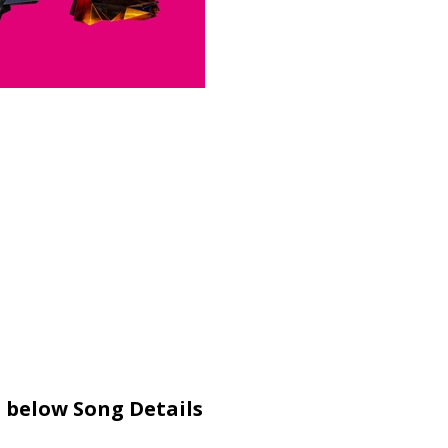
 below Song Details