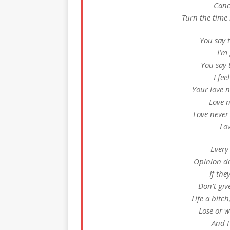
Cance
Turn the time
You say t
I’m
You say 
I fee
Your love 
Love 
Love neve
Lo
Every
Opinion do
If the
Don’t giv
Life a bitc
Lose or w
And I