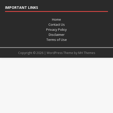
IMPORTANT LINKS
Home
Contact Us
Privacy Policy
Disclaimer
Terms of Use
Copyright © 2026 | WordPress Theme by
MH Themes