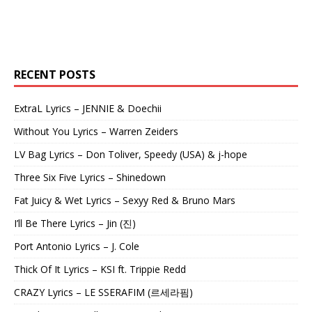
RECENT POSTS
ExtraL Lyrics – JENNIE & Doechii
Without You Lyrics – Warren Zeiders
LV Bag Lyrics – Don Toliver, Speedy (USA) & j-hope
Three Six Five Lyrics – Shinedown
Fat Juicy & Wet Lyrics – Sexyy Red & Bruno Mars
I’ll Be There Lyrics – Jin (진)
Port Antonio Lyrics – J. Cole
Thick Of It Lyrics – KSI ft. Trippie Redd
CRAZY Lyrics – LE SSERAFIM (르세라핌)