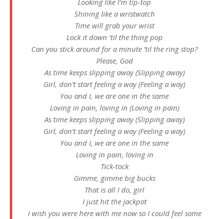
Looking like I’m tip-top
Shining like a wristwatch
Time will grab your wrist
Lock it down ’til the thing pop
Can you stick around for a minute ’til the ring stop?
Please, God
As time keeps slipping away (Slipping away)
Girl, don’t start feeling a way (Feeling a way)
You and I, we are one in the same
Loving in pain, loving in (Loving in pain)
As time keeps slipping away (Slipping away)
Girl, don’t start feeling a way (Feeling a way)
You and I, we are one in the same
Loving in pain, loving in
Tick-tock
Gimme, gimme big bucks
That is all I do, girl
I just hit the jackpot
I wish you were here with me now so I could feel some