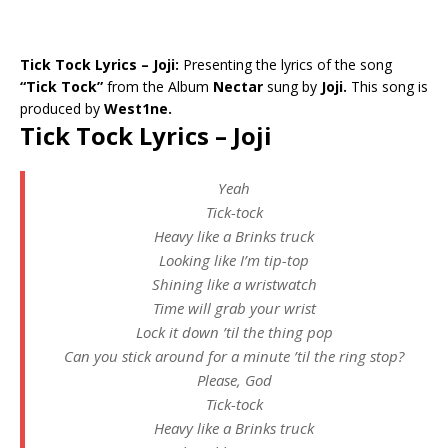
Tick Tock Lyrics – Joji:
Presenting the lyrics of the song
“Tick Tock”
from the Album
Nectar
sung by
Joji.
This song is
produced by
West1ne.
Tick Tock Lyrics – Joji
Yeah
Tick-tock
Heavy like a Brinks truck
Looking like I’m tip-top
Shining like a wristwatch
Time will grab your wrist
Lock it down ’til the thing pop
Can you stick around for a minute ’til the ring stop?
Please, God
Tick-tock
Heavy like a Brinks truck