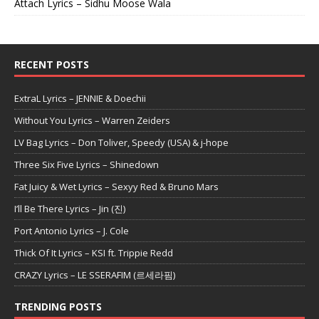
Attach Lyrics – Sidhu Moose Wala
RECENT POSTS
ExtraL Lyrics – JENNIE & Doechii
Without You Lyrics – Warren Zeiders
LV Bag Lyrics – Don Toliver, Speedy (USA) & j-hope
Three Six Five Lyrics – Shinedown
Fat Juicy & Wet Lyrics – Sexyy Red & Bruno Mars
I’ll Be There Lyrics – Jin (진)
Port Antonio Lyrics – J. Cole
Thick Of It Lyrics – KSI ft. Trippie Redd
CRAZY Lyrics – LE SSERAFIM (르세라핌)
TRENDING POSTS