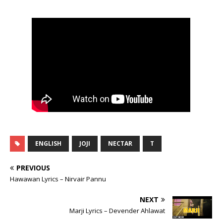
ENGLISH
JOJI
NECTAR
T
PREVIOUS
Hawawan Lyrics – Nirvair Pannu
NEXT
Marji Lyrics – Devender Ahlawat