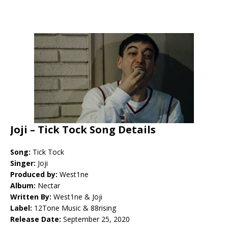
Joji – Tick Tock Song Details
Song:
Tick Tock
Singer:
Joji
Produced by:
West1ne
Album:
Nectar
Written By:
West1ne & Joji
Label:
12Tone Music & 88rising
Release Date:
September 25, 2020