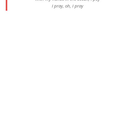
I pray, oh, I pray