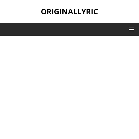
ORIGINALLYRIC