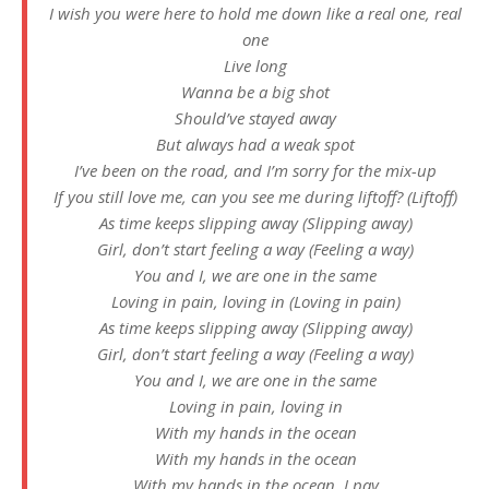
I wish you were here to hold me down like a real one, real
one
Live long
Wanna be a big shot
Should’ve stayed away
But always had a weak spot
I’ve been on the road, and I’m sorry for the mix-up
If you still love me, can you see me during liftoff? (Liftoff)
As time keeps slipping away (Slipping away)
Girl, don’t start feeling a way (Feeling a way)
You and I, we are one in the same
Loving in pain, loving in (Loving in pain)
As time keeps slipping away (Slipping away)
Girl, don’t start feeling a way (Feeling a way)
You and I, we are one in the same
Loving in pain, loving in
With my hands in the ocean
With my hands in the ocean
With my hands in the ocean, I pay