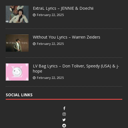
ExtraL Lyrics – JENNIE & Doechii
February 22, 2025
Without You Lyrics – Warren Zeiders
February 22, 2025
LV Bag Lyrics – Don Toliver, Speedy (USA) & j-
hope
February 22, 2025
SOCIAL LINKS