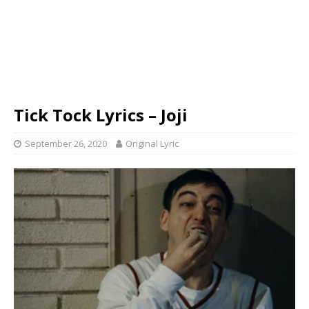
Tick Tock Lyrics – Joji
September 26, 2020
Original Lyric