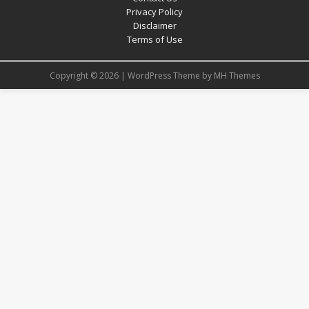
Privacy Policy
Disclaimer
Terms of Use
Copyright © 2026 | WordPress Theme by
MH Themes