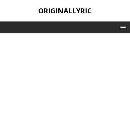
ORIGINALLYRIC