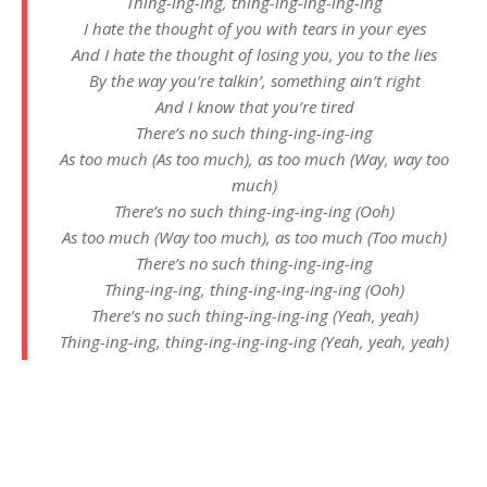
Thing-ing-ing, thing-ing-ing-ing-ing
I hate the thought of you with tears in your eyes
And I hate the thought of losing you, you to the lies
By the way you’re talkin’, something ain’t right
And I know that you’re tired
There’s no such thing-ing-ing-ing
As too much (As too much), as too much (Way, way too
much)
There’s no such thing-ing-ing-ing (Ooh)
As too much (Way too much), as too much (Too much)
There’s no such thing-ing-ing-ing
Thing-ing-ing, thing-ing-ing-ing-ing (Ooh)
There’s no such thing-ing-ing-ing (Yeah, yeah)
Thing-ing-ing, thing-ing-ing-ing-ing (Yeah, yeah, yeah)