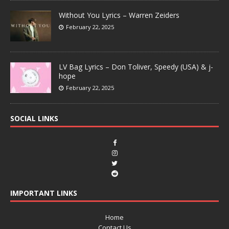
Without You Lyrics – Warren Zeiders
February 22, 2025
LV Bag Lyrics – Don Toliver, Speedy (USA) & j-
hope
February 22, 2025
SOCIAL LINKS
IMPORTANT LINKS
Home
Contact Us