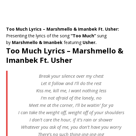
Too Much Lyrics – Marshmello & Imanbek Ft. Usher:
Presenting the lyrics of the song
“Too Much”
sung
by
Marshmello & Imanbek
featuring
Usher.
Too Much Lyrics – Marshmello &
Imanbek Ft. Usher
Break your silence over my chest
Let it follow and I’ll do the rest
Kiss me, kill me, I want nothing less
I’m not afraid of the lonely, no
Meet me at the corner, I’ll be waitin’ for ya
I can take the weight off, weight off of your shoulders
I don’t care the hour, if it’s rain or shower
Whatever you ask of me, you don’t have you worry
There’s no such thing-ing-ing-ing