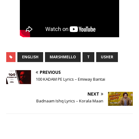
ENGLISH
MARSHMELLO
T
USHER
PREVIOUS
100 KADAM PE Lyrics – Emiway Bantai
NEXT
Badnaam Ishq Lyrics – Korala Maan