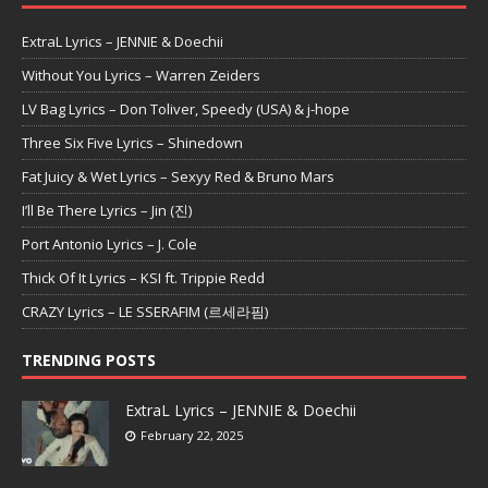
ExtraL Lyrics – JENNIE & Doechii
Without You Lyrics – Warren Zeiders
LV Bag Lyrics – Don Toliver, Speedy (USA) & j-hope
Three Six Five Lyrics – Shinedown
Fat Juicy & Wet Lyrics – Sexyy Red & Bruno Mars
I’ll Be There Lyrics – Jin (진)
Port Antonio Lyrics – J. Cole
Thick Of It Lyrics – KSI ft. Trippie Redd
CRAZY Lyrics – LE SSERAFIM (르세라핌)
TRENDING POSTS
ExtraL Lyrics – JENNIE & Doechii
February 22, 2025