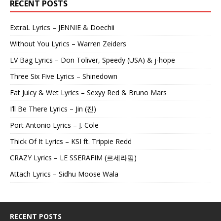
RECENT POSTS
ExtraL Lyrics – JENNIE & Doechii
Without You Lyrics – Warren Zeiders
LV Bag Lyrics – Don Toliver, Speedy (USA) & j-hope
Three Six Five Lyrics – Shinedown
Fat Juicy & Wet Lyrics – Sexyy Red & Bruno Mars
I’ll Be There Lyrics – Jin (진)
Port Antonio Lyrics – J. Cole
Thick Of It Lyrics – KSI ft. Trippie Redd
CRAZY Lyrics – LE SSERAFIM (르세라핌)
Attach Lyrics – Sidhu Moose Wala
RECENT POSTS