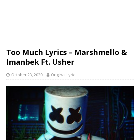
Too Much Lyrics – Marshmello &
Imanbek Ft. Usher
October 23, 2020
Original Lyric