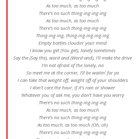
As too much, as too much
There’s no such thing-ing-ing-ing
As too much, as too much
There’s no such thing-ing-ing-ing
Thing-ing-ing, thing-ing-ing-ing-ing
Empty bottles cloudin’ your mind
I know you get (You get), lonely sometimes
Say the (Say thе), word and (Word and), I’ll make the drive
I’m not afraid of thе lonely, no
So meet me at the corner, I’ll be waitin’ for ya
I can take that weight off, weight off of your shoulders
I don’t care the hour, if it’s rain or shower
Whatever you of ask me, you don’t have you worry
There’s no such thing-ing-ing-ing
As too much, as too much
There’s no such thing-ing-ing-ing
As too much, as too much (Oh, oh)
There’s no such thing-ing-ing-ing