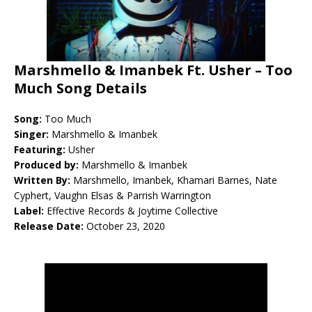
Marshmello & Imanbek Ft. Usher – Too
Much Song Details
Song:
Too Much
Singer:
Marshmello & Imanbek
Featuring:
Usher
Produced by:
Marshmello & Imanbek
Written By:
Marshmello, Imanbek, Khamari Barnes, Nate
Cyphert, Vaughn Elsas & Parrish Warrington
Label:
Effective Records & Joytime Collective
Release Date:
October 23, 2020