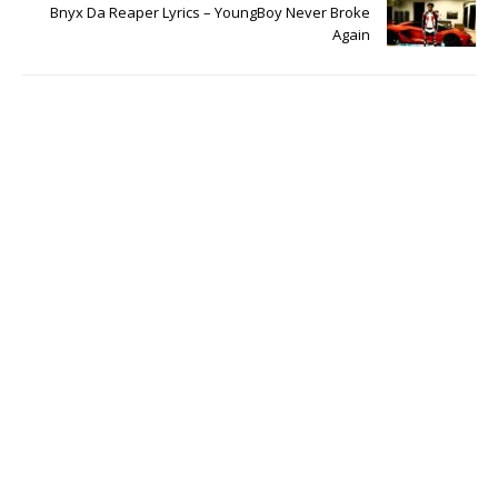
Bnyx Da Reaper Lyrics – YoungBoy Never Broke
Again