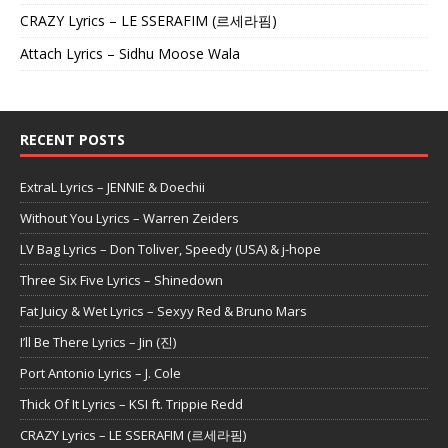
CRAZY Lyrics – LE SSERAFIM (르세라핌)
Attach Lyrics – Sidhu Moose Wala
RECENT POSTS
ExtraL Lyrics – JENNIE & Doechii
Without You Lyrics – Warren Zeiders
LV Bag Lyrics – Don Toliver, Speedy (USA) & j-hope
Three Six Five Lyrics – Shinedown
Fat Juicy & Wet Lyrics – Sexyy Red & Bruno Mars
I’ll Be There Lyrics – Jin (진)
Port Antonio Lyrics – J. Cole
Thick Of It Lyrics – KSI ft. Trippie Redd
CRAZY Lyrics – LE SSERAFIM (르세라핌)