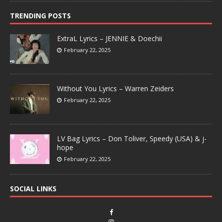
TRENDING POSTS
ExtraL Lyrics – JENNIE & Doechii
February 22, 2025
Without You Lyrics – Warren Zeiders
February 22, 2025
LV Bag Lyrics – Don Toliver, Speedy (USA) & j-
hope
February 22, 2025
SOCIAL LINKS