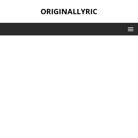
ORIGINALLYRIC