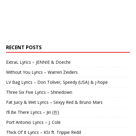
RECENT POSTS
ExtraL Lyrics – JENNIE & Doechii
Without You Lyrics – Warren Zeiders
LV Bag Lyrics – Don Toliver, Speedy (USA) & j-hope
Three Six Five Lyrics – Shinedown
Fat Juicy & Wet Lyrics – Sexyy Red & Bruno Mars
I’ll Be There Lyrics – Jin (진)
Port Antonio Lyrics – J. Cole
Thick Of It Lyrics – KSI ft. Trippie Redd