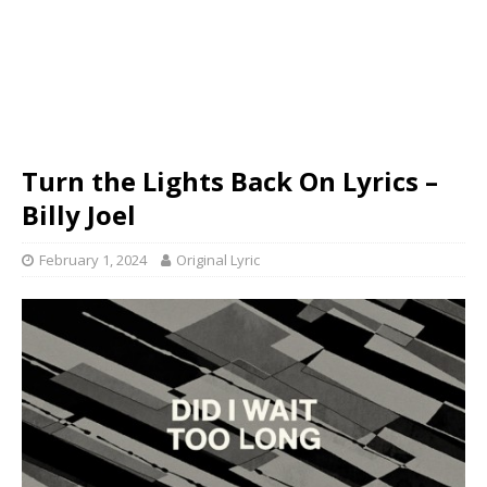
Turn the Lights Back On Lyrics –
Billy Joel
February 1, 2024
Original Lyric