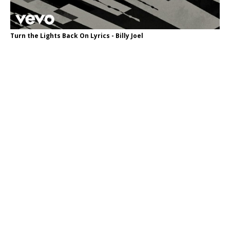
Turn the Lights Back On Lyrics - Billy Joel