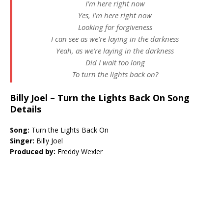
I’m here right now
Yes, I’m here right now
Looking for forgiveness
I can see as we’re laying in the darkness
Yeah, as we’re laying in the darkness
Did I wait too long
To turn the lights back on?
Billy Joel – Turn the Lights Back On Song
Details
Song:
Turn the Lights Back On
Singer:
Billy Joel
Produced by:
Freddy Wexler