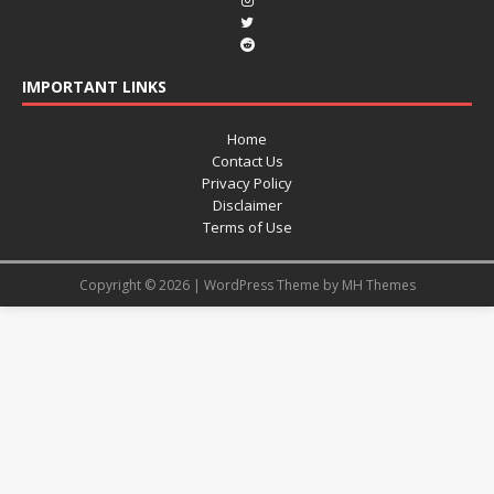
IMPORTANT LINKS
Home
Contact Us
Privacy Policy
Disclaimer
Terms of Use
Copyright © 2026 | WordPress Theme by
MH Themes