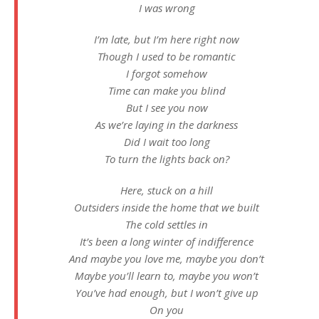
I was wrong
I’m late, but I’m here right now
Though I used to be romantic
I forgot somehow
Time can make you blind
But I see you now
As we’re laying in the darkness
Did I wait too long
To turn the lights back on?
Herе, stuck on a hill
Outsiders inside the homе that we built
The cold settles in
It’s been a long winter of indifference
And maybe you love me, maybe you don’t
Maybe you’ll learn to, maybe you won’t
You’ve had enough, but I won’t give up
On you