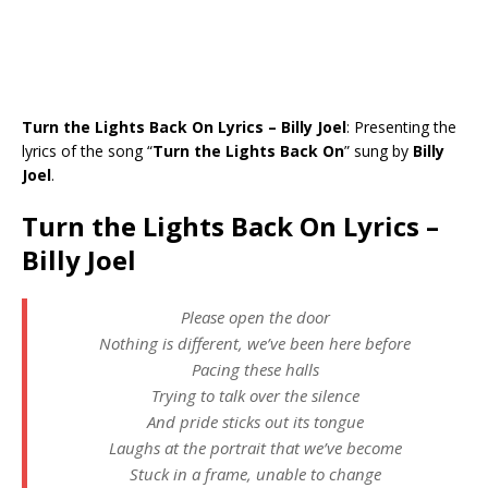
Turn the Lights Back On Lyrics – Billy Joel
: Presenting the
lyrics of the song “
Turn the Lights Back On
” sung by
Billy
Joel
.
Turn the Lights Back On Lyrics –
Billy Joel
Please open the door
Nothing is different, we’ve been here before
Pacing these halls
Trying to talk over the silence
And pride sticks out its tongue
Laughs at the portrait that we’ve become
Stuck in a frame, unable to change