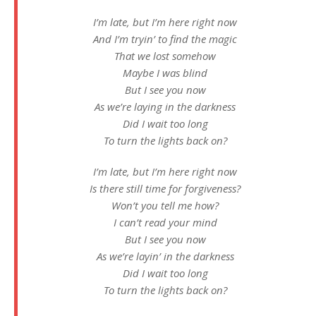
I’m late, but I’m here right now
And I’m tryin’ to find the magic
That we lost somehow
Maybe I was blind
But I see you now
As we’re laying in the darkness
Did I wait too long
To turn the lights back on?
I’m late, but I’m here right now
Is there still time for forgiveness?
Won’t you tell me how?
I can’t read your mind
But I see you now
As we’re layin’ in the darkness
Did I wait too long
To turn the lights back on?