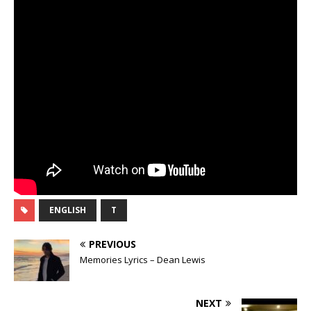
ENGLISH
T
PREVIOUS
Memories Lyrics – Dean Lewis
NEXT