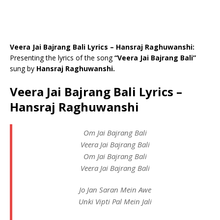
Veera Jai Bajrang Bali Lyrics – Hansraj Raghuwanshi:
Presenting the lyrics of the song
“Veera Jai Bajrang Bali”
sung by
Hansraj Raghuwanshi.
Veera Jai Bajrang Bali Lyrics –
Hansraj Raghuwanshi
Om Jai Bajrang Bali
Veera Jai Bajrang Bali
Om Jai Bajrang Bali
Veera Jai Bajrang Bali
Jo Jan Saran Mein Awe
Unki Vipti Pal Mein Jali