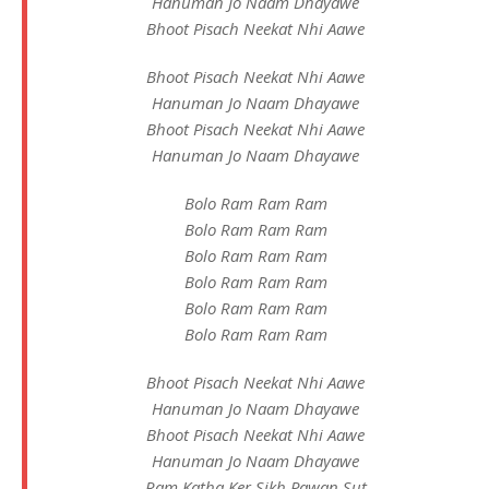
Hanuman Jo Naam Dhayawe
Bhoot Pisach Neekat Nhi Aawe
Bhoot Pisach Neekat Nhi Aawe
Hanuman Jo Naam Dhayawe
Bhoot Pisach Neekat Nhi Aawe
Hanuman Jo Naam Dhayawe
Bolo Ram Ram Ram
Bolo Ram Ram Ram
Bolo Ram Ram Ram
Bolo Ram Ram Ram
Bolo Ram Ram Ram
Bolo Ram Ram Ram
Bhoot Pisach Neekat Nhi Aawe
Hanuman Jo Naam Dhayawe
Bhoot Pisach Neekat Nhi Aawe
Hanuman Jo Naam Dhayawe
Ram Katha Ker Sikh Pawan Sut