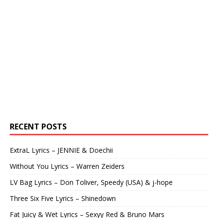
RECENT POSTS
ExtraL Lyrics – JENNIE & Doechii
Without You Lyrics – Warren Zeiders
LV Bag Lyrics – Don Toliver, Speedy (USA) & j-hope
Three Six Five Lyrics – Shinedown
Fat Juicy & Wet Lyrics – Sexyy Red & Bruno Mars