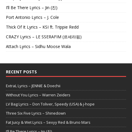
I’ll Be There Lyrics – Jin (진)
Port Antonio Lyrics – J. Cole
Thick Of It Lyrics – KSI ft. Trippie Redd
CRAZY Lyrics – LE SSERAFIM (르세라핌)
Attach Lyrics – Sidhu Moose Wala
RECENT POSTS
ExtraL Lyrics – JENNIE & Doechii
Without You Lyrics – Warren Zeiders
LV Bag Lyrics – Don Toliver, Speedy (USA) & j-hope
Three Six Five Lyrics – Shinedown
Fat Juicy & Wet Lyrics – Sexyy Red & Bruno Mars
I’ll Be There Lyrics – Jin (진)