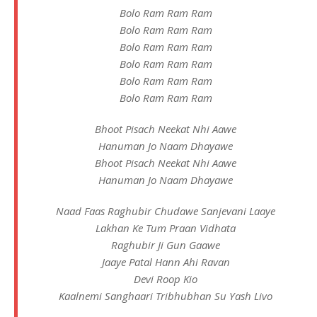
Bolo Ram Ram Ram
Bolo Ram Ram Ram
Bolo Ram Ram Ram
Bolo Ram Ram Ram
Bolo Ram Ram Ram
Bolo Ram Ram Ram
Bhoot Pisach Neekat Nhi Aawe
Hanuman Jo Naam Dhayawe
Bhoot Pisach Neekat Nhi Aawe
Hanuman Jo Naam Dhayawe
Naad Faas Raghubir Chudawe Sanjevani Laaye
Lakhan Ke Tum Praan Vidhata
Raghubir Ji Gun Gaawe
Jaaye Patal Hann Ahi Ravan
Devi Roop Kio
Kaalnemi Sanghaari Tribhubhan Su Yash Livo