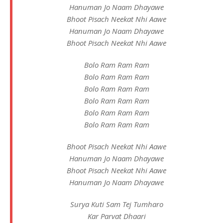
Hanuman Jo Naam Dhayawe
Bhoot Pisach Neekat Nhi Aawe
Hanuman Jo Naam Dhayawe
Bhoot Pisach Neekat Nhi Aawe
Bolo Ram Ram Ram
Bolo Ram Ram Ram
Bolo Ram Ram Ram
Bolo Ram Ram Ram
Bolo Ram Ram Ram
Bolo Ram Ram Ram
Bhoot Pisach Neekat Nhi Aawe
Hanuman Jo Naam Dhayawe
Bhoot Pisach Neekat Nhi Aawe
Hanuman Jo Naam Dhayawe
Surya Kuti Sam Tej Tumharo
Kar Parvat Dhaari