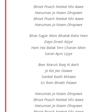
Bhoot Pisach Neekat Nhi Aawe
Hanuman Jo Naam Dhayawe
Bhoot Pisach Neekat Nhi Aawe
Hanuman Jo Naam Dhayawe
Bhav Sagar Mein Bhatak Rahe Ham
Daya Drasti Kijiye
Ham Hai Balak Tere Charan Mein
Saran Apni Lijiye
Beer Maruti Raaj Ki Aarti
Jo Koi Jan Gaawe
Sankat Kasth Mitawe
Sri Ram Bhakti Paawe
Hanuman Jo Naam Dhayawe
Bhoot Pisach Neekat Nhi Aawe
Hanuman Jo Naam Dhayawe
Bhoot Pisach Neekat Nhi Aawe