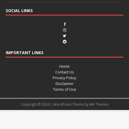
SOCIAL LINKS
IMPORTANT LINKS
Home
Contact Us
Privacy Policy
Disclaimer
Terms of Use
Copyright © 2026 | WordPress Theme by
MH Themes