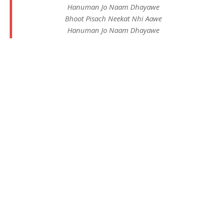
Hanuman Jo Naam Dhayawe
Bhoot Pisach Neekat Nhi Aawe
Hanuman Jo Naam Dhayawe