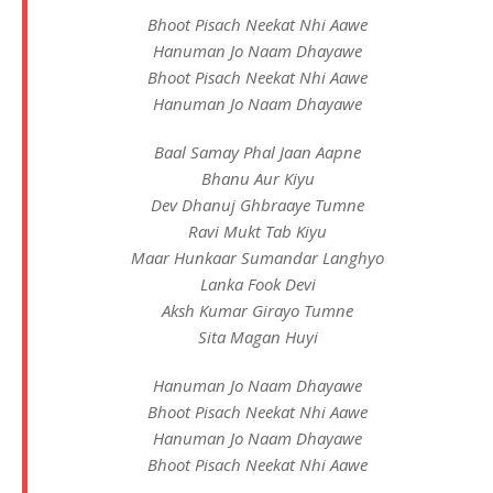
Bhoot Pisach Neekat Nhi Aawe
Hanuman Jo Naam Dhayawe
Bhoot Pisach Neekat Nhi Aawe
Hanuman Jo Naam Dhayawe
Baal Samay Phal Jaan Aapne
Bhanu Aur Kiyu
Dev Dhanuj Ghbraaye Tumne
Ravi Mukt Tab Kiyu
Maar Hunkaar Sumandar Langhyo
Lanka Fook Devi
Aksh Kumar Girayo Tumne
Sita Magan Huyi
Hanuman Jo Naam Dhayawe
Bhoot Pisach Neekat Nhi Aawe
Hanuman Jo Naam Dhayawe
Bhoot Pisach Neekat Nhi Aawe