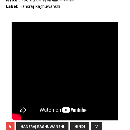
Label:
Hansraj Raghuwanshi
HANSRAJ RAGHUWANSHI
HINDI
V