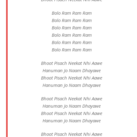
Bolo Ram Ram Ram
Bolo Ram Ram Ram
Bolo Ram Ram Ram
Bolo Ram Ram Ram
Bolo Ram Ram Ram
Bolo Ram Ram Ram
Bhoot Pisach Neekat Nhi Aawe
Hanuman Jo Naam Dhayawe
Bhoot Pisach Neekat Nhi Aawe
Hanuman Jo Naam Dhayawe
Bhoot Pisach Neekat Nhi Aawe
Hanuman Jo Naam Dhayawe
Bhoot Pisach Neekat Nhi Aawe
Hanuman Jo Naam Dhayawe
Bhoot Pisach Neekat Nhi Aawe