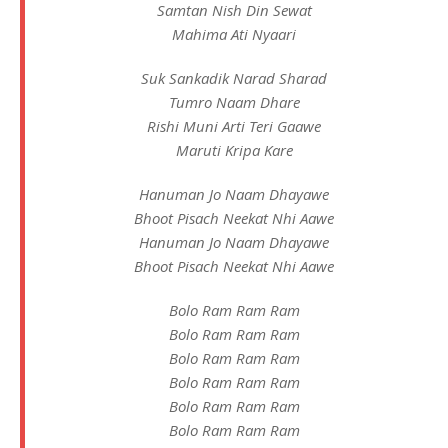
Samtan Nish Din Sewat
Mahima Ati Nyaari
Suk Sankadik Narad Sharad
Tumro Naam Dhare
Rishi Muni Arti Teri Gaawe
Maruti Kripa Kare
Hanuman Jo Naam Dhayawe
Bhoot Pisach Neekat Nhi Aawe
Hanuman Jo Naam Dhayawe
Bhoot Pisach Neekat Nhi Aawe
Bolo Ram Ram Ram
Bolo Ram Ram Ram
Bolo Ram Ram Ram
Bolo Ram Ram Ram
Bolo Ram Ram Ram
Bolo Ram Ram Ram