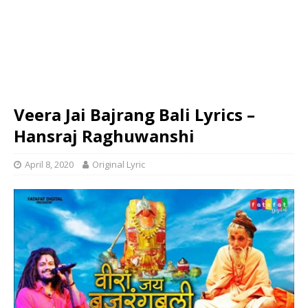
Veera Jai Bajrang Bali Lyrics –
Hansraj Raghuwanshi
April 8, 2020
Original Lyric