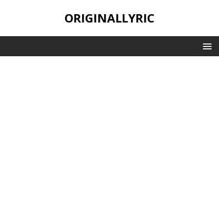
ORIGINALLYRIC