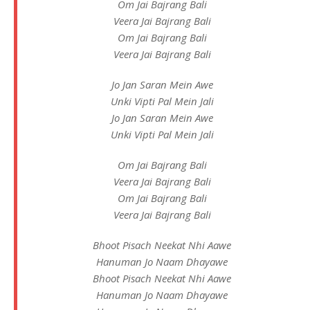
Om Jai Bajrang Bali
Veera Jai Bajrang Bali
Om Jai Bajrang Bali
Veera Jai Bajrang Bali
Jo Jan Saran Mein Awe
Unki Vipti Pal Mein Jali
Jo Jan Saran Mein Awe
Unki Vipti Pal Mein Jali
Om Jai Bajrang Bali
Veera Jai Bajrang Bali
Om Jai Bajrang Bali
Veera Jai Bajrang Bali
Bhoot Pisach Neekat Nhi Aawe
Hanuman Jo Naam Dhayawe
Bhoot Pisach Neekat Nhi Aawe
Hanuman Jo Naam Dhayawe