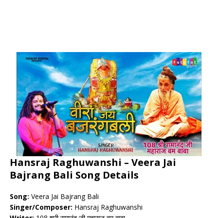
Hansraj Raghuwanshi – Veera Jai
Bajrang Bali Song Details
Song:
Veera Jai Bajrang Bali
Singer/Composer:
Hansraj Raghuwanshi
Writer:
108 श्री रामानंद जी महाराज बम बाबा