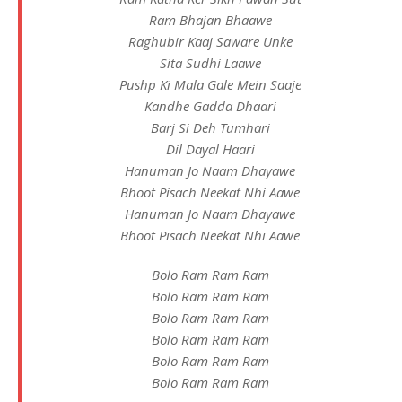
Ram Bhajan Bhaawe
Raghubir Kaaj Saware Unke
Sita Sudhi Laawe
Pushp Ki Mala Gale Mein Saaje
Kandhe Gadda Dhaari
Barj Si Deh Tumhari
Dil Dayal Haari
Hanuman Jo Naam Dhayawe
Bhoot Pisach Neekat Nhi Aawe
Hanuman Jo Naam Dhayawe
Bhoot Pisach Neekat Nhi Aawe
Bolo Ram Ram Ram
Bolo Ram Ram Ram
Bolo Ram Ram Ram
Bolo Ram Ram Ram
Bolo Ram Ram Ram
Bolo Ram Ram Ram