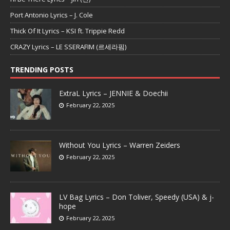
Port Antonio Lyrics – J. Cole
Thick Of It Lyrics – KSI ft. Trippie Redd
CRAZY Lyrics – LE SSERAFIM (르세라핌)
TRENDING POSTS
ExtraL Lyrics – JENNIE & Doechii
February 22, 2025
Without You Lyrics – Warren Zeiders
February 22, 2025
LV Bag Lyrics – Don Toliver, Speedy (USA) & j-
hope
February 22, 2025