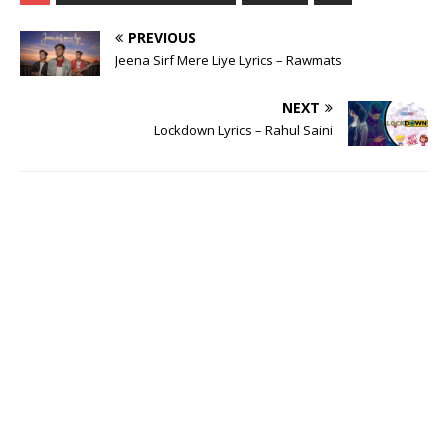
PREVIOUS
Jeena Sirf Mere Liye Lyrics – Rawmats
NEXT
Lockdown Lyrics – Rahul Saini