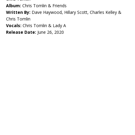
Album:
Chris Tomlin & Friends
Written By:
Dave Haywood, Hillary Scott, Charles Kelley &
Chris Tomlin
Vocals:
Chris Tomlin & Lady A
Release Date:
June 26, 2020