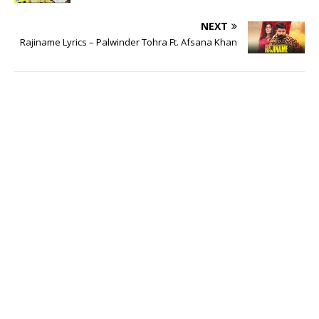
NEXT
Rajiname Lyrics – Palwinder Tohra Ft. Afsana Khan