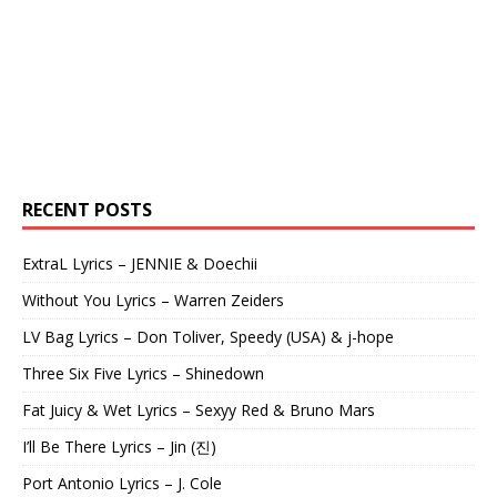
RECENT POSTS
ExtraL Lyrics – JENNIE & Doechii
Without You Lyrics – Warren Zeiders
LV Bag Lyrics – Don Toliver, Speedy (USA) & j-hope
Three Six Five Lyrics – Shinedown
Fat Juicy & Wet Lyrics – Sexyy Red & Bruno Mars
I’ll Be There Lyrics – Jin (진)
Port Antonio Lyrics – J. Cole