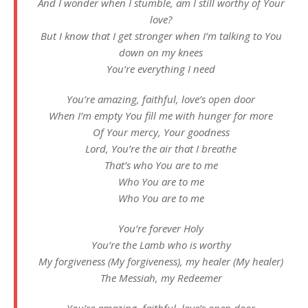
And I wonder when I stumble, am I still worthy of Your
love?
But I know that I get stronger when I’m talking to You
down on my knees
You’re everything I need
You’re amazing, faithful, love’s open door
When I’m empty You fill me with hunger for more
Of Your mercy, Your goodness
Lord, You’re the air that I breathe
That’s who You are to me
Who You are to me
Who You are to me
You’re forever Holy
You’re the Lamb who is worthy
My forgiveness (My forgiveness), my healer (My healer)
The Messiah, my Redeemer
You’re amazing, faithful, love’s open door