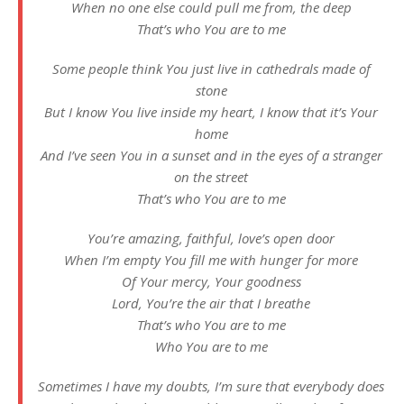
When no one else could pull me from, the deep
That’s who You are to me
Some people think You just live in cathedrals made of
stone
But I know You live inside my heart, I know that it’s Your
home
And I’ve seen You in a sunset and in the eyes of a stranger
on the street
That’s who You are to me
You’re amazing, faithful, love’s open door
When I’m empty You fill me with hunger for more
Of Your mercy, Your goodness
Lord, You’re the air that I breathe
That’s who You are to me
Who You are to me
Sometimes I have my doubts, I’m sure that everybody does