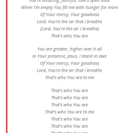
When I’m empty You fill me with hunger for more
Of Your mercy, Your goodness
Lord, You’re the air that I breathe
(Lord, You’re the air I breathe)
That’s who You are
You are greater, higher over it all
In Your presence, Jesus, I stand in awe
Of Your mercy, Your goodness
Lord, You’re the air that I breathe
That’s who You are to me
That’s who You are
That’s who You are
That’s who You are
That’s who You are to me
That’s who You are
That’s who You are
That’s who You are