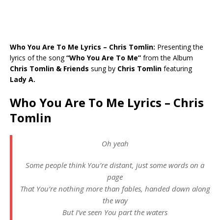
Who You Are To Me Lyrics – Chris Tomlin:
Presenting the
lyrics of the song
“Who You Are To Me”
from the Album
Chris Tomlin & Friends
sung by
Chris Tomlin
featuring
Lady A.
Who You Are To Me Lyrics – Chris
Tomlin
Oh yeah
Some people think You’re distant, just some words on a
page
That You’re nothing more than fables, handed down along
the way
But I’ve seen You part the waters