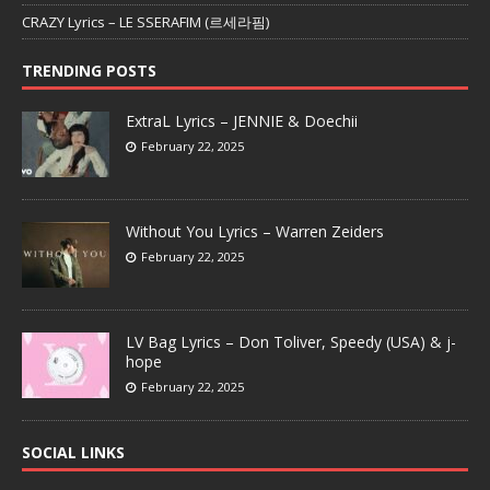
CRAZY Lyrics – LE SSERAFIM (르세라핌)
TRENDING POSTS
ExtraL Lyrics – JENNIE & Doechii
February 22, 2025
Without You Lyrics – Warren Zeiders
February 22, 2025
LV Bag Lyrics – Don Toliver, Speedy (USA) & j-
hope
February 22, 2025
SOCIAL LINKS