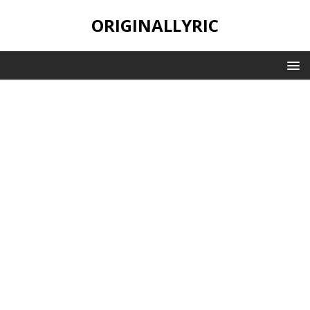
ORIGINALLYRIC