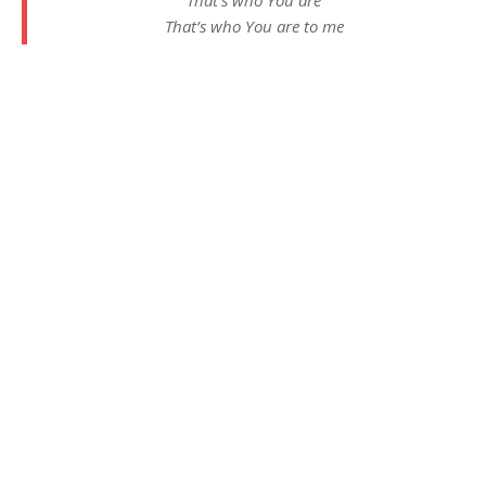
That’s who You are to me