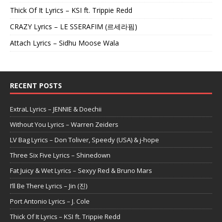
Thick Of It Lyrics – KSI ft. Trippie Redd
CRAZY Lyrics – LE SSERAFIM (르세라핌)
Attach Lyrics – Sidhu Moose Wala
RECENT POSTS
ExtraL Lyrics – JENNIE & Doechii
Without You Lyrics – Warren Zeiders
LV Bag Lyrics – Don Toliver, Speedy (USA) & j-hope
Three Six Five Lyrics – Shinedown
Fat Juicy & Wet Lyrics – Sexyy Red & Bruno Mars
I’ll Be There Lyrics – Jin (진)
Port Antonio Lyrics – J. Cole
Thick Of It Lyrics – KSI ft. Trippie Redd