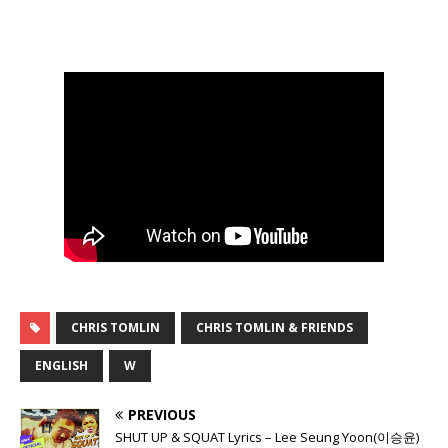
CHRIS TOMLIN
CHRIS TOMLIN & FRIENDS
ENGLISH
W
PREVIOUS
SHUT UP & SQUAT Lyrics – Lee Seung Yoon(이승윤)