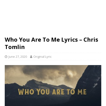
Who You Are To Me Lyrics – Chris
Tomlin
June 27, 2020
Original Lyric