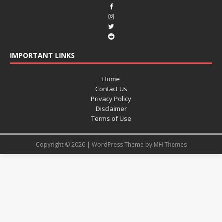
IMPORTANT LINKS
Home
Contact Us
Privacy Policy
Disclaimer
Terms of Use
Copyright © 2026 | WordPress Theme by
MH Themes