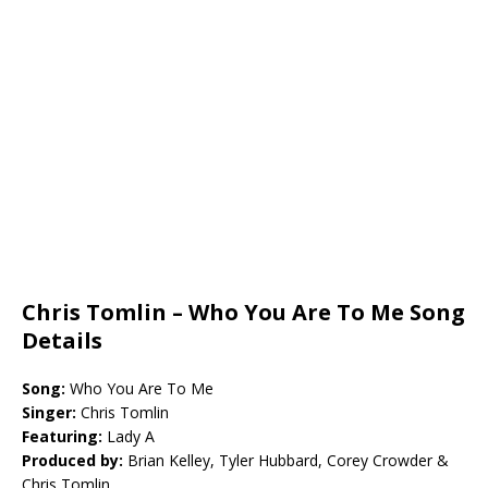
Chris Tomlin – Who You Are To Me Song
Details
Song:
Who You Are To Me
Singer:
Chris Tomlin
Featuring:
Lady A
Produced by:
Brian Kelley, Tyler Hubbard, Corey Crowder &
Chris Tomlin