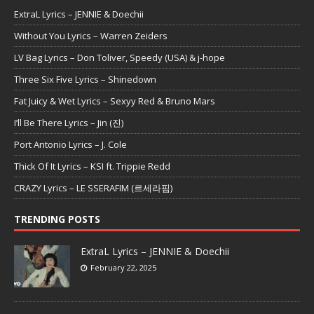
ExtraL Lyrics – JENNIE & Doechii
Without You Lyrics – Warren Zeiders
LV Bag Lyrics – Don Toliver, Speedy (USA) & j-hope
Three Six Five Lyrics – Shinedown
Fat Juicy & Wet Lyrics – Sexyy Red & Bruno Mars
I’ll Be There Lyrics – Jin (진)
Port Antonio Lyrics – J. Cole
Thick Of It Lyrics – KSI ft. Trippie Redd
CRAZY Lyrics – LE SSERAFIM (르세라핌)
TRENDING POSTS
ExtraL Lyrics – JENNIE & Doechii
February 22, 2025