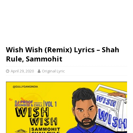
Wish Wish (Remix) Lyrics – Shah
Rule, Sammohit
April 29, 2020
Original Lyric