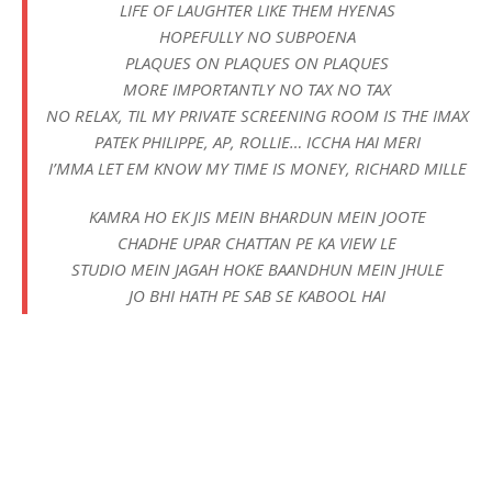
LIFE OF LAUGHTER LIKE THEM HYENAS
HOPEFULLY NO SUBPOENA
PLAQUES ON PLAQUES ON PLAQUES
MORE IMPORTANTLY NO TAX NO TAX
NO RELAX, TIL MY PRIVATE SCREENING ROOM IS THE IMAX
PATEK PHILIPPE, AP, ROLLIE… ICCHA HAI MERI
I’MMA LET EM KNOW MY TIME IS MONEY, RICHARD MILLE
KAMRA HO EK JIS MEIN BHARDUN MEIN JOOTE
CHADHE UPAR CHATTAN PE KA VIEW LE
STUDIO MEIN JAGAH HOKE BAANDHUN MEIN JHULE
JO BHI HATH PE SAB SE KABOOL HAI