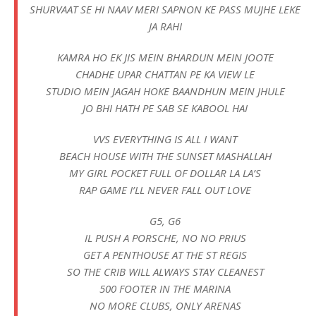
SHURVAAT SE HI NAAV MERI SAPNON KE PASS MUJHE LEKE
JA RAHI
KAMRA HO EK JIS MEIN BHARDUN MEIN JOOTE
CHADHE UPAR CHATTAN PE KA VIEW LE
STUDIO MEIN JAGAH HOKE BAANDHUN MEIN JHULE
JO BHI HATH PE SAB SE KABOOL HAI
VVS EVERYTHING IS ALL I WANT
BEACH HOUSE WITH THE SUNSET MASHALLAH
MY GIRL POCKET FULL OF DOLLAR LA LA’S
RAP GAME I’LL NEVER FALL OUT LOVE
G5, G6
IL PUSH A PORSCHE, NO NO PRIUS
GET A PENTHOUSE AT THE ST REGIS
SO THE CRIB WILL ALWAYS STAY CLEANEST
500 FOOTER IN THE MARINA
NO MORE CLUBS, ONLY ARENAS