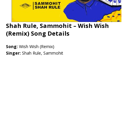
Shah Rule, Sammohit – Wish Wish
(Remix) Song Details
Song:
Wish Wish (Remix)
Singer:
Shah Rule, Sammohit