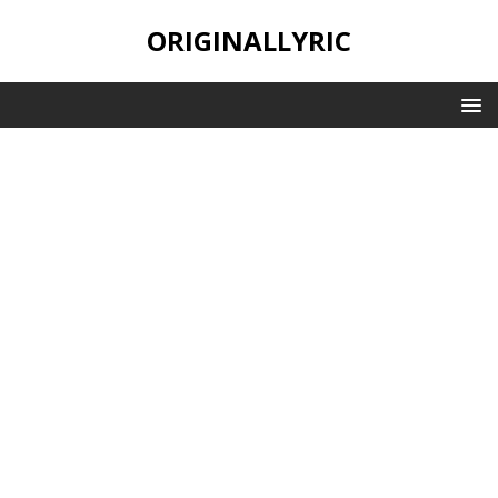
ORIGINALLYRIC