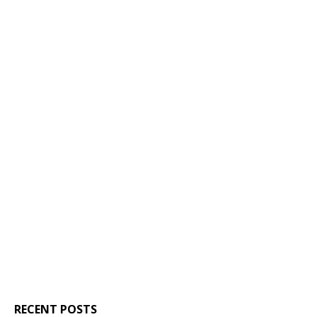
RECENT POSTS