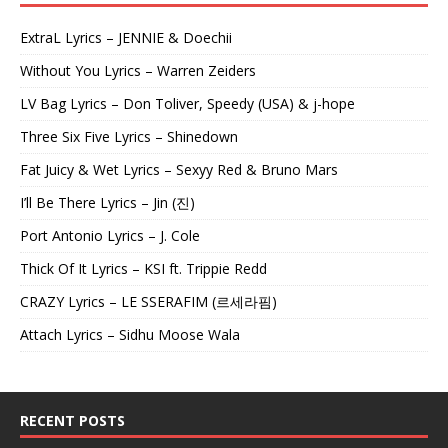
ExtraL Lyrics – JENNIE & Doechii
Without You Lyrics – Warren Zeiders
LV Bag Lyrics – Don Toliver, Speedy (USA) & j-hope
Three Six Five Lyrics – Shinedown
Fat Juicy & Wet Lyrics – Sexyy Red & Bruno Mars
I’ll Be There Lyrics – Jin (진)
Port Antonio Lyrics – J. Cole
Thick Of It Lyrics – KSI ft. Trippie Redd
CRAZY Lyrics – LE SSERAFIM (르세라핌)
Attach Lyrics – Sidhu Moose Wala
RECENT POSTS