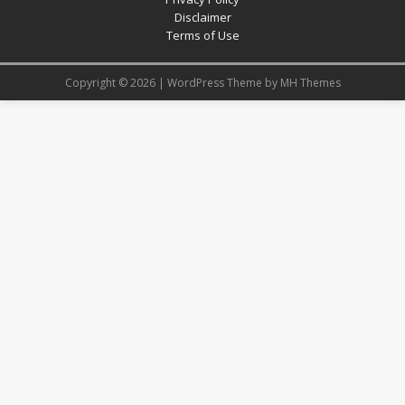
Disclaimer
Terms of Use
Copyright © 2026 | WordPress Theme by
MH Themes