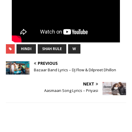
HINDI
SHAH RULE
W
PREVIOUS
Bazaar Band Lyrics – DJ Flow & Dilpreet Dhillon
NEXT
Aasmaan Song Lyrics – Priyasi