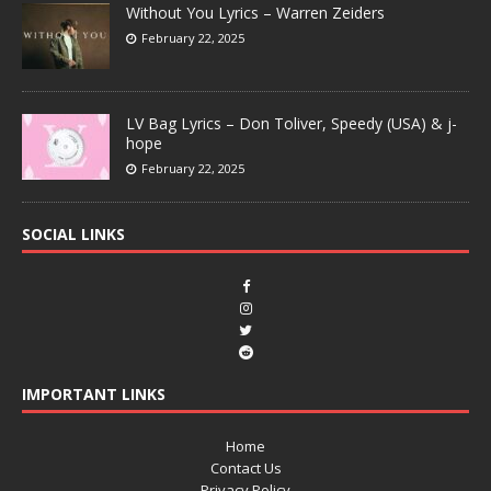
Without You Lyrics – Warren Zeiders
February 22, 2025
LV Bag Lyrics – Don Toliver, Speedy (USA) & j-
hope
February 22, 2025
SOCIAL LINKS
IMPORTANT LINKS
Home
Contact Us
Privacy Policy