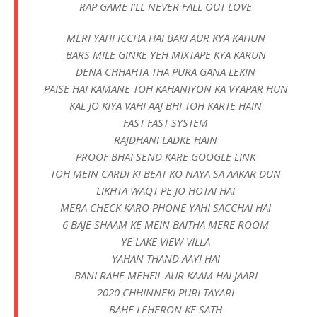
RAP GAME I’LL NEVER FALL OUT LOVE
MERI YAHI ICCHA HAI BAKI AUR KYA KAHUN
BARS MILE GINKE YEH MIXTAPE KYA KARUN
DENA CHHAHTA THA PURA GANA LEKIN
PAISE HAI KAMANE TOH KAHANIYON KA VYAPAR HUN
KAL JO KIYA VAHI AAJ BHI TOH KARTE HAIN
FAST FAST SYSTEM
RAJDHANI LADKE HAIN
PROOF BHAI SEND KARE GOOGLE LINK
TOH MEIN CARDI KI BEAT KO NAYA SA AAKAR DUN
LIKHTA WAQT PE JO HOTAI HAI
MERA CHECK KARO PHONE YAHI SACCHAI HAI
6 BAJE SHAAM KE MEIN BAITHA MERE ROOM
YE LAKE VIEW VILLA
YAHAN THAND AAYI HAI
BANI RAHE MEHFIL AUR KAAM HAI JAARI
2020 CHHINNEKI PURI TAYARI
BAHE LEHERON KE SATH