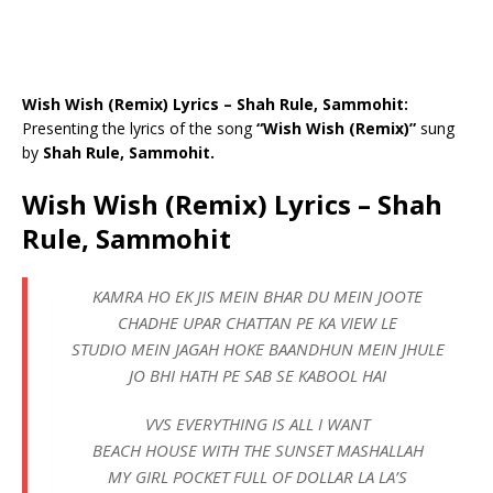
Wish Wish (Remix) Lyrics – Shah Rule, Sammohit:
Presenting the lyrics of the song
“Wish Wish (Remix)”
sung
by
Shah Rule, Sammohit.
Wish Wish (Remix) Lyrics – Shah
Rule, Sammohit
KAMRA HO EK JIS MEIN BHAR DU MEIN JOOTE
CHADHE UPAR CHATTAN PE KA VIEW LE
STUDIO MEIN JAGAH HOKE BAANDHUN MEIN JHULE
JO BHI HATH PE SAB SE KABOOL HAI
VVS EVERYTHING IS ALL I WANT
BEACH HOUSE WITH THE SUNSET MASHALLAH
MY GIRL POCKET FULL OF DOLLAR LA LA’S