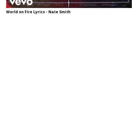
World on Fire Lyrics - Nate Smith