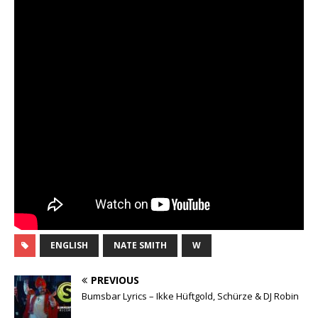
ENGLISH
NATE SMITH
W
PREVIOUS
Bumsbar Lyrics – Ikke Hüftgold, Schürze & DJ Robin