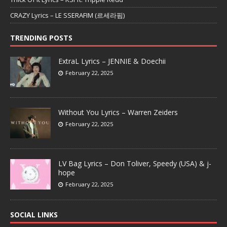
CRAZY Lyrics – LE SSERAFIM (르세라핌)
TRENDING POSTS
ExtraL Lyrics – JENNIE & Doechii
February 22, 2025
Without You Lyrics – Warren Zeiders
February 22, 2025
LV Bag Lyrics – Don Toliver, Speedy (USA) & j-
hope
February 22, 2025
SOCIAL LINKS