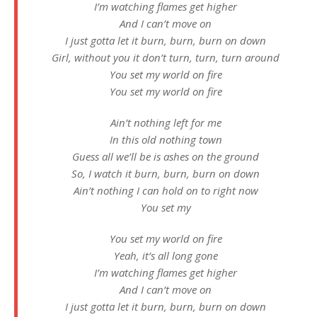
I’m watching flames get higher
And I can’t move on
I just gotta let it burn, burn, burn on down
Girl, without you it don’t turn, turn, turn around
You set my world on fire
You set my world on fire
Ain’t nothing left for me
In this old nothing town
Guess all we’ll be is ashes on the ground
So, I watch it burn, burn, burn on down
Ain’t nothing I can hold on to right now
You set my
You set my world on fire
Yeah, it’s all long gone
I’m watching flames get higher
And I can’t move on
I just gotta let it burn, burn, burn on down