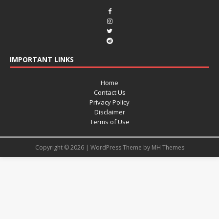
IMPORTANT LINKS
Home
Contact Us
Privacy Policy
Disclaimer
Terms of Use
Copyright © 2026 | WordPress Theme by
MH Themes