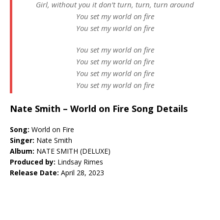
Girl, without you it don’t turn, turn, turn around
You set my world on fire
You set my world on fire
You set my world on fire
You set my world on fire
You set my world on fire
You set my world on fire
Nate Smith – World on Fire Song Details
Song:
World on Fire
Singer:
Nate Smith
Album:
NATE SMITH (DELUXE)
Produced by:
Lindsay Rimes
Release Date:
April 28, 2023