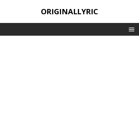
ORIGINALLYRIC