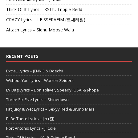
Thick Of It Lyrics – KSI ft. Trippie Redd
CRAZY Lyrics – LE SSERAFIM (르세라핌)
Attach Lyrics – Sidhu Moose Wala
RECENT POSTS
ExtraL Lyrics – JENNIE & Doechii
Without You Lyrics – Warren Zeiders
LV Bag Lyrics – Don Toliver, Speedy (USA) & j-hope
Three Six Five Lyrics – Shinedown
Fat Juicy & Wet Lyrics – Sexyy Red & Bruno Mars
I’ll Be There Lyrics – Jin (진)
Port Antonio Lyrics – J. Cole
Thick Of It Lyrics – KSI ft. Trippie Redd