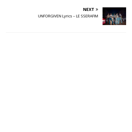
NEXT
UNFORGIVEN Lyrics – LE SSERAFIM