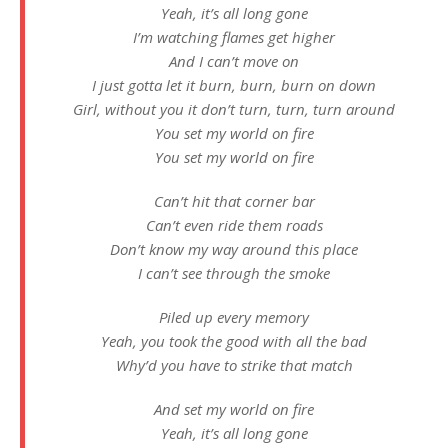
Yeah, it’s all long gone
I’m watching flames get higher
And I can’t move on
I just gotta let it burn, burn, burn on down
Girl, without you it don’t turn, turn, turn around
You set my world on fire
You set my world on fire
Can’t hit that corner bar
Can’t even ride them roads
Don’t know my way around this place
I can’t see through the smoke
Piled up every memory
Yeah, you took the good with all the bad
Why’d you have to strike that match
And set my world on fire
Yeah, it’s all long gone