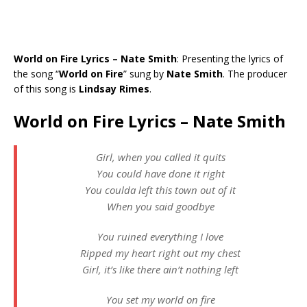
World on Fire Lyrics – Nate Smith
: Presenting the lyrics of
the song “
World on Fire
” sung by
Nate Smith
. The producer
of this song is
Lindsay Rimes
.
World on Fire Lyrics – Nate Smith
Girl, when you called it quits
You could have done it right
You coulda left this town out of it
When you said goodbye
You ruined everything I love
Ripped my heart right out my chest
Girl, it’s like there ain’t nothing left
You set my world on fire