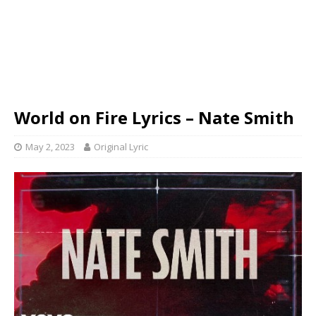
World on Fire Lyrics – Nate Smith
May 2, 2023
Original Lyric