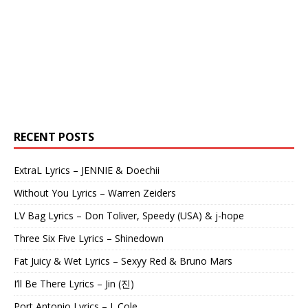
RECENT POSTS
ExtraL Lyrics – JENNIE & Doechii
Without You Lyrics – Warren Zeiders
LV Bag Lyrics – Don Toliver, Speedy (USA) & j-hope
Three Six Five Lyrics – Shinedown
Fat Juicy & Wet Lyrics – Sexyy Red & Bruno Mars
I’ll Be There Lyrics – Jin (진)
Port Antonio Lyrics – J. Cole