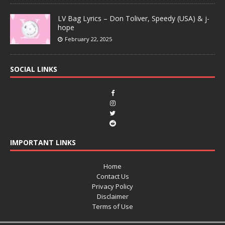
LV Bag Lyrics – Don Toliver, Speedy (USA) & j-
hope
February 22, 2025
SOCIAL LINKS
IMPORTANT LINKS
Home
Contact Us
Privacy Policy
Disclaimer
Terms of Use