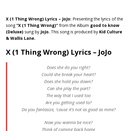
X (1 Thing Wrong) Lyrics – JoJo:
Presenting the lyrics of the
song
“X (1 Thing Wrong)”
from the Album
good to know
(Deluxe)
sung by
JoJo.
This song is produced by
Kid Culture
& Wallis Lane.
X (1 Thing Wrong) Lyrics – JoJo
Does she do you right?
Could she break your heart?
Does she hold you down?
Can she play the part?
The way that I used too
Are you getting used to?
Do you fantasize, ’cause it’s not as good as mine?
Now you wanna be nice?
Think of coming back home