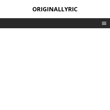
ORIGINALLYRIC