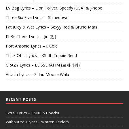
LV Bag Lyrics – Don Toliver, Speedy (USA) & j-hope
Three Six Five Lyrics – Shinedown
Fat Juicy & Wet Lyrics – Sexyy Red & Bruno Mars
I’ll Be There Lyrics – Jin (진)
Port Antonio Lyrics – J. Cole
Thick Of It Lyrics – KSI ft. Trippie Redd
CRAZY Lyrics – LE SSERAFIM (르세라핌)
Attach Lyrics – Sidhu Moose Wala
RECENT POSTS
ExtraL Lyrics – JENNIE & Doechii
Without You Lyrics – Warren Zeiders