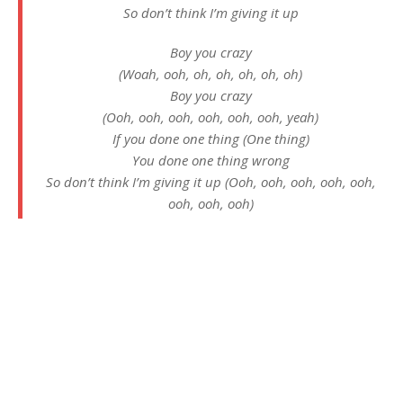
So don’t think I’m giving it up
Boy you crazy
(Woah, ooh, oh, oh, oh, oh, oh)
Boy you crazy
(Ooh, ooh, ooh, ooh, ooh, ooh, yeah)
If you done one thing (One thing)
You done one thing wrong
So don’t think I’m giving it up (Ooh, ooh, ooh, ooh, ooh,
ooh, ooh, ooh)