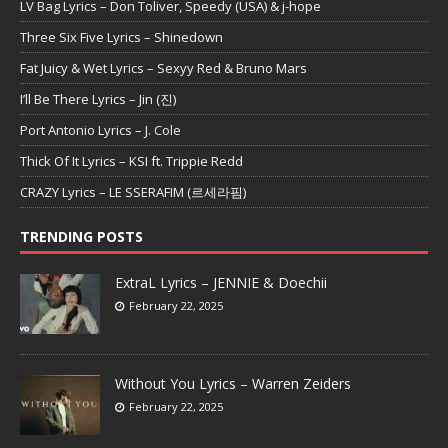
LV Bag Lyrics – Don Toliver, Speedy (USA) & j-hope
Three Six Five Lyrics – Shinedown
Fat Juicy & Wet Lyrics – Sexyy Red & Bruno Mars
I’ll Be There Lyrics – Jin (진)
Port Antonio Lyrics – J. Cole
Thick Of It Lyrics – KSI ft. Trippie Redd
CRAZY Lyrics – LE SSERAFIM (르세라핌)
TRENDING POSTS
ExtraL Lyrics – JENNIE & Doechii
February 22, 2025
Without You Lyrics – Warren Zeiders
February 22, 2025