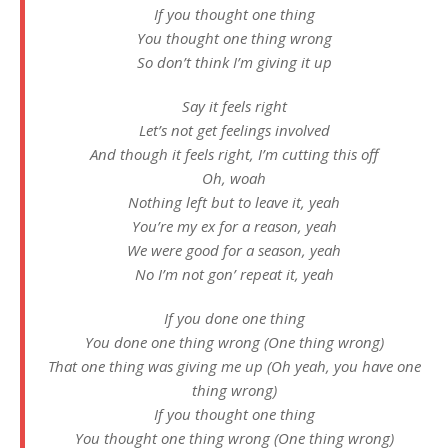
If you thought one thing
You thought one thing wrong
So don’t think I’m giving it up
Say it feels right
Let’s not get feelings involved
And though it feels right, I’m cutting this off
Oh, woah
Nothing left but to leave it, yeah
You’re my ex for a reason, yeah
We were good for a season, yeah
No I’m not gon’ repeat it, yeah
If you done one thing
You done one thing wrong (One thing wrong)
That one thing was giving me up (Oh yeah, you have one
thing wrong)
If you thought one thing
You thought one thing wrong (One thing wrong)