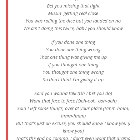
Bet you missing that tight
Missin’ getting real close
You was rolling the dice but you landed on no
We ain’t doing this twice, baby you should know
If you done one thing
You done one thing wrong
That one thing was giving me up
If you thought one thing
You thought one thing wrong
So don’t think I’m giving it up
Said you wanna talk (Oh I bet you do)
Want that face to face (Ooh-ooh, ooh-ooh)
Said I left some things, over at your place (Hmm-hmm,
hmm-hmm)
But that’s just an excuse, you should know I know you (I
know you)
That’s the end no comma, I don’t even want that drama