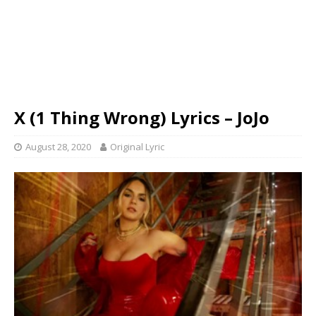
X (1 Thing Wrong) Lyrics – JoJo
August 28, 2020
Original Lyric