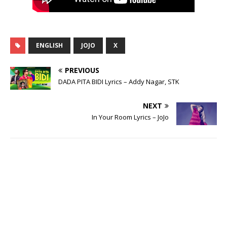
ENGLISH
JOJO
X
PREVIOUS
DADA PITA BIDI Lyrics – Addy Nagar, STK
NEXT
In Your Room Lyrics – JoJo