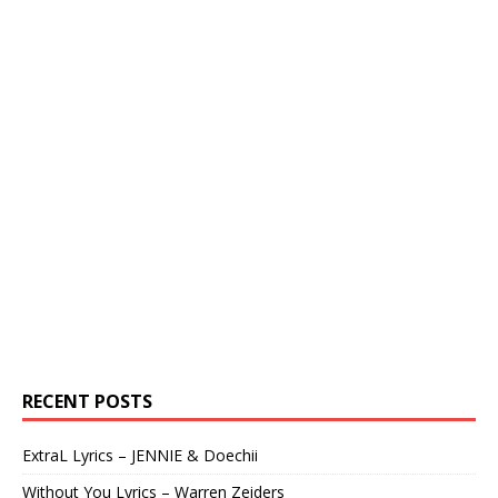
RECENT POSTS
ExtraL Lyrics – JENNIE & Doechii
Without You Lyrics – Warren Zeiders