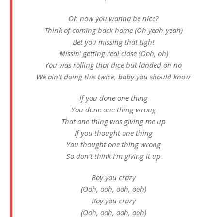
Oh now you wanna be nice?
Think of coming back home (Oh yeah-yeah)
Bet you missing that tight
Missin’ getting real close (Ooh, oh)
You was rolling that dice but landed on no
We ain’t doing this twice, baby you should know
If you done one thing
You done one thing wrong
That one thing was giving me up
If you thought one thing
You thought one thing wrong
So don’t think I’m giving it up
Boy you crazy
(Ooh, ooh, ooh, ooh)
Boy you crazy
(Ooh, ooh, ooh, ooh)