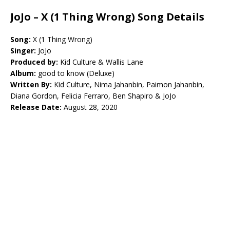
JoJo – X (1 Thing Wrong) Song Details
Song:
X (1 Thing Wrong)
Singer:
JoJo
Produced by:
Kid Culture & Wallis Lane
Album:
good to know (Deluxe)
Written By:
Kid Culture, Nima Jahanbin, Paimon Jahanbin,
Diana Gordon, Felicia Ferraro, Ben Shapiro & JoJo
Release Date:
August 28, 2020