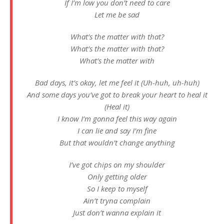
If I’m low you don’t need to care
Let me be sad
What’s the matter with that?
What’s the matter with that?
What’s the matter with
Bad days, it’s okay, let me feel it (Uh-huh, uh-huh)
And some days you’ve got to break your heart to heal it
(Heal it)
I know I’m gonna feel this way again
I can lie and say I’m fine
But that wouldn’t change anything
I’ve got chips on my shoulder
Only getting older
So I keep to myself
Ain’t tryna complain
Just don’t wanna explain it