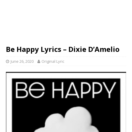
Be Happy Lyrics – Dixie D’Amelio
June 26, 2020
Original Lyric