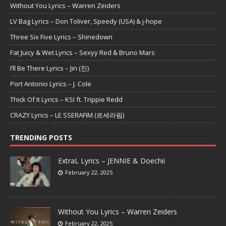
Without You Lyrics – Warren Zeiders
LV Bag Lyrics – Don Toliver, Speedy (USA) & j-hope
Three Six Five Lyrics – Shinedown
Fat Juicy & Wet Lyrics – Sexyy Red & Bruno Mars
I’ll Be There Lyrics – Jin (진)
Port Antonio Lyrics – J. Cole
Thick Of It Lyrics – KSI ft. Trippie Redd
CRAZY Lyrics – LE SSERAFIM (르세라핌)
TRENDING POSTS
ExtraL Lyrics – JENNIE & Doechii
February 22, 2025
Without You Lyrics – Warren Zeiders
February 22, 2025