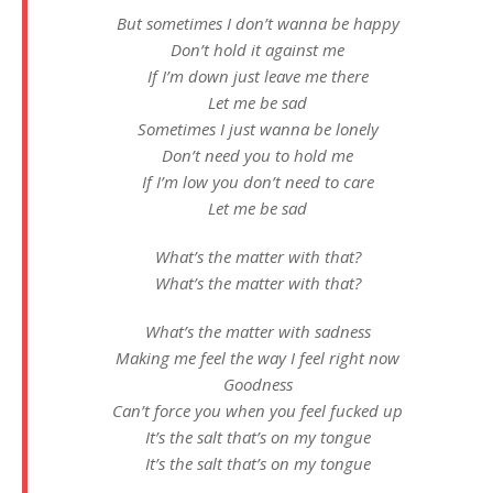
But sometimes I don’t wanna be happy
Don’t hold it against me
If I’m down just leave me there
Let me be sad
Sometimes I just wanna be lonely
Don’t need you to hold me
If I’m low you don’t need to care
Let me be sad
What’s the matter with that?
What’s the matter with that?
What’s the matter with sadness
Making me feel the way I feel right now
Goodness
Can’t force you when you feel fucked up
It’s the salt that’s on my tongue
It’s the salt that’s on my tongue