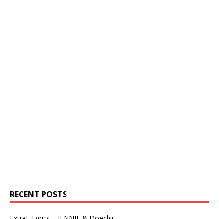
RECENT POSTS
ExtraL Lyrics – JENNIE & Doechii