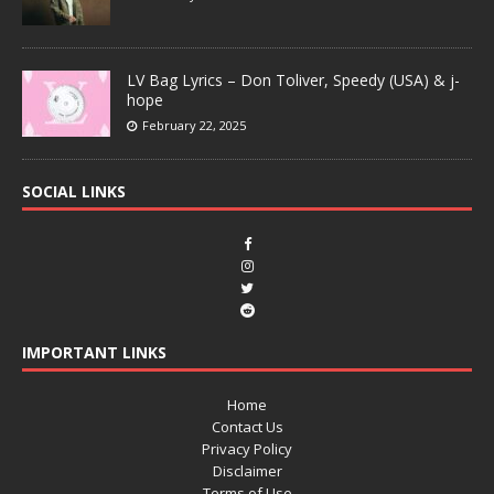
LV Bag Lyrics – Don Toliver, Speedy (USA) & j-
hope
February 22, 2025
SOCIAL LINKS
IMPORTANT LINKS
Home
Contact Us
Privacy Policy
Disclaimer
Terms of Use