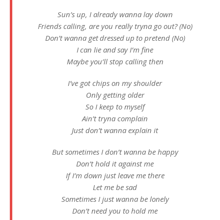
Sun’s up, I already wanna lay down
Friends calling, are you really tryna go out? (No)
Don’t wanna get dressed up to pretend (No)
I can lie and say I’m fine
Maybe you’ll stop calling then
I’ve got chips on my shoulder
Only getting older
So I keep to myself
Ain’t tryna complain
Just don’t wanna explain it
But sometimes I don’t wanna be happy
Don’t hold it against me
If I’m down just leave me there
Let me be sad
Sometimes I just wanna be lonely
Don’t need you to hold me