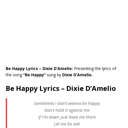
Be Happy Lyrics – Dixie D’Amelio:
Presenting the lyrics of
the song
“Be Happy”
sung by
Dixie D’Amelio.
Be Happy Lyrics – Dixie D’Amelio
Sometimes I don’t wanna be happy
Don’t hold it against me
If I’m down just leave me there
Let me be sad