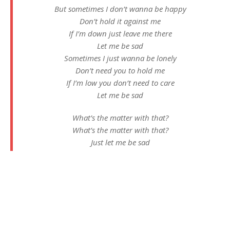
But sometimes I don’t wanna be happy
Don’t hold it against me
If I’m down just leave me there
Let me be sad
Sometimes I just wanna be lonely
Don’t need you to hold me
If I’m low you don’t need to care
Let me be sad
What’s the matter with that?
What’s the matter with that?
Just let me be sad