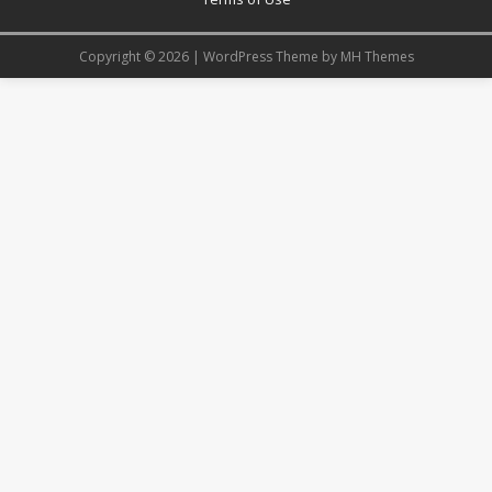
Copyright © 2026 | WordPress Theme by
MH Themes