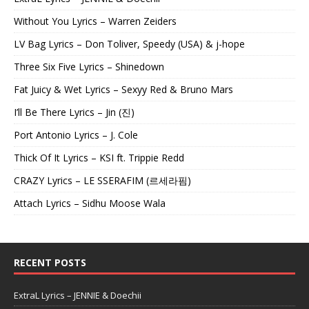
Without You Lyrics – Warren Zeiders
LV Bag Lyrics – Don Toliver, Speedy (USA) & j-hope
Three Six Five Lyrics – Shinedown
Fat Juicy & Wet Lyrics – Sexyy Red & Bruno Mars
I’ll Be There Lyrics – Jin (진)
Port Antonio Lyrics – J. Cole
Thick Of It Lyrics – KSI ft. Trippie Redd
CRAZY Lyrics – LE SSERAFIM (르세라핌)
Attach Lyrics – Sidhu Moose Wala
RECENT POSTS
ExtraL Lyrics – JENNIE & Doechii