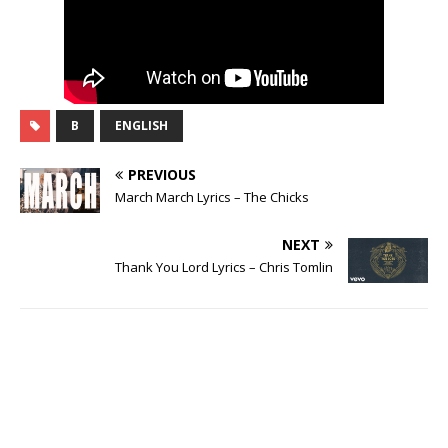
B
ENGLISH
PREVIOUS
March March Lyrics – The Chicks
NEXT
Thank You Lord Lyrics – Chris Tomlin