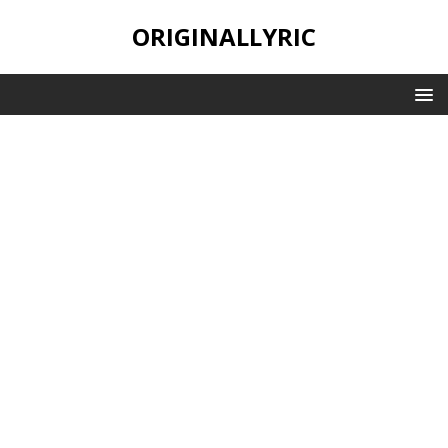
ORIGINALLYRIC