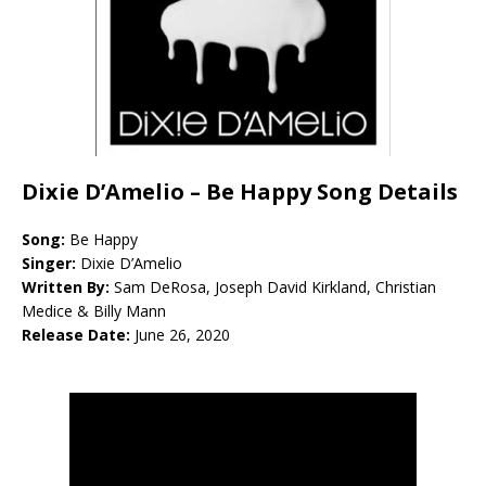
Dixie D’Amelio – Be Happy Song Details
Song:
Be Happy
Singer:
Dixie D’Amelio
Written By:
Sam DeRosa, Joseph David Kirkland, Christian
Medice & Billy Mann
Release Date:
June 26, 2020