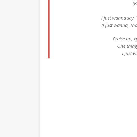
(P
I just wanna say,
(I just wanna, Th
Praise up, 
One thing
I just 