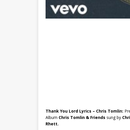
Thank You Lord Lyrics – Chris Tomlin:
Pr
Album
Chris Tomlin & Friends
sung by
Chr
Rhett.