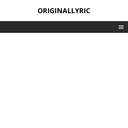
ORIGINALLYRIC