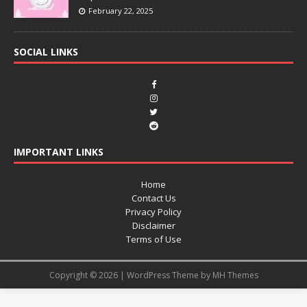
February 22, 2025
SOCIAL LINKS
IMPORTANT LINKS
Home
Contact Us
Privacy Policy
Disclaimer
Terms of Use
Copyright © 2026 | WordPress Theme by
MH Themes