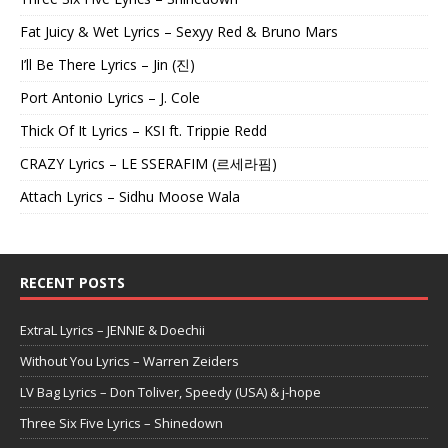
Fat Juicy & Wet Lyrics – Sexyy Red & Bruno Mars
I’ll Be There Lyrics – Jin (진)
Port Antonio Lyrics – J. Cole
Thick Of It Lyrics – KSI ft. Trippie Redd
CRAZY Lyrics – LE SSERAFIM (르세라핌)
Attach Lyrics – Sidhu Moose Wala
RECENT POSTS
ExtraL Lyrics – JENNIE & Doechii
Without You Lyrics – Warren Zeiders
LV Bag Lyrics – Don Toliver, Speedy (USA) & j-hope
Three Six Five Lyrics – Shinedown