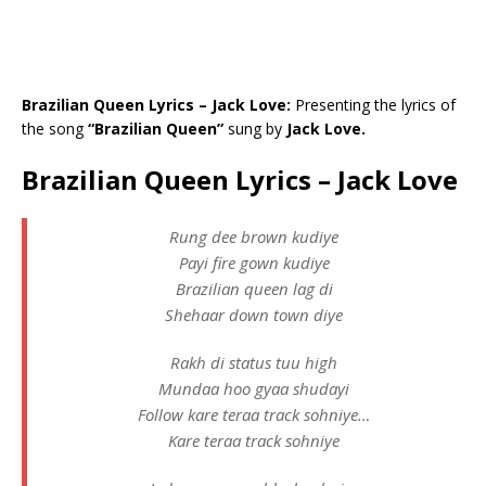
Brazilian Queen Lyrics – Jack Love:
Presenting the lyrics of
the song
“Brazilian Queen”
sung by
Jack Love.
Brazilian Queen Lyrics – Jack Love
Rung dee brown kudiye
Payi fire gown kudiye
Brazilian queen lag di
Shehaar down town diye
Rakh di status tuu high
Mundaa hoo gyaa shudayi
Follow kare teraa track sohniye…
Kare teraa track sohniye