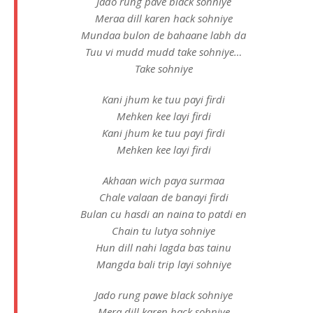
Jado rung pave black sohniye
Meraa dill karen hack sohniye
Mundaa bulon de bahaane labh da
Tuu vi mudd mudd take sohniye…
Take sohniye
Kani jhum ke tuu payi firdi
Mehken kee layi firdi
Kani jhum ke tuu payi firdi
Mehken kee layi firdi
Akhaan wich paya surmaa
Chale valaan de banayi firdi
Bulan cu hasdi an naina to patdi en
Chain tu lutya sohniye
Hun dill nahi lagda bas tainu
Mangda bali trip layi sohniye
Jado rung pawe black sohniye
Mera dill karen hack sohniye