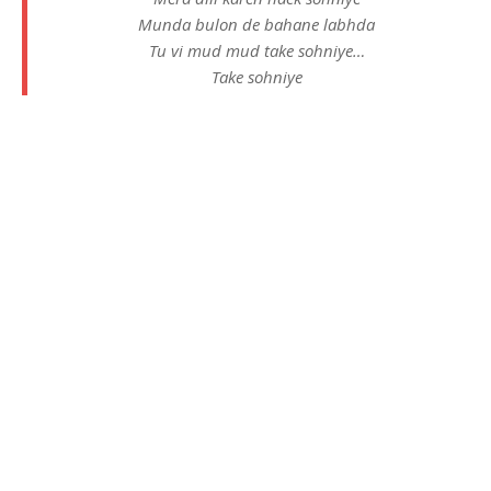
Munda bulon de bahane labhda
Tu vi mud mud take sohniye…
Take sohniye