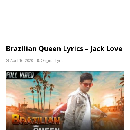
Brazilian Queen Lyrics – Jack Love
April 16, 2020
Original Lyric