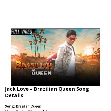
Jack Love – Brazilian Queen Song
Details
Song:
Brazilian Queen