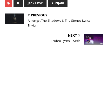
B
JACK LOVE
PUNJABI
PREVIOUS
Amongst The Shadows & The Stones Lyrics –
Trivium
NEXT
Trofeo Lyrics – Sech