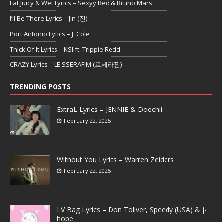
Fat Juicy & Wet Lyrics – Sexyy Red & Bruno Mars
I’ll Be There Lyrics – Jin (진)
Port Antonio Lyrics – J. Cole
Thick Of It Lyrics – KSI ft. Trippie Redd
CRAZY Lyrics – LE SSERAFIM (르세라핌)
TRENDING POSTS
ExtraL Lyrics – JENNIE & Doechii
February 22, 2025
Without You Lyrics – Warren Zeiders
February 22, 2025
LV Bag Lyrics – Don Toliver, Speedy (USA) & j-
hope