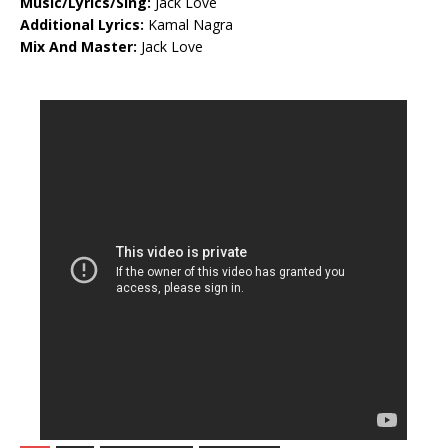
Music/Lyrics/Sing:
Jack Love
Additional Lyrics:
Kamal Nagra
Mix And Master:
Jack Love