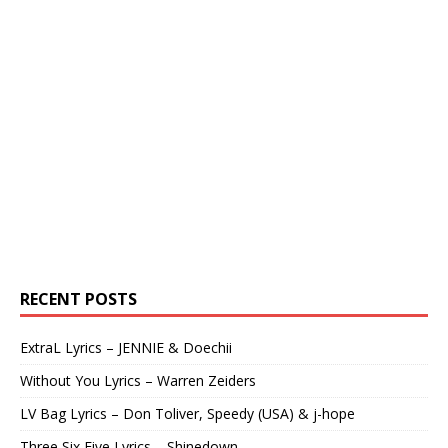
RECENT POSTS
ExtraL Lyrics – JENNIE & Doechii
Without You Lyrics – Warren Zeiders
LV Bag Lyrics – Don Toliver, Speedy (USA) & j-hope
Three Six Five Lyrics – Shinedown