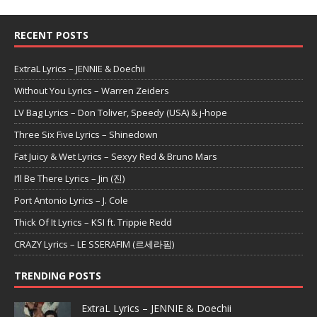
RECENT POSTS
ExtraL Lyrics – JENNIE & Doechii
Without You Lyrics – Warren Zeiders
LV Bag Lyrics – Don Toliver, Speedy (USA) & j-hope
Three Six Five Lyrics – Shinedown
Fat Juicy & Wet Lyrics – Sexyy Red & Bruno Mars
I’ll Be There Lyrics – Jin (진)
Port Antonio Lyrics – J. Cole
Thick Of It Lyrics – KSI ft. Trippie Redd
CRAZY Lyrics – LE SSERAFIM (르세라핌)
TRENDING POSTS
ExtraL Lyrics – JENNIE & Doechii