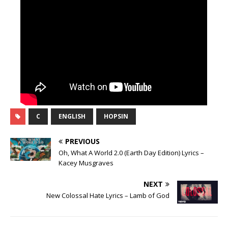
C
ENGLISH
HOPSIN
PREVIOUS
Oh, What A World 2.0 (Earth Day Edition) Lyrics –
Kacey Musgraves
NEXT
New Colossal Hate Lyrics – Lamb of God