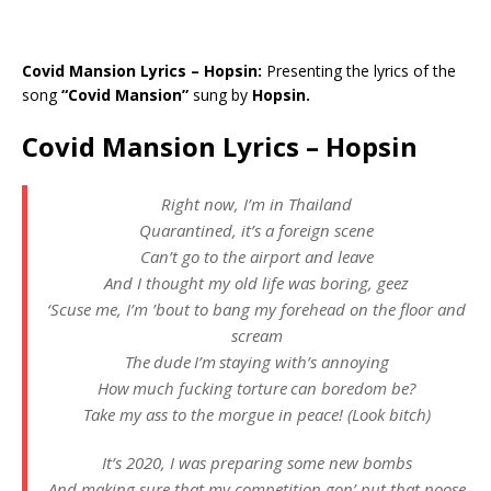
Covid Mansion Lyrics – Hopsin:
Presenting the lyrics of the
song
“Covid Mansion”
sung by
Hopsin.
Covid Mansion Lyrics – Hopsin
Right now, I’m in Thailand
Quarantined, it’s a foreign scene
Can’t go to the airport and leave
And I thought my old life was boring, geez
‘Scuse me, I’m ’bout to bang my forehead on the floor and
scream
The dude I’m staying with’s annoying
How much fucking torture can boredom be?
Take my ass to the morgue in peace! (Look bitch)
It’s 2020, I was preparing some new bombs
And making sure that my competition gon’ put that noose