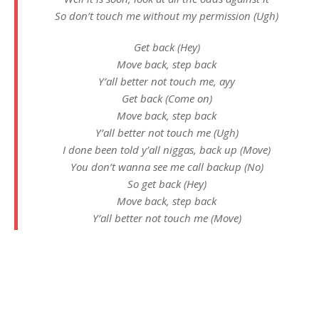
So don’t touch me without my permission (Ugh)
Get back (Hey)
Move back, step back
Y’all better not touch me, ayy
Get back (Come on)
Move back, step back
Y’all better not touch me (Ugh)
I done been told y’all niggas, back up (Move)
You don’t wanna see me call backup (No)
So get back (Hey)
Move back, step back
Y’all better not touch me (Move)