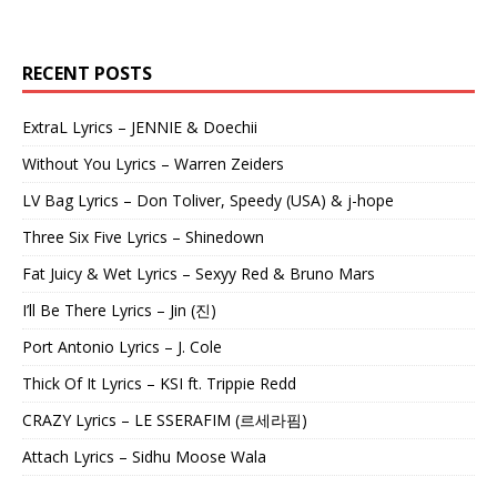
RECENT POSTS
ExtraL Lyrics – JENNIE & Doechii
Without You Lyrics – Warren Zeiders
LV Bag Lyrics – Don Toliver, Speedy (USA) & j-hope
Three Six Five Lyrics – Shinedown
Fat Juicy & Wet Lyrics – Sexyy Red & Bruno Mars
I’ll Be There Lyrics – Jin (진)
Port Antonio Lyrics – J. Cole
Thick Of It Lyrics – KSI ft. Trippie Redd
CRAZY Lyrics – LE SSERAFIM (르세라핌)
Attach Lyrics – Sidhu Moose Wala