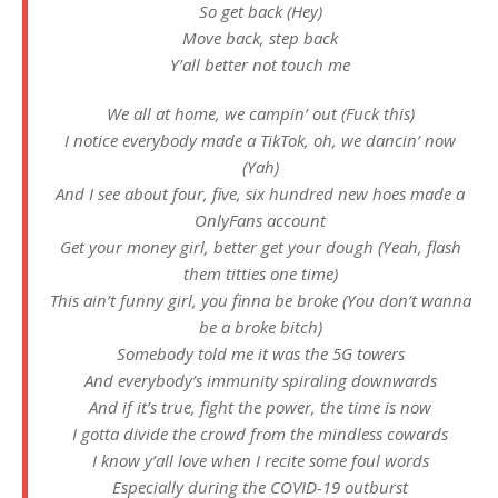
So get back (Hey)
Move back, step back
Y’all better not touch me
We all at home, we campin’ out (Fuck this)
I notice everybody made a TikTok, oh, we dancin’ now
(Yah)
And I see about four, five, six hundred new hoes made a
OnlyFans account
Get your money girl, better get your dough (Yeah, flash
them titties one time)
This ain’t funny girl, you finna be broke (You don’t wanna
be a broke bitch)
Somebody told me it was the 5G towers
And everybody’s immunity spiraling downwards
And if it’s true, fight the power, the time is now
I gotta divide the crowd from the mindless cowards
I know y’all love when I recite some foul words
Especially during the COVID-19 outburst