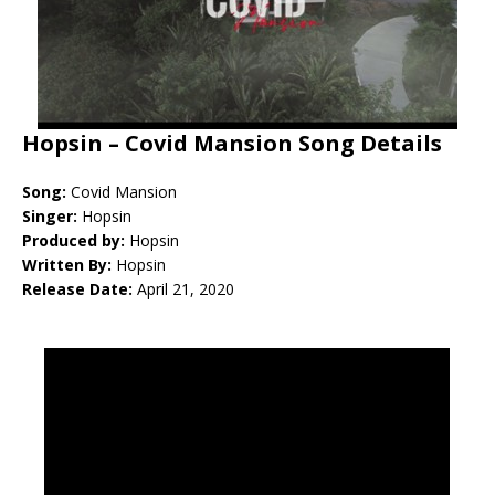
Hopsin – Covid Mansion Song Details
Song:
Covid Mansion
Singer:
Hopsin
Produced by:
Hopsin
Written By:
Hopsin
Release Date:
April 21, 2020