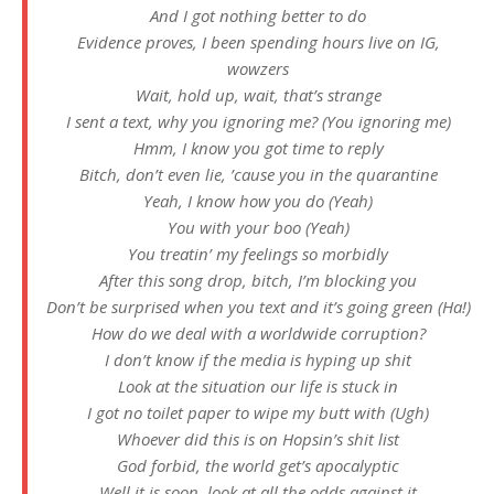
And I got nothing better to do
Evidence proves, I been spending hours live on IG,
wowzers
Wait, hold up, wait, that’s strange
I sent a text, why you ignoring me? (You ignoring me)
Hmm, I know you got time to reply
Bitch, don’t even lie, ’cause you in the quarantine
Yeah, I know how you do (Yeah)
You with your boo (Yeah)
You treatin’ my feelings so morbidly
After this song drop, bitch, I’m blocking you
Don’t be surprised when you text and it’s going green (Ha!)
How do we deal with a worldwide corruption?
I don’t know if the media is hyping up shit
Look at the situation our life is stuck in
I got no toilet paper to wipe my butt with (Ugh)
Whoever did this is on Hopsin’s shit list
God forbid, the world get’s apocalyptic
Well it is soon, look at all the odds against it