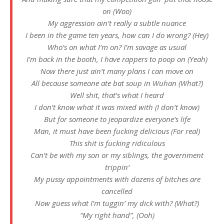
on (Woo)
My aggression ain’t really a subtle nuance
I been in the game ten years, how can I do wrong? (Hey)
Who’s on what I’m on? I’m savage as usual
I’m back in the booth, I have rappers to poop on (Yeah)
Now there just ain’t many plans I can move on
All because someone ate bat soup in Wuhan (What?)
Well shit, that’s what I heard
I don’t know what it was mixed with (I don’t know)
But for someone to jeopardize everyone’s life
Man, it must have been fucking delicious (For real)
This shit is fucking ridiculous
Can’t be with my son or my siblings, the government
trippin’
My pussy appointments with dozens of bitches are
cancelled
Now guess what I’m tuggin’ my dick with? (What?)
“My right hand”, (Ooh)