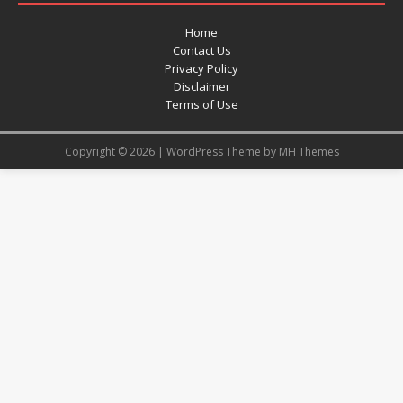
Home
Contact Us
Privacy Policy
Disclaimer
Terms of Use
Copyright © 2026 | WordPress Theme by
MH Themes