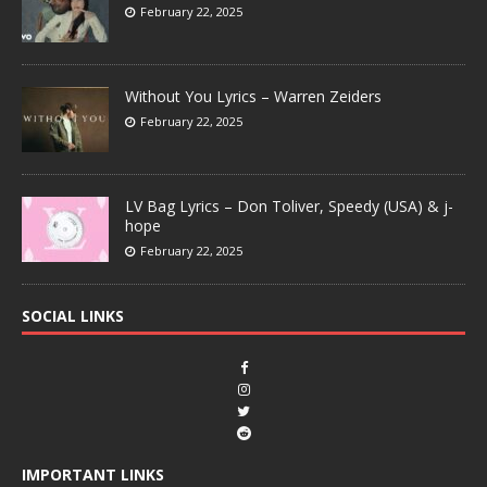
February 22, 2025
Without You Lyrics – Warren Zeiders
February 22, 2025
LV Bag Lyrics – Don Toliver, Speedy (USA) & j-
hope
February 22, 2025
SOCIAL LINKS
IMPORTANT LINKS