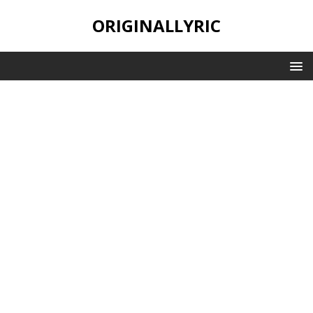
ORIGINALLYRIC