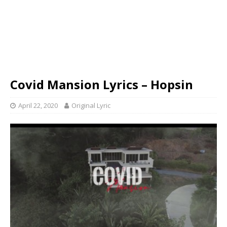
Covid Mansion Lyrics – Hopsin
April 22, 2020
Original Lyric