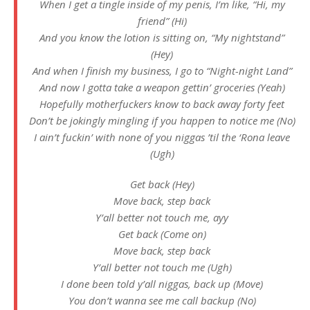
When I get a tingle inside of my penis, I’m like, “Hi, my
friend” (Hi)
And you know the lotion is sitting on, “My nightstand”
(Hey)
And when I finish my business, I go to “Night-night Land”
And now I gotta take a weapon gettin’ groceries (Yeah)
Hopefully motherfuckers know to back away forty feet
Don’t be jokingly mingling if you happen to notice me (No)
I ain’t fuckin’ with none of you niggas ’til the ‘Rona leave
(Ugh)
Get back (Hey)
Move back, step back
Y’all better not touch me, ayy
Get back (Come on)
Move back, step back
Y’all better not touch me (Ugh)
I done been told y’all niggas, back up (Move)
You don’t wanna see me call backup (No)