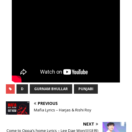
D
GURNAM BHULLAR
PUNJABI
PREVIOUS
Mafia Lyrics – Harjas & Rishi Roy
NEXT
Come to Oppa’s home Lyrics – Lee Dae Won(이대원)