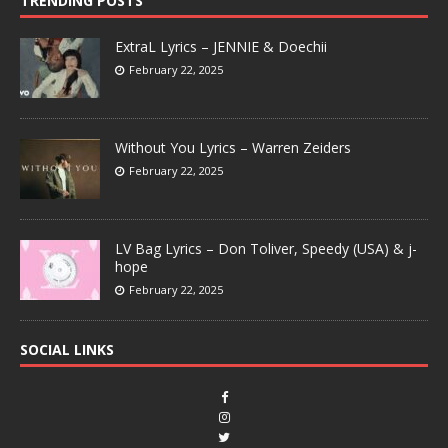
TRENDING POSTS
ExtraL Lyrics – JENNIE & Doechii
February 22, 2025
Without You Lyrics – Warren Zeiders
February 22, 2025
LV Bag Lyrics – Don Toliver, Speedy (USA) & j-
hope
February 22, 2025
SOCIAL LINKS