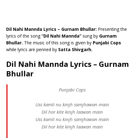
Dil Nahi Mannda Lyrics – Gurnam Bhullar:
Presenting the
lyrics of the song
“Dil Nahi Mannda”
sung by
Gurnam
Bhullar.
The music of this song is given by
Punjabi Cops
while lyrics are penned by
Satta Shivgarh.
Dil Nahi Mannda Lyrics – Gurnam
Bhullar
Punjabi Cops
Uss kamli nu kinjh samjhawan main
Dil hor kite kinjh laawan main
Uss kamli nu kinjh samjhawan main
Dil hor kite kinjh laawan main