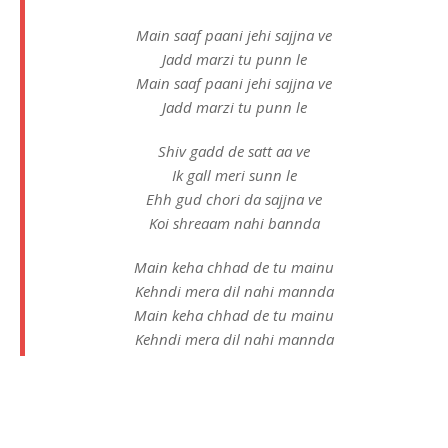
Main saaf paani jehi sajjna ve
Jadd marzi tu punn le
Main saaf paani jehi sajjna ve
Jadd marzi tu punn le
Shiv gadd de satt aa ve
Ik gall meri sunn le
Ehh gud chori da sajjna ve
Koi shreaam nahi bannda
Main keha chhad de tu mainu
Kehndi mera dil nahi mannda
Main keha chhad de tu mainu
Kehndi mera dil nahi mannda