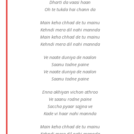
Dharti da vaasi haan
Oh te tukda hai chann da
Main keha chhad de tu mainu
Kehndi mera dil nahi mannda
Main keha chhad de tu mainu
Kehndi mera dil nahi mannda
Ve naate duniya de naalon
Saanu todne paine
Ve naate duniya de naalon
Saanu todne paine
Enna akhiyan vichon athroo
Ve saanu rodne paine
Saccha pyaar sajjna ve
Kade vi haar nahi mannda
Main keha chhad de tu mainu
Kehndi mera dil nahi mannda