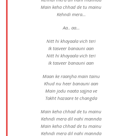
Main keha chhad de tu mainu
Kehndi mera…
Aa.. aa…
Nitt hi khayaala vich teri
Ik tasveer banauni aan
Nitt hi khayaala vich teri
Ik tasveer banauni aan
Maan ke raanjha main tainu
Khud nu heer banauni aan
Main jodu naata sajjna ve
Takht hazaare te changda
Main keha chhad de tu mainu
Kehndi mera dil nahi mannda
Main keha chhad de tu mainu
Kehndi mera dil nahi mannda