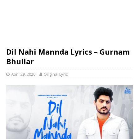
Dil Nahi Mannda Lyrics – Gurnam
Bhullar
April 29, 2020
Original Lyric