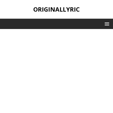
ORIGINALLYRIC