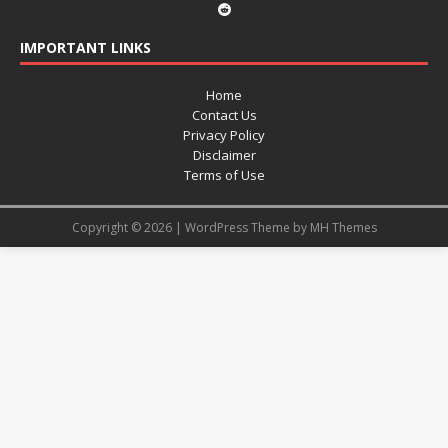
IMPORTANT LINKS
Home
Contact Us
Privacy Policy
Disclaimer
Terms of Use
Copyright © 2026 | WordPress Theme by
MH Themes