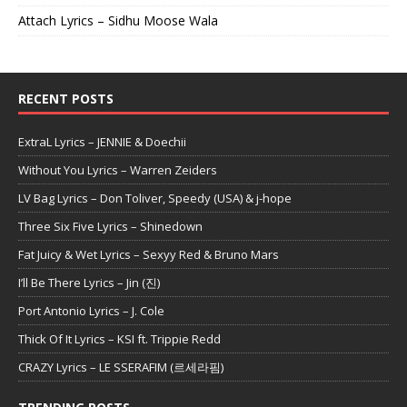
Attach Lyrics – Sidhu Moose Wala
RECENT POSTS
ExtraL Lyrics – JENNIE & Doechii
Without You Lyrics – Warren Zeiders
LV Bag Lyrics – Don Toliver, Speedy (USA) & j-hope
Three Six Five Lyrics – Shinedown
Fat Juicy & Wet Lyrics – Sexyy Red & Bruno Mars
I’ll Be There Lyrics – Jin (진)
Port Antonio Lyrics – J. Cole
Thick Of It Lyrics – KSI ft. Trippie Redd
CRAZY Lyrics – LE SSERAFIM (르세라핌)