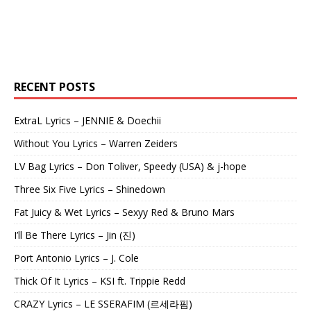
RECENT POSTS
ExtraL Lyrics – JENNIE & Doechii
Without You Lyrics – Warren Zeiders
LV Bag Lyrics – Don Toliver, Speedy (USA) & j-hope
Three Six Five Lyrics – Shinedown
Fat Juicy & Wet Lyrics – Sexyy Red & Bruno Mars
I’ll Be There Lyrics – Jin (진)
Port Antonio Lyrics – J. Cole
Thick Of It Lyrics – KSI ft. Trippie Redd
CRAZY Lyrics – LE SSERAFIM (르세라핌)