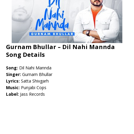
Gurnam Bhullar – Dil Nahi Mannda
Song Details
Song:
Dil Nahi Mannda
Singer:
Gurnam Bhullar
Lyrics:
Satta Shivgarh
Music:
Punjabi Cops
Label:
Jass Records