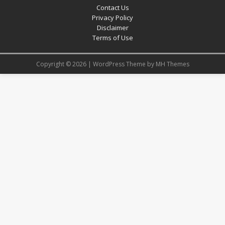
Contact Us
Privacy Policy
Disclaimer
Terms of Use
Copyright © 2026 | WordPress Theme by
MH Themes