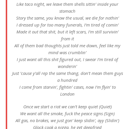
Like taco night, we leave them shells sittin’ inside your
stomach
Story the same, you know the usual, we die for nothin’
I dressed up for too many funerals, I’m tired of comin’
Made it out that shit, but it left scars, I’m still survivin’
from it
All of them bad thoughts just told me down, feel like my
mind was crumblin’
I just want all this shit figured out, I swear I’m tired of
wonderin’
Just ’cause y’all rep the same thang, don’t mean them guys
a hundred
I come from starvin’, fightin’ cases, now I’m flyin’ to
London
Once we start a riot we can’t keep quiet (Quiet)
We want all the smoke, fuck the peace signs (Sign)
All gas, no brakes, we just gon’ keep slidin’, ayy (Slidin’)
Glock cook a nigga, he get deepfried