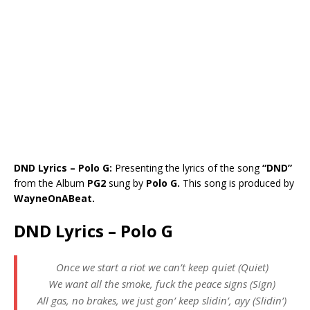
DND Lyrics – Polo G:
Presenting the lyrics of the song
“DND”
from the Album
PG2
sung by
Polo G.
This song is produced by
WayneOnABeat.
DND Lyrics – Polo G
Once we start a riot we can’t keep quiet (Quiet)
We want all the smoke, fuck the peace signs (Sign)
All gas, no brakes, we just gon’ keep slidin’, ayy (Slidin’)