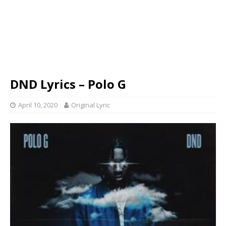
DND Lyrics – Polo G
April 10, 2020
Original Lyric