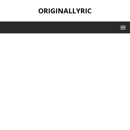
ORIGINALLYRIC