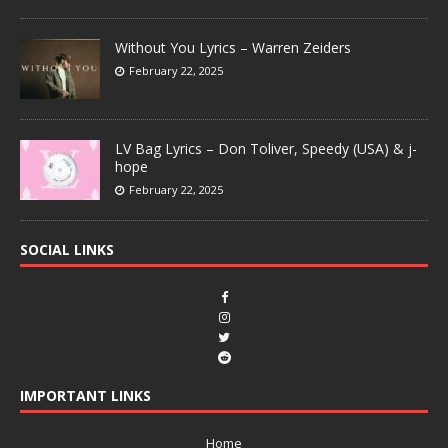
Without You Lyrics – Warren Zeiders
February 22, 2025
LV Bag Lyrics – Don Toliver, Speedy (USA) & j-
hope
February 22, 2025
SOCIAL LINKS
IMPORTANT LINKS
Home