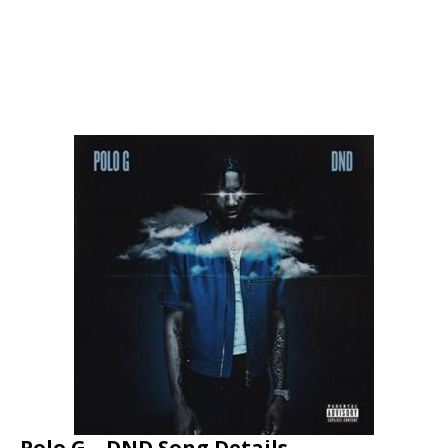
Polo G – DND Song Details