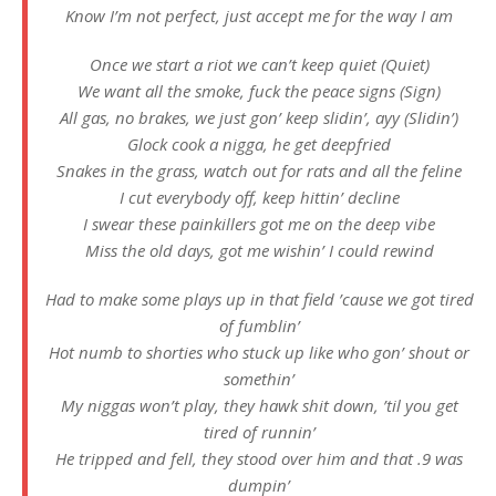
Know I’m not perfect, just accept me for the way I am
Once we start a riot we can’t keep quiet (Quiet)
We want all the smoke, fuck the peace signs (Sign)
All gas, no brakes, we just gon’ keep slidin’, ayy (Slidin’)
Glock cook a nigga, he get deepfried
Snakes in the grass, watch out for rats and all the feline
I cut everybody off, keep hittin’ decline
I swear these painkillers got me on the deep vibe
Miss the old days, got me wishin’ I could rewind
Had to make some plays up in that field ’cause we got tired
of fumblin’
Hot numb to shorties who stuck up like who gon’ shout or
somethin’
My niggas won’t play, they hawk shit down, ’til you get
tired of runnin’
He tripped and fell, they stood over him and that .9 was
dumpin’