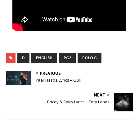
D
ENGLISH
PG2
POLO G
PREVIOUS
Yaar Hasda Lyrics – Guri
NEXT
Pricey & Spicy Lyrics – Tory Lanez