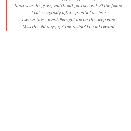
Snakes in the grass, watch out for rats and all the feline
I cut everybody off, keep hittin’ decline
I swear these painkillers got me on the deep vibe
Miss the old days, got me wishin’ I could rewind