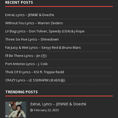
RECENT POSTS
ExtraL Lyrics – JENNIE & Doechii
Without You Lyrics – Warren Zeiders
LV Bag Lyrics – Don Toliver, Speedy (USA) & j-hope
Three Six Five Lyrics – Shinedown
Fat Juicy & Wet Lyrics – Sexyy Red & Bruno Mars
I’ll Be There Lyrics – Jin (진)
Port Antonio Lyrics – J. Cole
Thick Of It Lyrics – KSI ft. Trippie Redd
CRAZY Lyrics – LE SSERAFIM (르세라핌)
TRENDING POSTS
ExtraL Lyrics – JENNIE & Doechii
February 22, 2025