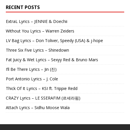
RECENT POSTS
ExtraL Lyrics – JENNIE & Doechii
Without You Lyrics – Warren Zeiders
LV Bag Lyrics – Don Toliver, Speedy (USA) & j-hope
Three Six Five Lyrics – Shinedown
Fat Juicy & Wet Lyrics – Sexyy Red & Bruno Mars
I’ll Be There Lyrics – Jin (진)
Port Antonio Lyrics – J. Cole
Thick Of It Lyrics – KSI ft. Trippie Redd
CRAZY Lyrics – LE SSERAFIM (르세라핌)
Attach Lyrics – Sidhu Moose Wala