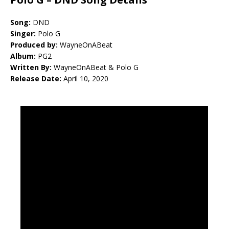
Song:
DND
Singer:
Polo G
Produced by:
WayneOnABeat
Album:
PG2
Written By:
WayneOnABeat & Polo G
Release Date:
April 10, 2020