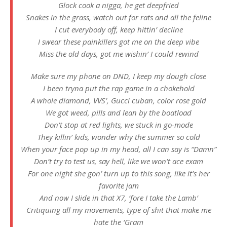
Glock cook a nigga, he get deepfried
Snakes in the grass, watch out for rats and all the feline
I cut everybody off, keep hittin’ decline
I swear these painkillers got me on the deep vibe
Miss the old days, got me wishin’ I could rewind
Make sure my phone on DND, I keep my dough close
I been tryna put the rap game in a chokehold
A whole diamond, VVS’, Gucci cuban, color rose gold
We got weed, pills and lean by the boatload
Don’t stop at red lights, we stuck in go-mode
They killin’ kids, wonder why the summer so cold
When your face pop up in my head, all I can say is “Damn”
Don’t try to test us, say hell, like we won’t ace exam
For one night she gon’ turn up to this song, like it’s her
favorite jam
And now I slide in that X7, ‘fore I take the Lamb’
Critiquing all my movements, type of shit that make me
hate the ‘Gram