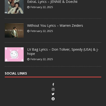
ExtraL Lyrics – JENNIE & Doechii
February 22, 2025
Without You Lyrics – Warren Zeiders
February 22, 2025
LV Bag Lyrics – Don Toliver, Speedy (USA) & j-
hope
February 22, 2025
SOCIAL LINKS