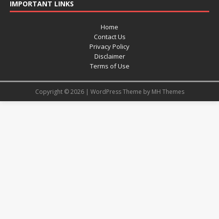
IMPORTANT LINKS
Home
Contact Us
Privacy Policy
Disclaimer
Terms of Use
Copyright © 2026 | WordPress Theme by
MH Themes