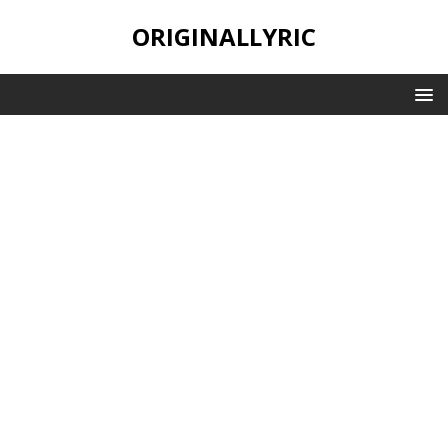
ORIGINALLYRIC