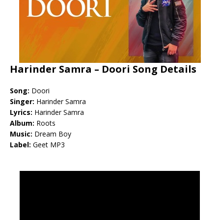
Harinder Samra – Doori Song Details
Song:
Doori
Singer:
Harinder Samra
Lyrics:
Harinder Samra
Album:
Roots
Music:
Dream Boy
Label:
Geet MP3