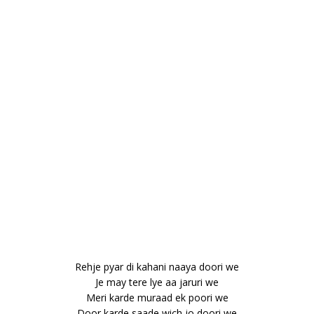
Rehje pyar di kahani naaya doori we
Je may tere lye aa jaruri we
Meri karde muraad ek poori we
Door karde saade wich jo doori we