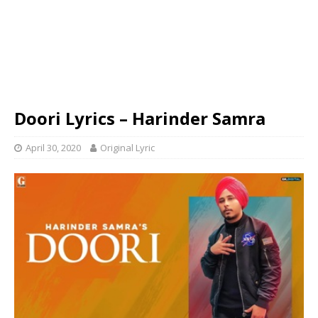
Doori Lyrics – Harinder Samra
April 30, 2020
Original Lyric