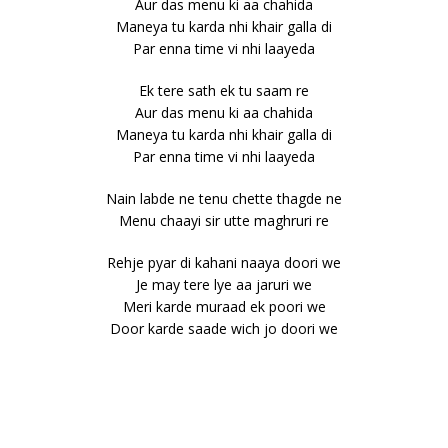
Aur das menu ki aa chahida
Maneya tu karda nhi khair galla di
Par enna time vi nhi laayeda
Ek tere sath ek tu saam re
Aur das menu ki aa chahida
Maneya tu karda nhi khair galla di
Par enna time vi nhi laayeda
Nain labde ne tenu chette thagde ne
Menu chaayi sir utte maghruri re
Rehje pyar di kahani naaya doori we
Je may tere lye aa jaruri we
Meri karde muraad ek poori we
Door karde saade wich jo doori we