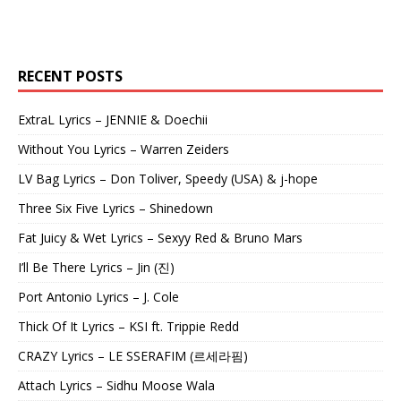
RECENT POSTS
ExtraL Lyrics – JENNIE & Doechii
Without You Lyrics – Warren Zeiders
LV Bag Lyrics – Don Toliver, Speedy (USA) & j-hope
Three Six Five Lyrics – Shinedown
Fat Juicy & Wet Lyrics – Sexyy Red & Bruno Mars
I’ll Be There Lyrics – Jin (진)
Port Antonio Lyrics – J. Cole
Thick Of It Lyrics – KSI ft. Trippie Redd
CRAZY Lyrics – LE SSERAFIM (르세라핌)
Attach Lyrics – Sidhu Moose Wala