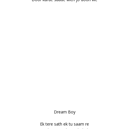
Dream Boy
Ek tere sath ek tu saam re