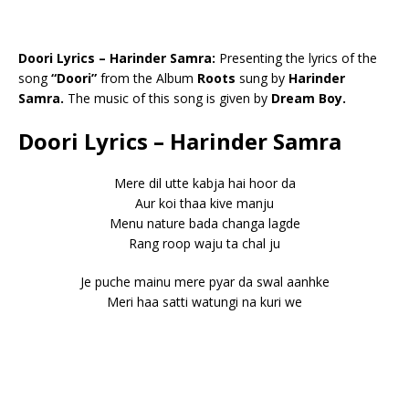
Doori Lyrics – Harinder Samra:
Presenting the lyrics of the
song
“Doori”
from the Album
Roots
sung by
Harinder
Samra.
The music of this song is given by
Dream Boy.
Doori Lyrics – Harinder Samra
Mere dil utte kabja hai hoor da
Aur koi thaa kive manju
Menu nature bada changa lagde
Rang roop waju ta chal ju
Je puche mainu mere pyar da swal aanhke
Meri haa satti watungi na kuri we