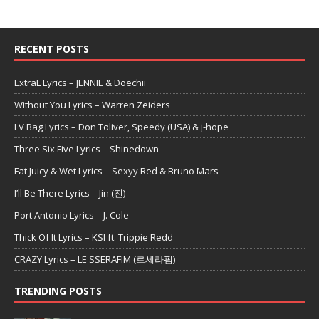
RECENT POSTS
ExtraL Lyrics – JENNIE & Doechii
Without You Lyrics – Warren Zeiders
LV Bag Lyrics – Don Toliver, Speedy (USA) & j-hope
Three Six Five Lyrics – Shinedown
Fat Juicy & Wet Lyrics – Sexyy Red & Bruno Mars
I’ll Be There Lyrics – Jin (진)
Port Antonio Lyrics – J. Cole
Thick Of It Lyrics – KSI ft. Trippie Redd
CRAZY Lyrics – LE SSERAFIM (르세라핌)
TRENDING POSTS