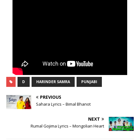
D
HARINDER SAMRA
PUNJABI
PREVIOUS
Sahara Lyrics – Bimal Bhanot
NEXT
Rumal Gojima Lyrics – Mongolian Heart