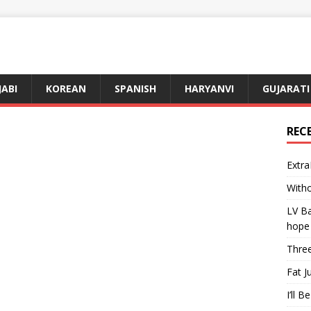
JABI
KOREAN
SPANISH
HARYANVI
GUJARATI
REC
Extra
Witho
LV Ba
hope
Three
Fat J
I’ll B