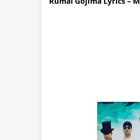
Rumal Gojima Lyrics – 