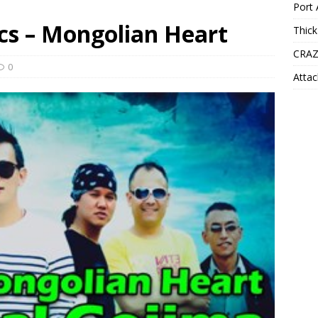
Port 
cs – Mongolian Heart
Thick
CRAZ
0
Attac