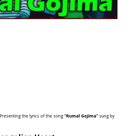
Presenting the lyrics of the song
“Rumal Gojima”
sung by