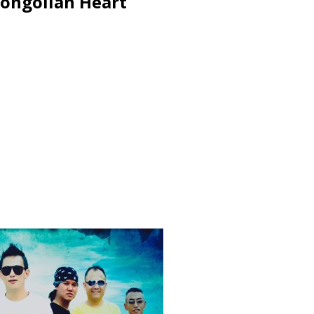
Mongolian Heart