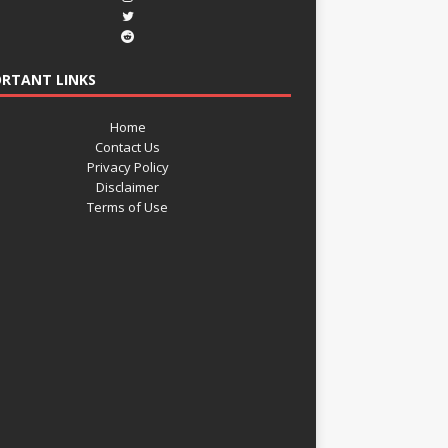
RTANT LINKS
Home
Contact Us
Privacy Policy
Disclaimer
Terms of Use