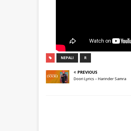
NEPALI
R
PREVIOUS
Doori Lyrics – Harinder Samra