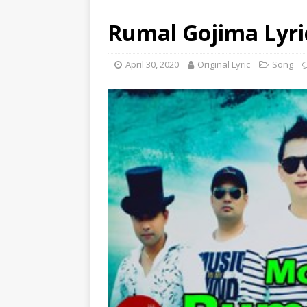
Rumal Gojima Lyri
April 30, 2020
Original Lyric
Song