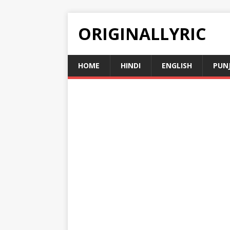
ORIGINALLYRIC
HOME
HINDI
ENGLISH
PUN