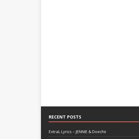
RECENT POSTS
ExtraL Lyrics – JENNIE & Doechii