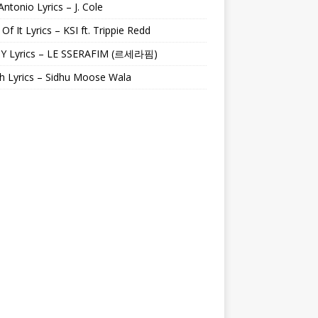
Antonio Lyrics – J. Cole
 Of It Lyrics – KSI ft. Trippie Redd
Y Lyrics – LE SSERAFIM (르세라핌)
h Lyrics – Sidhu Moose Wala