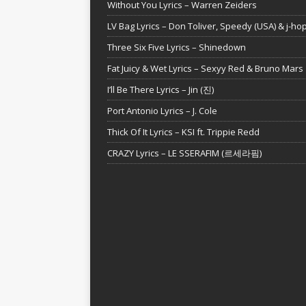
Without You Lyrics – Warren Zeiders
LV Bag Lyrics – Don Toliver, Speedy (USA) & j-ho
Three Six Five Lyrics – Shinedown
Fat Juicy & Wet Lyrics – Sexyy Red & Bruno Mars
I’ll Be There Lyrics – Jin (진)
Port Antonio Lyrics – J. Cole
Thick Of It Lyrics – KSI ft. Trippie Redd
CRAZY Lyrics – LE SSERAFIM (르세라핌)