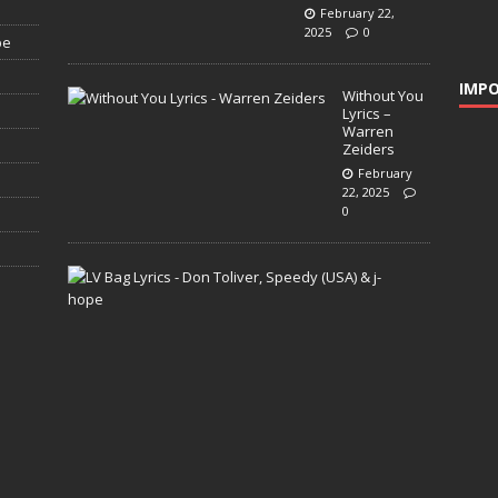
February 22,
2025
0
pe
IMPO
Without You
Lyrics –
Warren
Zeiders
February
22, 2025
0
L
V
B
a
g
L
y
r
i
c
s
–
D