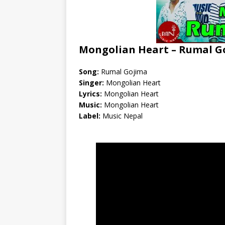
Mongolian Heart – Rumal Go
Song:
Rumal Gojima
Singer:
Mongolian Heart
Lyrics:
Mongolian Heart
Music:
Mongolian Heart
Label:
Music Nepal