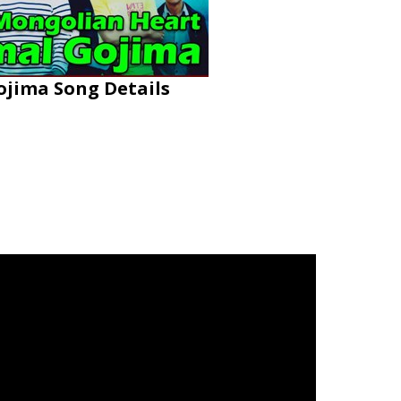
jima Song Details