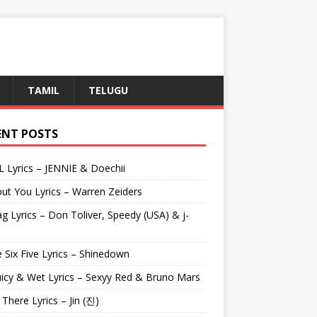
TAMIL
TELUGU
ENT POSTS
L Lyrics – JENNIE & Doechii
ut You Lyrics – Warren Zeiders
g Lyrics – Don Toliver, Speedy (USA) & j-
 Six Five Lyrics – Shinedown
uicy & Wet Lyrics – Sexyy Red & Bruno Mars
e There Lyrics – Jin (진)