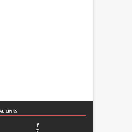
AL LINKS