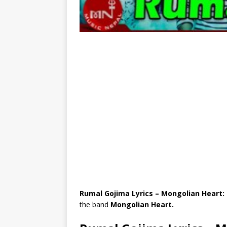
Rumal Gojima Lyrics – Mongolian Heart:
the band
Mongolian Heart.