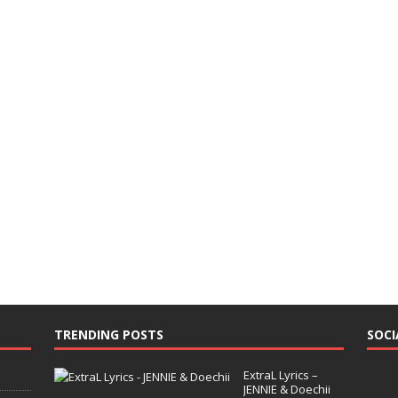
TRENDING POSTS
SOCI
ExtraL Lyrics –
JENNIE & Doechii