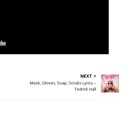
NEXT
Mask, Gloves, Soap, Scrubs Lyrics –
Todrick Hall