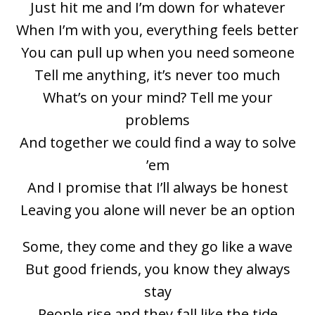
Just hit me and I’m down for whatever
When I’m with you, everything feels better
You can pull up when you need someone
Tell me anything, it’s never too much
What’s on your mind? Tell me your
problems
And together we could find a way to solve
’em
And I promise that I’ll always be honest
Leaving you alone will never be an option
Some, they come and they go like a wave
But good friends, you know they always
stay
People rise and they fall like the tide