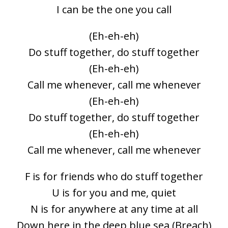
I can be the one you call
(Eh-eh-eh)
Do stuff together, do stuff together
(Eh-eh-eh)
Call me whenever, call me whenever
(Eh-eh-eh)
Do stuff together, do stuff together
(Eh-eh-eh)
Call me whenever, call me whenever
F is for friends who do stuff together
U is for you and me, quiet
N is for anywhere at any time at all
Down here in the deep blue sea (Breach)