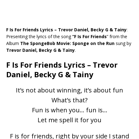
F Is For Friends Lyrics – Trevor Daniel, Becky G & Tainy
:
Presenting the lyrics of the song
“F Is For Friends
” from the
Album
The SpongeBob Movie: Sponge on the Run
sung by
Trevor Daniel, Becky G & Tainy
.
F Is For Friends Lyrics – Trevor
Daniel, Becky G & Tainy
It’s not about winning, it’s about fun
What’s that?
Fun is when you… fun is…
Let me spell it for you
F is for friends, right by your side I stand