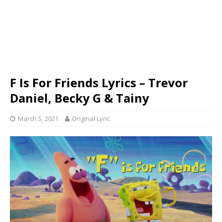
F Is For Friends Lyrics – Trevor
Daniel, Becky G & Tainy
March 5, 2021
Original Lyric