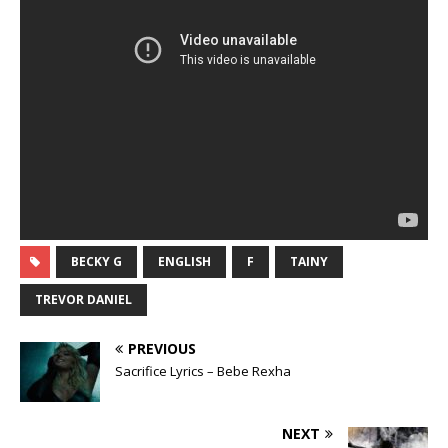
BECKY G
ENGLISH
F
TAINY
TREVOR DANIEL
PREVIOUS
Sacrifice Lyrics – Bebe Rexha
NEXT