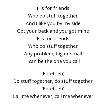
F is for friends
Who do stuff together
And I like you by my side
Got your back and you got mine
F is for friends
Who do stuff together
Any problem, big or small
I can be the one you call
(Eh-eh-eh)
Do stuff together, do stuff together
(Eh-eh-eh)
Call me whenever, call me whenever