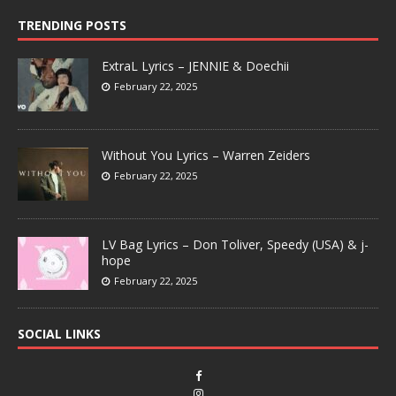
TRENDING POSTS
ExtraL Lyrics – JENNIE & Doechii
February 22, 2025
Without You Lyrics – Warren Zeiders
February 22, 2025
LV Bag Lyrics – Don Toliver, Speedy (USA) & j-
hope
February 22, 2025
SOCIAL LINKS