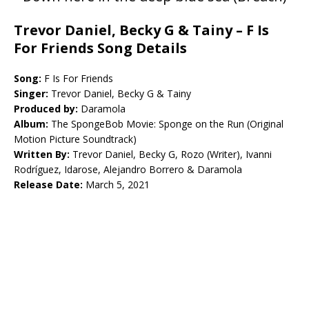
Trevor Daniel, Becky G & Tainy – F Is
For Friends Song Details
Song:
F Is For Friends
Singer:
Trevor Daniel, Becky G & Tainy
Produced by:
Daramola
Album:
The SpongeBob Movie: Sponge on the Run (Original
Motion Picture Soundtrack)
Written By:
Trevor Daniel, Becky G, Rozo (Writer), Ivanni
Rodríguez, Idarose, Alejandro Borrero & Daramola
Release Date:
March 5, 2021