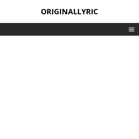
ORIGINALLYRIC