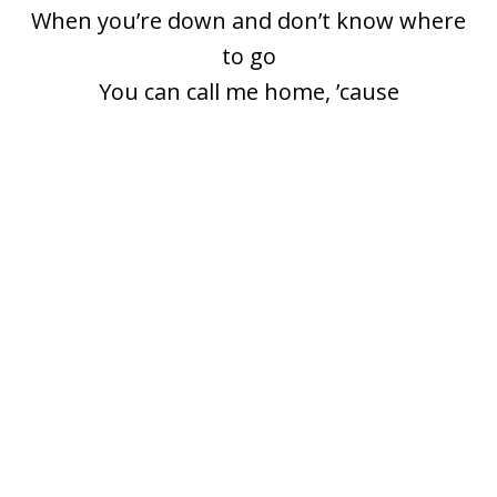
When you’re down and don’t know where
to go
You can call me home, ’cause