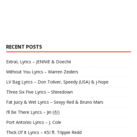
RECENT POSTS
ExtraL Lyrics – JENNIE & Doechii
Without You Lyrics – Warren Zeiders
LV Bag Lyrics – Don Toliver, Speedy (USA) & j-hope
Three Six Five Lyrics – Shinedown
Fat Juicy & Wet Lyrics – Sexyy Red & Bruno Mars
I’ll Be There Lyrics – Jin (진)
Port Antonio Lyrics – J. Cole
Thick Of It Lyrics – KSI ft. Trippie Redd