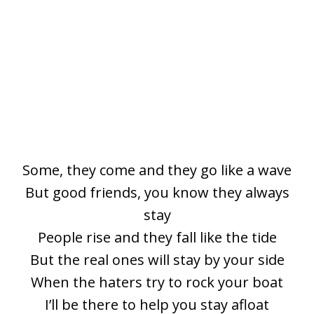
Some, they come and they go like a wave
But good friends, you know they always
stay
People rise and they fall like the tide
But the real ones will stay by your side
When the haters try to rock your boat
I’ll be there to help you stay afloat