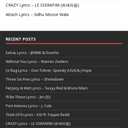
CRAZY Lyrics – LE SSERAFIM (르세라핌)
Attach Lyrics – Sidhu Moose Wala
RECENT POSTS
ExtraL Lyrics – JENNIE & Doechii
Without You Lyrics – Warren Zeiders
LV Bag Lyrics – Don Toliver, Speedy (USA) & j-hope
Three Six Five Lyrics – Shinedown
Fat Juicy & Wet Lyrics – Sexyy Red & Bruno Mars
I’ll Be There Lyrics – Jin (진)
Port Antonio Lyrics – J. Cole
Thick Of It Lyrics – KSI ft. Trippie Redd
CRAZY Lyrics – LE SSERAFIM (르세라핌)