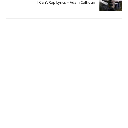
I Can’t Rap Lyrics – Adam Calhoun