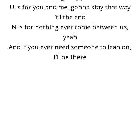
U is for you and me, gonna stay that way
’til the end
N is for nothing ever come between us,
yeah
And if you ever need someone to lean on,
I’ll be there