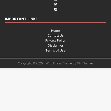
IMPORTANT LINKS
Home
Contact Us
Privacy Policy
Disclaimer
Terms of Use
Copyright © 2026 | WordPress Theme by
MH Themes