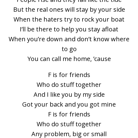
But the real ones will stay by your side
When the haters try to rock your boat
I’ll be there to help you stay afloat
When you’re down and don’t know where
to go
You can call me home, ’cause
F is for friends
Who do stuff together
And I like you by my side
Got your back and you got mine
F is for friends
Who do stuff together
Any problem, big or small