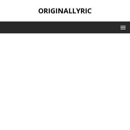
ORIGINALLYRIC