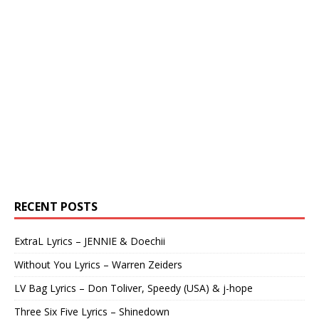
RECENT POSTS
ExtraL Lyrics – JENNIE & Doechii
Without You Lyrics – Warren Zeiders
LV Bag Lyrics – Don Toliver, Speedy (USA) & j-hope
Three Six Five Lyrics – Shinedown