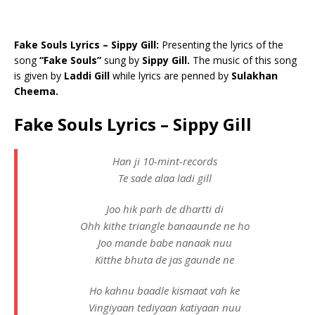
Fake Souls Lyrics – Sippy Gill:
Presenting the lyrics of the
song
“Fake Souls”
sung by
Sippy Gill.
The music of this song
is given by
Laddi Gill
while lyrics are penned by
Sulakhan
Cheema.
Fake Souls Lyrics – Sippy Gill
Han ji 10-mint-records
Te sade alaa ladi gill
Joo hik parh de dhartti di
Ohh kithe triangle banaaunde ne ho
Joo mande babe nanaak nuu
Kitthe bhuta de jas gaunde ne
Ho kahnu baadle kismaat vah ke
Vingiyaan tediyaan katiyaan nuu