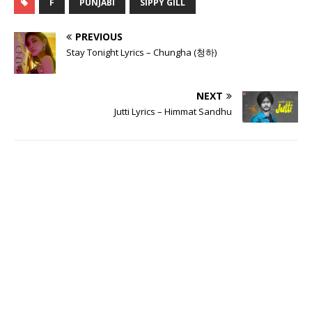
F
PUNJABI
SIPPY GILL
PREVIOUS
Stay Tonight Lyrics – Chungha (청하)
NEXT
Jutti Lyrics – Himmat Sandhu