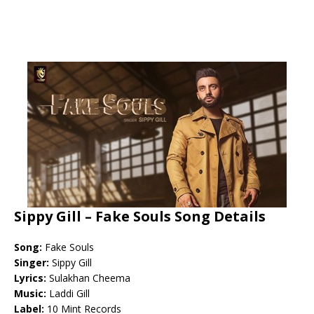
Sippy Gill – Fake Souls Song Details
Song:
Fake Souls
Singer:
Sippy Gill
Lyrics:
Sulakhan Cheema
Music:
Laddi Gill
Label:
10 Mint Records