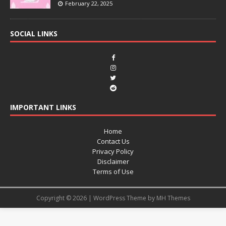
February 22, 2025
SOCIAL LINKS
IMPORTANT LINKS
Home
Contact Us
Privacy Policy
Disclaimer
Terms of Use
Copyright © 2026 | WordPress Theme by
MH Themes