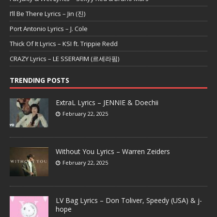
I’ll Be There Lyrics – Jin (진)
Port Antonio Lyrics – J. Cole
Thick Of It Lyrics – KSI ft. Trippie Redd
CRAZY Lyrics – LE SSERAFIM (르세라핌)
TRENDING POSTS
ExtraL Lyrics – JENNIE & Doechii
February 22, 2025
Without You Lyrics – Warren Zeiders
February 22, 2025
LV Bag Lyrics – Don Toliver, Speedy (USA) & j-
hope