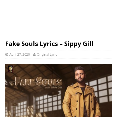
Fake Souls Lyrics – Sippy Gill
April 27, 2020
Original Lyric