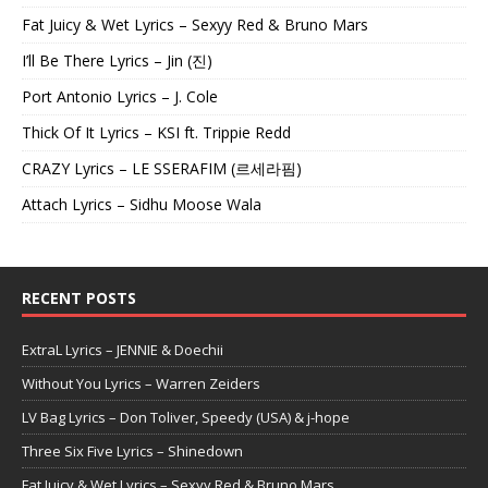
Fat Juicy & Wet Lyrics – Sexyy Red & Bruno Mars
I’ll Be There Lyrics – Jin (진)
Port Antonio Lyrics – J. Cole
Thick Of It Lyrics – KSI ft. Trippie Redd
CRAZY Lyrics – LE SSERAFIM (르세라핌)
Attach Lyrics – Sidhu Moose Wala
RECENT POSTS
ExtraL Lyrics – JENNIE & Doechii
Without You Lyrics – Warren Zeiders
LV Bag Lyrics – Don Toliver, Speedy (USA) & j-hope
Three Six Five Lyrics – Shinedown
Fat Juicy & Wet Lyrics – Sexyy Red & Bruno Mars