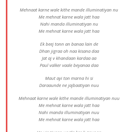
Mehnaat karne wale kithe mande illuminatiyan nu
Me mehnat karne wala jatt haa
Nahi manda illuminatiyan nu
Me mehnat karne wala jatt haa
Ek beej tonn an banaa lain de
Dhan jigraa oh naa kisana daa
Jat aj v khandaan kardaa aa
Paul valker vaale beyanaa daa
Maut ayi ton marna hi si
Daraaunde ne jajbaatiyan nuu
Mehnaat karne wale kithe mande illuminatiyan nuu
Me mehnat karne wala jatt haa
Nahi manda illuminatiyan nuu
Me mehnat karne wala jatt haa