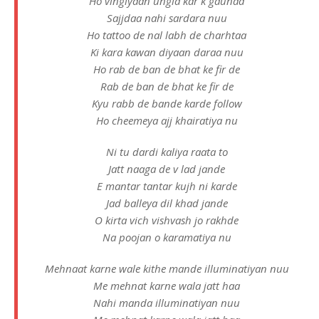
Ho vingiyaan ungla kar k gaunaa
Sajjdaa nahi sardara nuu
Ho tattoo de nal labh de charhtaa
Ki kara kawan diyaan daraa nuu
Ho rab de ban de bhat ke fir de
Rab de ban de bhat ke fir de
Kyu rabb de bande karde follow
Ho cheemeya ajj khairatiya nu
Ni tu dardi kaliya raata to
Jatt naaga de v lad jande
E mantar tantar kujh ni karde
Jad balleya dil khad jande
O kirta vich vishvash jo rakhde
Na poojan o karamatiya nu
Mehnaat karne wale kithe mande illuminatiyan nuu
Me mehnat karne wala jatt haa
Nahi manda illuminatiyan nuu