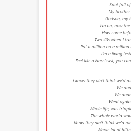
Spot full of
My brother 
Godson, my b
I’m on, now the
How come befor
Two 40s when I trav
Put a million on a million
I’m a living tes
Feel like a Narcissist, you ca
I know they ain’t think we’d ma
We don
We done
Went agains
Whole life, was trippin
The whole world wou
Know they ain’t think we’d mak
Whole lot of hitte