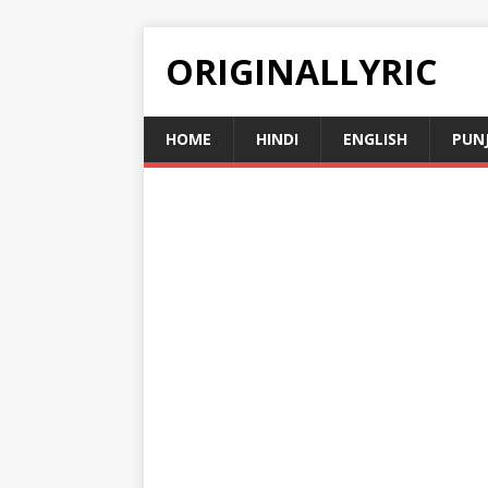
ORIGINALLYRIC
HOME
HINDI
ENGLISH
PUN