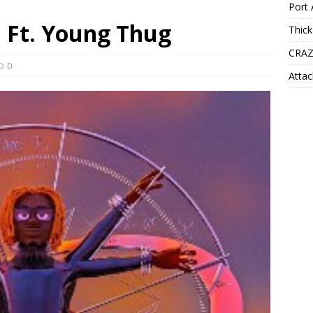
Port 
a Ft. Young Thug
Thick
CRAZ
0
Attac