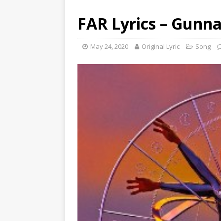
FAR Lyrics – Gunn
May 24, 2020
Original Lyric
Song