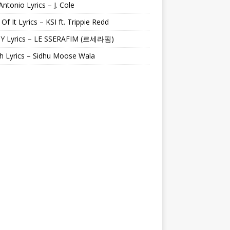
Antonio Lyrics – J. Cole
 Of It Lyrics – KSI ft. Trippie Redd
Y Lyrics – LE SSERAFIM (르세라핌)
h Lyrics – Sidhu Moose Wala