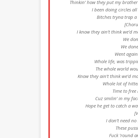
Thinkin’ how they put my brother
I been doing circles al
Bitches tryna trap a
[Choru
I know they ain’t think we’d ma
We don
We done
Went agains
Whole life, was trippin
The whole world wou
Know they ain’t think we’d mak
Whole lot of hitte
Time to free
Cuz smilin’ in my face
Hope he get to catch a wa
[
I don’t need no
These pussi
Fuck ’round an