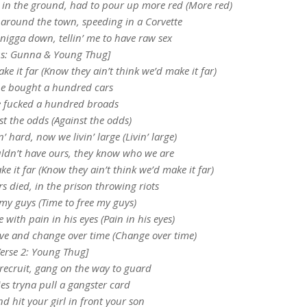
 in the ground, had to pour up more red (More red)
l around the town, speeding in a Corvette
 nigga down, tellin’ me to have raw sex
s: Gunna & Young Thug]
ke it far (Know they ain’t think we’d make it far)
e bought a hundred cars
 fucked a hundred broads
t the odds (Against the odds)
’ hard, now we livin’ large (Livin’ large)
ldn’t have ours, they know who we are
e it far (Know they ain’t think we’d make it far)
rs died, in the prison throwing riots
 my guys (Time to free my guys)
 with pain in his eyes (Pain in his eyes)
ve and change over time (Change over time)
Verse 2: Young Thug]
 recruit, gang on the way to guard
es tryna pull a gangster card
d hit your girl in front your son