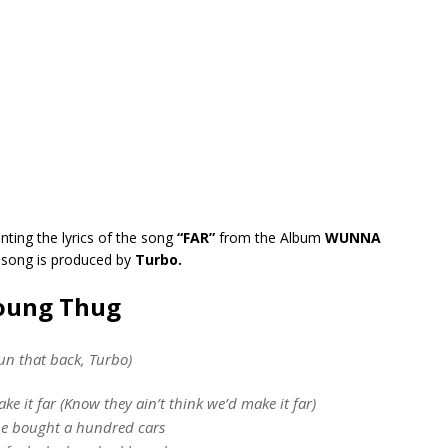
nting the lyrics of the song
“FAR”
from the Album
WUNNA
 song is produced by
Turbo.
Young Thug
un that back, Turbo)
ke it far (Know they ain’t think we’d make it far)
e bought a hundred cars