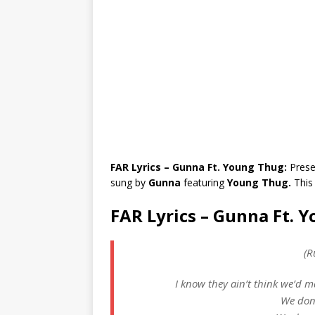
FAR Lyrics – Gunna Ft. Young Thug:
Prese
sung by
Gunna
featuring
Young Thug.
This
FAR Lyrics – Gunna Ft. 
(R
I know they ain’t think we’d ma
We don