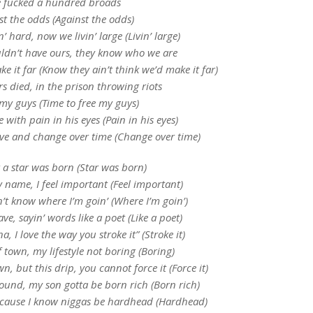
 fucked a hundred broads
t the odds (Against the odds)
’ hard, now we livin’ large (Livin’ large)
ldn’t have ours, they know who we are
e it far (Know they ain’t think we’d make it far)
rs died, in the prison throwing riots
 my guys (Time to free my guys)
 with pain in his eyes (Pain in his eyes)
ve and change over time (Change over time)
 a star was born (Star was born)
 name, I feel important (Feel important)
’t know where I’m goin’ (Where I’m goin’)
e, sayin’ words like a poet (Like a poet)
I love the way you stroke it” (Stroke it)
f town, my lifestyle not boring (Boring)
, but this drip, you cannot force it (Force it)
round, my son gotta be born rich (Born rich)
n ’cause I know niggas be hardhead (Hardhead)