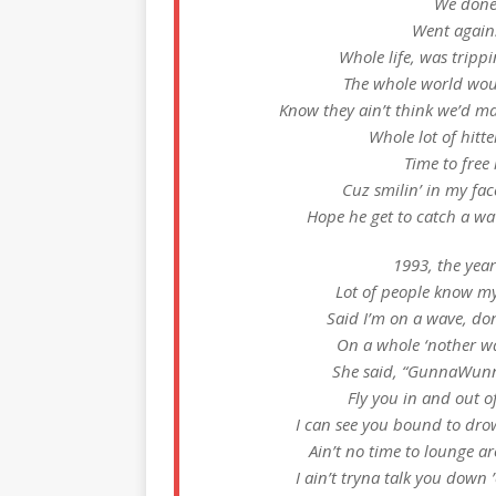
We done
Went agains
Whole life, was trippin
The whole world wou
Know they ain’t think we’d mak
Whole lot of hitte
Time to free
Cuz smilin’ in my face
Hope he get to catch a wa
1993, the year
Lot of people know my
Said I’m on a wave, don
On a whole ‘nother wav
She said, “GunnaWunna, 
Fly you in and out o
I can see you bound to drown
Ain’t no time to lounge a
I ain’t tryna talk you dow