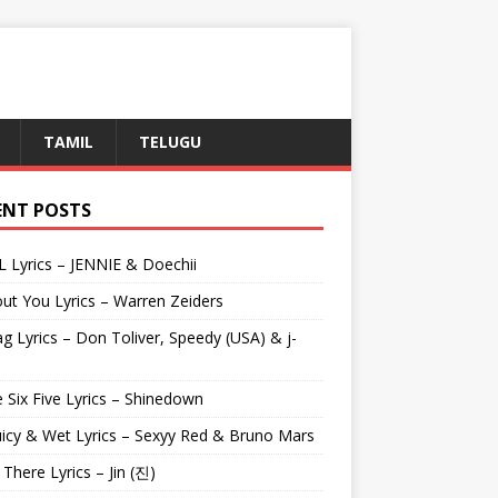
TAMIL
TELUGU
ENT POSTS
L Lyrics – JENNIE & Doechii
ut You Lyrics – Warren Zeiders
g Lyrics – Don Toliver, Speedy (USA) & j-
 Six Five Lyrics – Shinedown
uicy & Wet Lyrics – Sexyy Red & Bruno Mars
e There Lyrics – Jin (진)