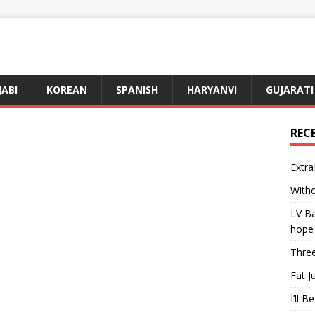
JABI
KOREAN
SPANISH
HARYANVI
GUJARATI
REC
Extra
Witho
LV Ba
hope
Three
Fat J
I’ll B