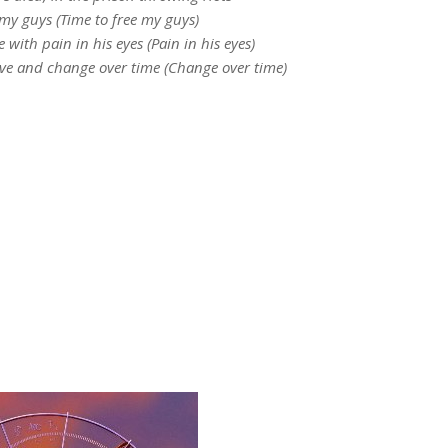
 my guys (Time to free my guys)
 with pain in his eyes (Pain in his eyes)
ve and change over time (Change over time)