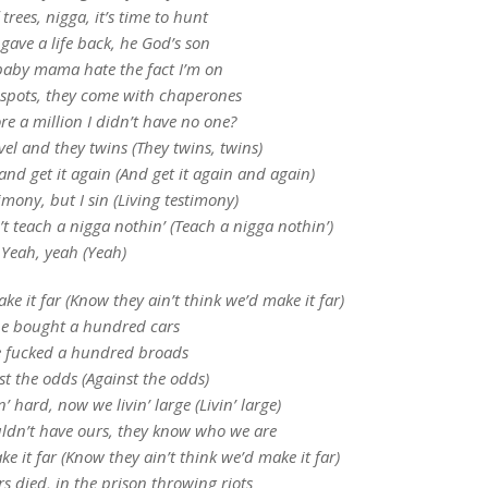
 trees, nigga, it’s time to hunt
gave a life back, he God’s son
aby mama hate the fact I’m on
 spots, they come with chaperones
e a million I didn’t have no one?
el and they twins (They twins, twins)
 and get it again (And get it again and again)
timony, but I sin (Living testimony)
n’t teach a nigga nothin’ (Teach a nigga nothin’)
Yeah, yeah (Yeah)
ke it far (Know they ain’t think we’d make it far)
e bought a hundred cars
 fucked a hundred broads
t the odds (Against the odds)
’ hard, now we livin’ large (Livin’ large)
ldn’t have ours, they know who we are
e it far (Know they ain’t think we’d make it far)
rs died, in the prison throwing riots