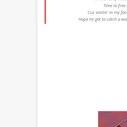
Time to free
Cuz smilin’ in my face
Hope he get to catch a wa