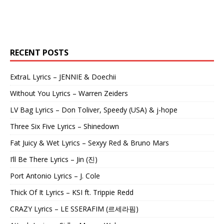
RECENT POSTS
ExtraL Lyrics – JENNIE & Doechii
Without You Lyrics – Warren Zeiders
LV Bag Lyrics – Don Toliver, Speedy (USA) & j-hope
Three Six Five Lyrics – Shinedown
Fat Juicy & Wet Lyrics – Sexyy Red & Bruno Mars
I’ll Be There Lyrics – Jin (진)
Port Antonio Lyrics – J. Cole
Thick Of It Lyrics – KSI ft. Trippie Redd
CRAZY Lyrics – LE SSERAFIM (르세라핌)