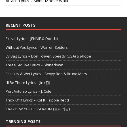
Attach Lyrics – Sidhu Moose Wala
RECENT POSTS
ExtraL Lyrics – JENNIE & Doechii
Without You Lyrics – Warren Zeiders
LV Bag Lyrics – Don Toliver, Speedy (USA) & j-hope
Three Six Five Lyrics – Shinedown
Fat Juicy & Wet Lyrics – Sexyy Red & Bruno Mars
I’ll Be There Lyrics – Jin (진)
Port Antonio Lyrics – J. Cole
Thick Of It Lyrics – KSI ft. Trippie Redd
CRAZY Lyrics – LE SSERAFIM (르세라핌)
TRENDING POSTS