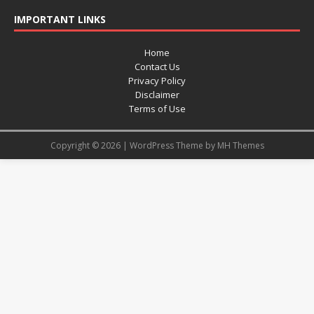
IMPORTANT LINKS
Home
Contact Us
Privacy Policy
Disclaimer
Terms of Use
Copyright © 2026 | WordPress Theme by
MH Themes