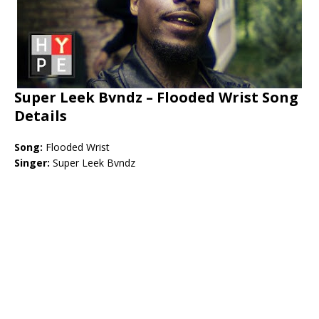
Super Leek Bvndz –
Flooded Wrist Song
Details
Song:
Flooded Wrist
Singer:
Super Leek Bvndz