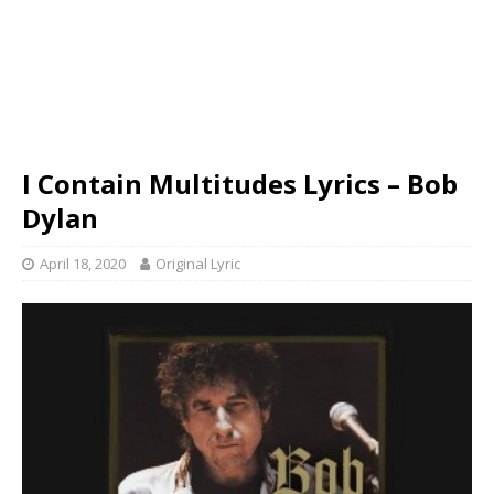
I Contain Multitudes Lyrics – Bob
Dylan
April 18, 2020
Original Lyric