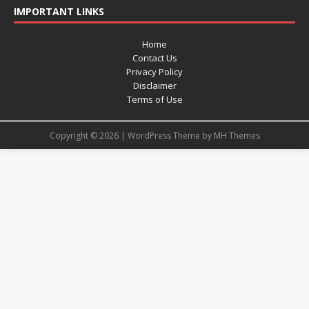
IMPORTANT LINKS
Home
Contact Us
Privacy Policy
Disclaimer
Terms of Use
Copyright © 2026 | WordPress Theme by
MH Themes