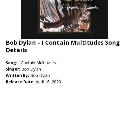
Bob Dylan – I Contain Multitudes Song
Details
Song:
I Contain Multitudes
Singer:
Bob Dylan
Written By:
Bob Dylan
Release Date:
April 16, 2020