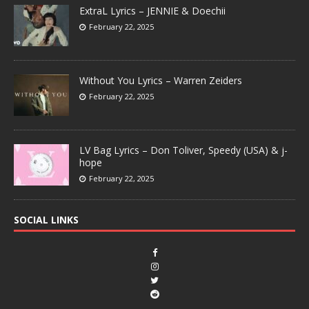
ExtraL Lyrics – JENNIE & Doechii
February 22, 2025
Without You Lyrics – Warren Zeiders
February 22, 2025
LV Bag Lyrics – Don Toliver, Speedy (USA) & j-
hope
February 22, 2025
SOCIAL LINKS