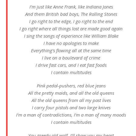
I’m just like Anne Frank, like Indiana Jones
And them British bad boys, The Rolling Stones
I go right to the edge, I go right to the end
I go right where all things lost are made good again
I sing the songs of experience like William Blake
I have no apologies to make
Everything’s flowing all at the same time
I live on a boulevard of crime
I drive fast cars, and I eat fast foods
I contain multitudes
Pink pedal-pushers, red blue jeans
All the pretty maids, and all the old queens
All the old queens from all my past lives
I carry four pistols and two large knives
I’m a man of contradictions, I’m a man of many moods
I contain multitudes
You greedy old wolf, I’ll show you my heart