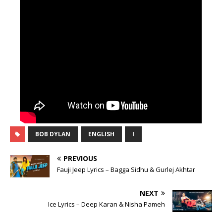
BOB DYLAN
ENGLISH
I
PREVIOUS
Fauji Jeep Lyrics – Bagga Sidhu & Gurlej Akhtar
NEXT
Ice Lyrics – Deep Karan & Nisha Pameh