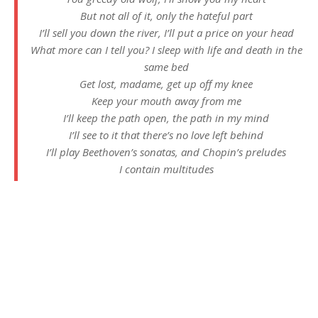
But not all of it, only the hateful part
I’ll sell you down the river, I’ll put a price on your head
What more can I tell you? I sleep with life and death in the
same bed
Get lost, madame, get up off my knee
Keep your mouth away from me
I’ll keep the path open, the path in my mind
I’ll see to it that there’s no love left behind
I’ll play Beethoven’s sonatas, and Chopin’s preludes
I contain multitudes