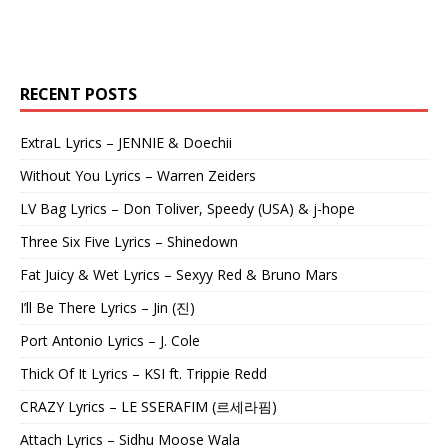
RECENT POSTS
ExtraL Lyrics – JENNIE & Doechii
Without You Lyrics – Warren Zeiders
LV Bag Lyrics – Don Toliver, Speedy (USA) & j-hope
Three Six Five Lyrics – Shinedown
Fat Juicy & Wet Lyrics – Sexyy Red & Bruno Mars
I’ll Be There Lyrics – Jin (진)
Port Antonio Lyrics – J. Cole
Thick Of It Lyrics – KSI ft. Trippie Redd
CRAZY Lyrics – LE SSERAFIM (르세라핌)
Attach Lyrics – Sidhu Moose Wala