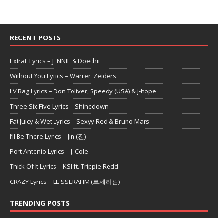
RECENT POSTS
ExtraL Lyrics – JENNIE & Doechii
Without You Lyrics – Warren Zeiders
LV Bag Lyrics – Don Toliver, Speedy (USA) & j-hope
Three Six Five Lyrics – Shinedown
Fat Juicy & Wet Lyrics – Sexyy Red & Bruno Mars
I’ll Be There Lyrics – Jin (진)
Port Antonio Lyrics – J. Cole
Thick Of It Lyrics – KSI ft. Trippie Redd
CRAZY Lyrics – LE SSERAFIM (르세라핌)
TRENDING POSTS