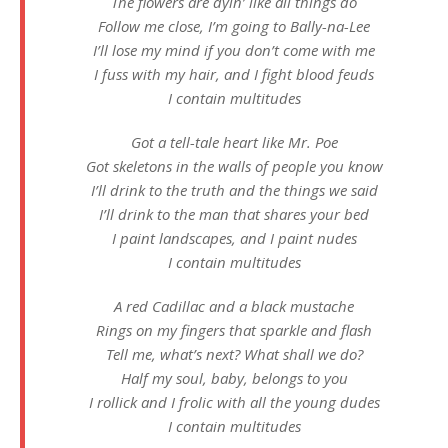
The flowers are dyin’ like all things do
Follow me close, I’m going to Bally-na-Lee
I’ll lose my mind if you don’t come with me
I fuss with my hair, and I fight blood feuds
I contain multitudes
Got a tell-tale heart like Mr. Poe
Got skeletons in the walls of people you know
I’ll drink to the truth and the things we said
I’ll drink to the man that shares your bed
I paint landscapes, and I paint nudes
I contain multitudes
A red Cadillac and a black mustache
Rings on my fingers that sparkle and flash
Tell me, what’s next? What shall we do?
Half my soul, baby, belongs to you
I rollick and I frolic with all the young dudes
I contain multitudes