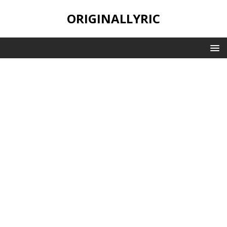
ORIGINALLYRIC