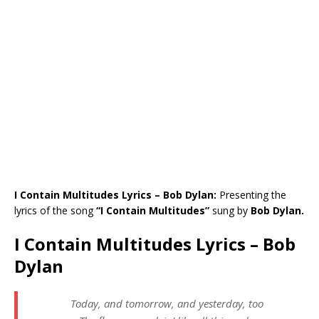
I Contain Multitudes Lyrics – Bob Dylan:
Presenting the
lyrics of the song
“I Contain Multitudes”
sung by
Bob Dylan.
I Contain Multitudes Lyrics – Bob
Dylan
Today, and tomorrow, and yesterday, too