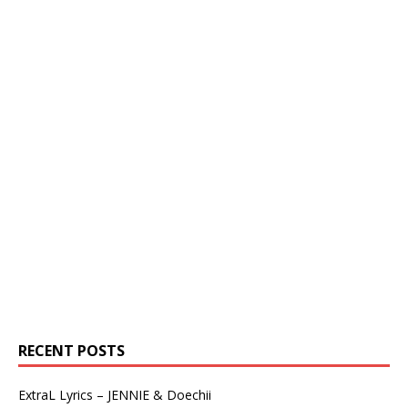
RECENT POSTS
ExtraL Lyrics – JENNIE & Doechii