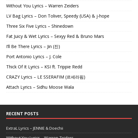
Without You Lyrics – Warren Zeiders
LV Bag Lyrics – Don Toliver, Speedy (USA) & j-hope
Three Six Five Lyrics – Shinedown
Fat Juicy & Wet Lyrics – Sexyy Red & Bruno Mars
I’ll Be There Lyrics – Jin (진)
Port Antonio Lyrics – J. Cole
Thick Of It Lyrics – KSI ft. Trippie Redd
CRAZY Lyrics – LE SSERAFIM (르세라핌)
Attach Lyrics – Sidhu Moose Wala
RECENT POSTS
ExtraL Lyrics – JENNIE & Doechii
Without You Lyrics – Warren Zeiders