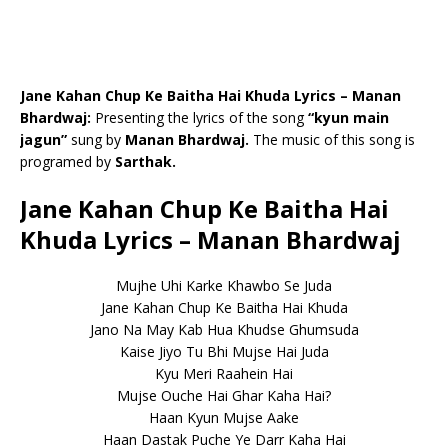
Jane Kahan Chup Ke Baitha Hai Khuda Lyrics – Manan
Bhardwaj:
Presenting the lyrics of the song
“kyun main
jagun”
sung by
Manan Bhardwaj.
The music of this song is
programed by
Sarthak.
Jane Kahan Chup Ke Baitha Hai
Khuda Lyrics – Manan Bhardwaj
Mujhe Uhi Karke Khawbo Se Juda
Jane Kahan Chup Ke Baitha Hai Khuda
Jano Na May Kab Hua Khudse Ghumsuda
Kaise Jiyo Tu Bhi Mujse Hai Juda
Kyu Meri Raahein Hai
Mujse Ouche Hai Ghar Kaha Hai?
Haan Kyun Mujse Aake
Haan Dastak Puche Ye Darr Kaha Hai