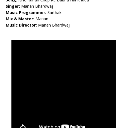
Singer:
Manan Bhardwaj
Music Programmer:
Sarthak
Mix & Master:
Manan
Music Director:
Manan Bhardwaj