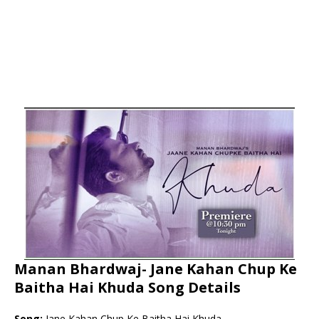
Manan Bhardwaj- Jane Kahan Chup Ke
Baitha Hai Khuda Song Details
Song:
Jane Kahan Chup Ke Baitha Hai Khuda