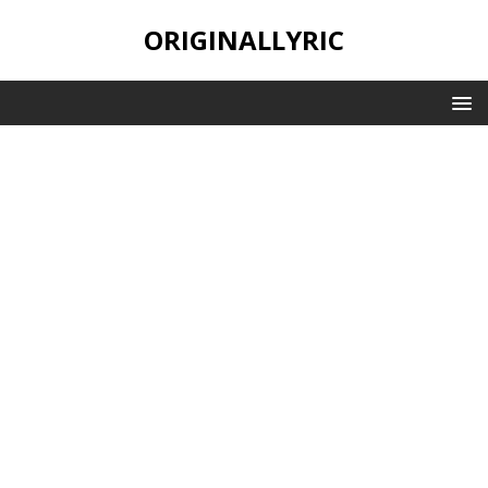
ORIGINALLYRIC