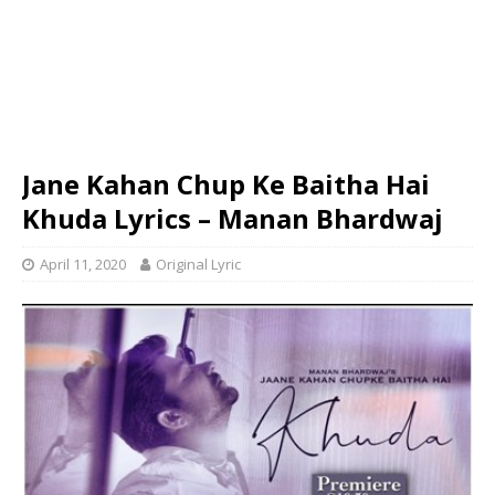
Jane Kahan Chup Ke Baitha Hai
Khuda Lyrics – Manan Bhardwaj
April 11, 2020
Original Lyric