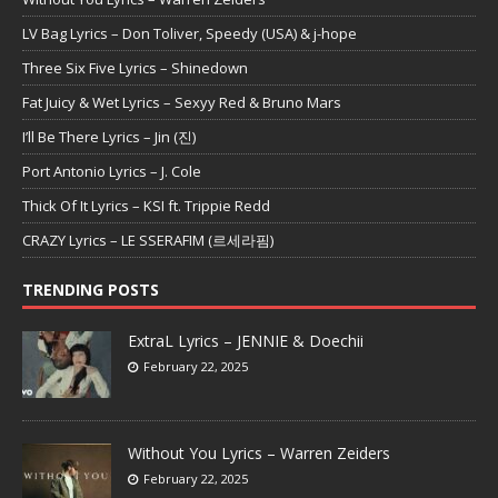
LV Bag Lyrics – Don Toliver, Speedy (USA) & j-hope
Three Six Five Lyrics – Shinedown
Fat Juicy & Wet Lyrics – Sexyy Red & Bruno Mars
I’ll Be There Lyrics – Jin (진)
Port Antonio Lyrics – J. Cole
Thick Of It Lyrics – KSI ft. Trippie Redd
CRAZY Lyrics – LE SSERAFIM (르세라핌)
TRENDING POSTS
ExtraL Lyrics – JENNIE & Doechii
February 22, 2025
Without You Lyrics – Warren Zeiders
February 22, 2025