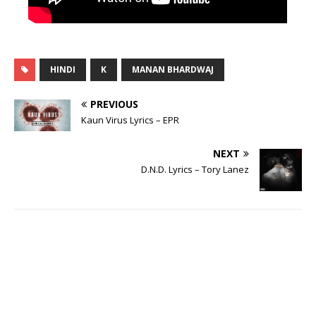
HINDI
K
MANAN BHARDWAJ
PREVIOUS
Kaun Virus Lyrics – EPR
NEXT
D.N.D. Lyrics – Tory Lanez