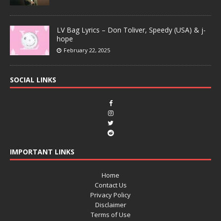
LV Bag Lyrics – Don Toliver, Speedy (USA) & j-
hope
February 22, 2025
SOCIAL LINKS
IMPORTANT LINKS
Home
Contact Us
Privacy Policy
Disclaimer
Terms of Use