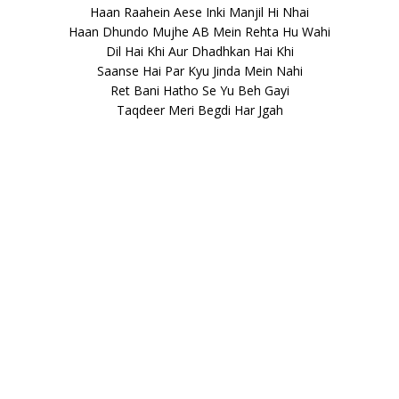
Haan Raahein Aese Inki Manjil Hi Nhai
Haan Dhundo Mujhe AB Mein Rehta Hu Wahi
Dil Hai Khi Aur Dhadhkan Hai Khi
Saanse Hai Par Kyu Jinda Mein Nahi
Ret Bani Hatho Se Yu Beh Gayi
Taqdeer Meri Begdi Har Jgah