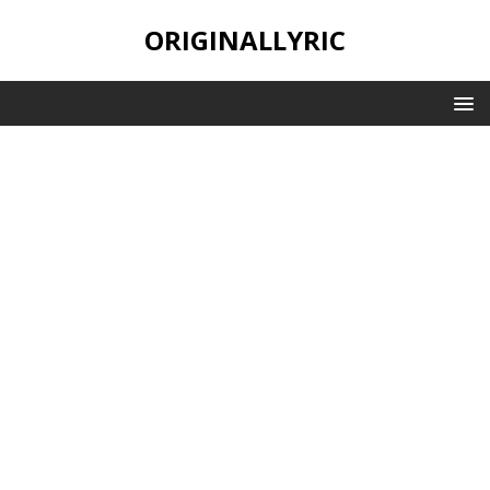
ORIGINALLYRIC