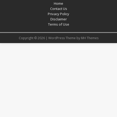
Home
Contact Us
Privacy Policy
Disclaimer
Terms of Use
Copyright © 2026 | WordPress Theme by
MH Themes