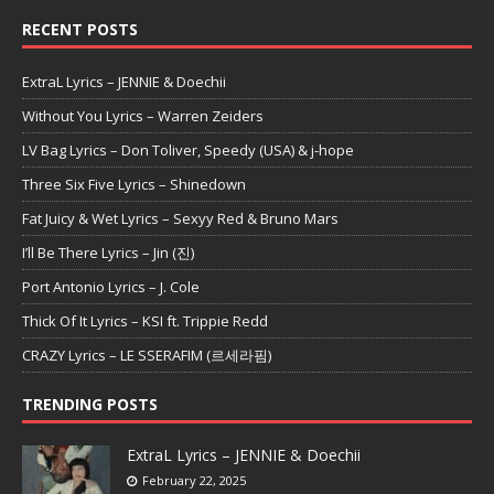
RECENT POSTS
ExtraL Lyrics – JENNIE & Doechii
Without You Lyrics – Warren Zeiders
LV Bag Lyrics – Don Toliver, Speedy (USA) & j-hope
Three Six Five Lyrics – Shinedown
Fat Juicy & Wet Lyrics – Sexyy Red & Bruno Mars
I’ll Be There Lyrics – Jin (진)
Port Antonio Lyrics – J. Cole
Thick Of It Lyrics – KSI ft. Trippie Redd
CRAZY Lyrics – LE SSERAFIM (르세라핌)
TRENDING POSTS
ExtraL Lyrics – JENNIE & Doechii
February 22, 2025