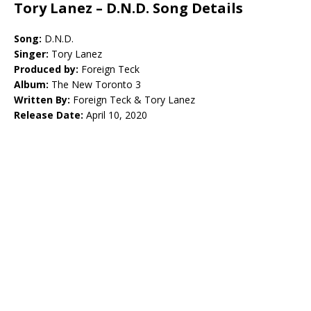
Tory Lanez – D.N.D. Song Details
Song:
D.N.D.
Singer:
Tory Lanez
Produced by:
Foreign Teck
Album:
The New Toronto 3
Written By:
Foreign Teck & Tory Lanez
Release Date:
April 10, 2020