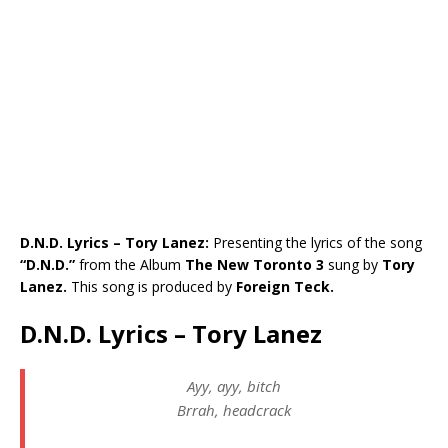
D.N.D. Lyrics – Tory Lanez:
Presenting the lyrics of the song
“D.N.D.”
from the Album
The New Toronto 3
sung by
Tory
Lanez.
This song is produced by
Foreign Teck.
D.N.D. Lyrics – Tory Lanez
Ayy, ayy, bitch
Brrah, headcrack