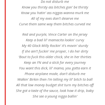
Do not disturb me
Know you thirsty ass bitches gon’ be thirsty
Know you hatin’ ass niggas wanna murk me
All of my exes don’t deserve me
Curve them same way them bitches curved me
Red and purple, Vince Carter on the jersey
Keep a bad lil’ mamacita lookin’ curvy
My 40 Glock Milly Rockin’ it’s movin’ sturdy
If she ain’t fuckin’ me proper, I do her dirty
‘Bout to fuck this older chick, she in her thirties
Keep an FN and a stick for every journey
You want this dick, lil’ mama, you gotta earn it
Phone airplane mode, don’t disturb me
Walkin’ Birkin then I’m telling my lil’ bitch to ball
All that low money budget shit turn my bitches off
She got a taste of the sauce, look how it drip, baby
She see a young nigga ballin’