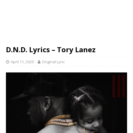
D.N.D. Lyrics – Tory Lanez
April 11, 2020
Original Lyric