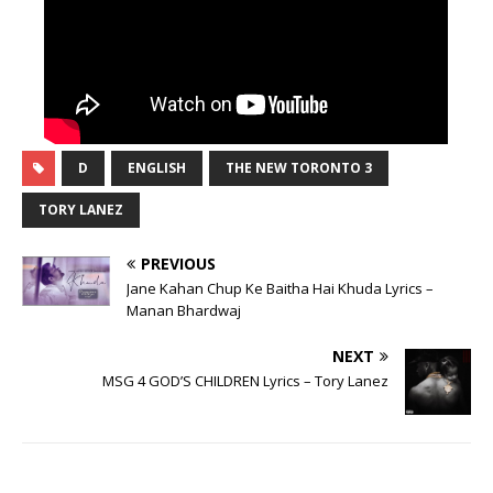
D
ENGLISH
THE NEW TORONTO 3
TORY LANEZ
PREVIOUS
Jane Kahan Chup Ke Baitha Hai Khuda Lyrics –
Manan Bhardwaj
NEXT
MSG 4 GOD’S CHILDREN Lyrics – Tory Lanez