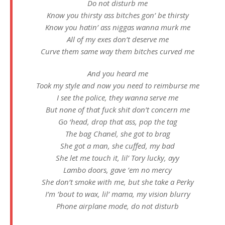
Do not disturb me
Know you thirsty ass bitches gon’ be thirsty
Know you hatin’ ass niggas wanna murk me
All of my exes don’t deserve me
Curve them same way them bitches curved me
And you heard me
Took my style and now you need to reimburse me
I see the police, they wanna serve me
But none of that fuck shit don’t concern me
Go ‘head, drop that ass, pop the tag
The bag Chanel, she got to brag
She got a man, she cuffed, my bad
She let me touch it, lil’ Tory lucky, ayy
Lambo doors, gave ’em no mercy
She don’t smoke with me, but she take a Perky
I’m ’bout to wax, lil’ mama, my vision blurry
Phone airplane mode, do not disturb