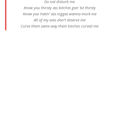
Do not disturb me
Know you thirsty ass bitches gon’ be thirsty
Know you hatin’ ass niggas wanna murk me
All of my exes don’t deserve me
Curve them same way them bitches curved me