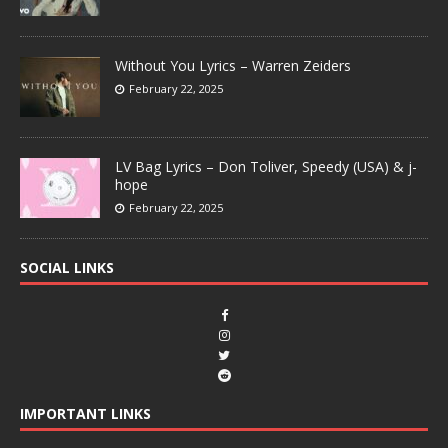
Without You Lyrics – Warren Zeiders
February 22, 2025
LV Bag Lyrics – Don Toliver, Speedy (USA) & j-
hope
February 22, 2025
SOCIAL LINKS
IMPORTANT LINKS