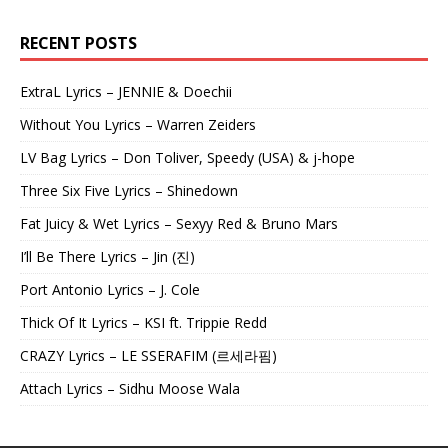
RECENT POSTS
ExtraL Lyrics – JENNIE & Doechii
Without You Lyrics – Warren Zeiders
LV Bag Lyrics – Don Toliver, Speedy (USA) & j-hope
Three Six Five Lyrics – Shinedown
Fat Juicy & Wet Lyrics – Sexyy Red & Bruno Mars
I’ll Be There Lyrics – Jin (진)
Port Antonio Lyrics – J. Cole
Thick Of It Lyrics – KSI ft. Trippie Redd
CRAZY Lyrics – LE SSERAFIM (르세라핌)
Attach Lyrics – Sidhu Moose Wala