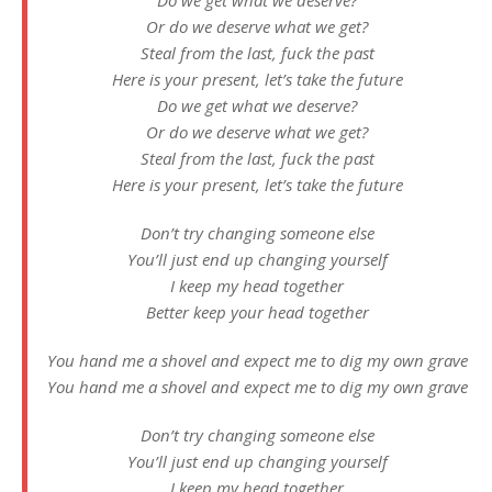
Do we get what we deserve?
Or do we deserve what we get?
Steal from the last, fuck the past
Here is your present, let’s take the future
Do we get what we deserve?
Or do we deserve what we get?
Steal from the last, fuck the past
Here is your present, let’s take the future
Don’t try changing someone else
You’ll just end up changing yourself
I keep my head together
Better keep your head together
You hand me a shovel and expect me to dig my own grave
You hand me a shovel and expect me to dig my own grave
Don’t try changing someone else
You’ll just end up changing yourself
I keep my head together