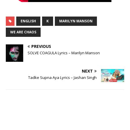
ENGLISH
K
MARILYN MANSON
WE ARE CHAOS
PREVIOUS
SOLVE COAGULA Lyrics – Marilyn Manson
NEXT
Tadke Supna Aya Lyrics – Jashan Singh