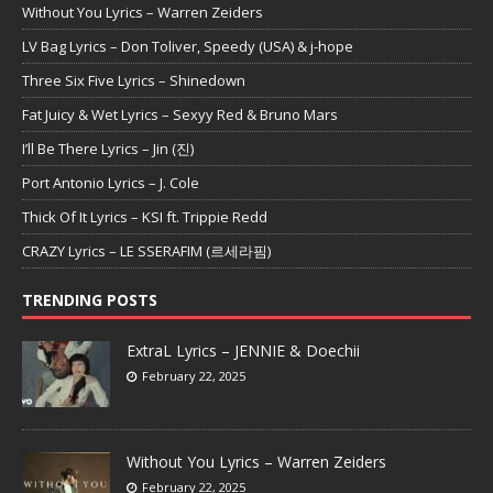
Without You Lyrics – Warren Zeiders
LV Bag Lyrics – Don Toliver, Speedy (USA) & j-hope
Three Six Five Lyrics – Shinedown
Fat Juicy & Wet Lyrics – Sexyy Red & Bruno Mars
I’ll Be There Lyrics – Jin (진)
Port Antonio Lyrics – J. Cole
Thick Of It Lyrics – KSI ft. Trippie Redd
CRAZY Lyrics – LE SSERAFIM (르세라핌)
TRENDING POSTS
ExtraL Lyrics – JENNIE & Doechii
February 22, 2025
Without You Lyrics – Warren Zeiders
February 22, 2025