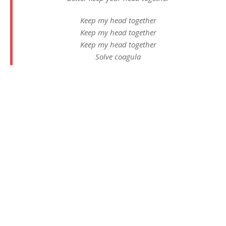
Keep my head together
Keep my head together
Keep my head together
Solve coagula