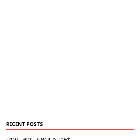
RECENT POSTS
ExtraL Lyrics – JENNIE & Doechii