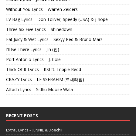
Without You Lyrics – Warren Zeiders
LV Bag Lyrics – Don Toliver, Speedy (USA) & j-hope
Three Six Five Lyrics – Shinedown
Fat Juicy & Wet Lyrics – Sexyy Red & Bruno Mars
I’ll Be There Lyrics – Jin (진)
Port Antonio Lyrics – J. Cole
Thick Of It Lyrics – KSI ft. Trippie Redd
CRAZY Lyrics – LE SSERAFIM (르세라핌)
Attach Lyrics – Sidhu Moose Wala
RECENT POSTS
ExtraL Lyrics – JENNIE & Doechii