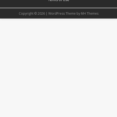
Copyright © 2026 | WordPress Theme by
MH Themes