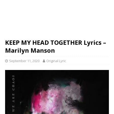
KEEP MY HEAD TOGETHER Lyrics –
Marilyn Manson
September 11, 2020
Original Lyric