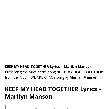
KEEP MY HEAD TOGETHER Lyrics – Marilyn Manson:
Presenting the lyrics of the song
“KEEP MY HEAD TOGETHER”
from the Album WE ARE CHAOS sung by
Marilyn Manson.
KEEP MY HEAD TOGETHER Lyrics –
Marilyn Manson