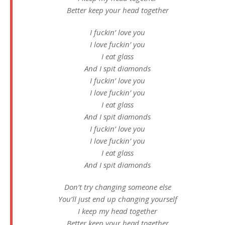
Better keep your head together
I fuckin’ love you
I love fuckin’ you
I eat glass
And I spit diamonds
I fuckin’ love you
I love fuckin’ you
I eat glass
And I spit diamonds
I fuckin’ love you
I love fuckin’ you
I eat glass
And I spit diamonds
Don’t try changing someone else
You’ll just end up changing yourself
I keep my head together
Better keep your head together