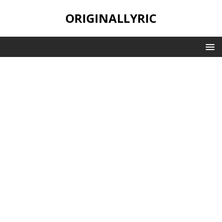
ORIGINALLYRIC