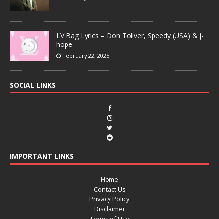
LV Bag Lyrics – Don Toliver, Speedy (USA) & j-
hope
February 22, 2025
SOCIAL LINKS
IMPORTANT LINKS
Home
Contact Us
Privacy Policy
Disclaimer
Terms of Use