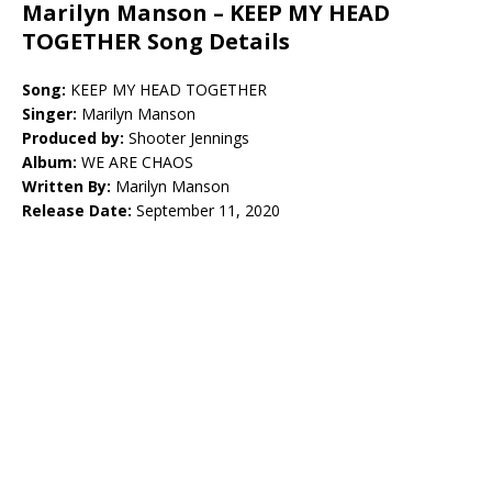
Marilyn Manson – KEEP MY HEAD
TOGETHER Song Details
Song:
KEEP MY HEAD TOGETHER
Singer:
Marilyn Manson
Produced by:
Shooter Jennings
Album:
WE ARE CHAOS
Written By:
Marilyn Manson
Release Date:
September 11, 2020