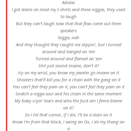
Adidas
I got stains on most my t-shirts and these niggas, they used
to laugh
But they can’t laugh now that that flow come out them
speakers
Nigga, nah
And they thought they caught me slippin’, but I turned
around and banged on ’em
Turned around and flamed on ’em
Shit just sound insane, don’t it?
Icy on my wrist, you know my jeweler go insane on it
Shooters that’ll kill you for a chain with the gang on it
You can’t feel they pain on it, you can’t feel they pain on it
Snatch a nigga soul and his chain in the same moment
My baby cryin’ tears and who the fuck am I finna blame
on it?
So I hit that corner, if I die, I’ll be a stain on it
Know I’m from that block, I swing an Ox, I do my thang on
it