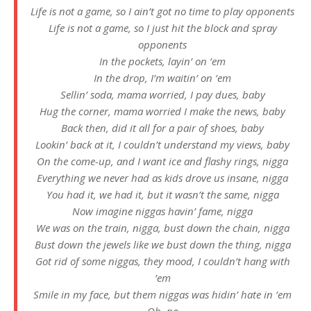
Life is not a game, so I ain’t got no time to play opponents
Life is not a game, so I just hit the block and spray
opponents
In the pockets, layin’ on ’em
In the drop, I’m waitin’ on ’em
Sellin’ soda, mama worried, I pay dues, baby
Hug the corner, mama worried I make the news, baby
Back then, did it all for a pair of shoes, baby
Lookin’ back at it, I couldn’t understand my views, baby
On the come-up, and I want ice and flashy rings, nigga
Everything we never had as kids drove us insane, nigga
You had it, we had it, but it wasn’t the same, nigga
Now imagine niggas havin’ fame, nigga
We was on the train, nigga, bust down the chain, nigga
Bust down the jewels like we bust down the thing, nigga
Got rid of some niggas, they mood, I couldn’t hang with
’em
Smile in my face, but them niggas was hidin’ hate in ’em