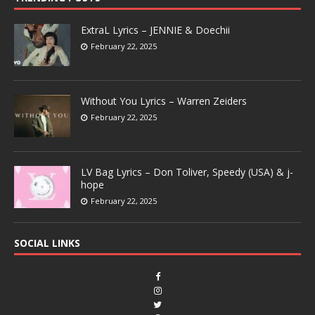
ExtraL Lyrics – JENNIE & Doechii
February 22, 2025
Without You Lyrics – Warren Zeiders
February 22, 2025
LV Bag Lyrics – Don Toliver, Speedy (USA) & j-
hope
February 22, 2025
SOCIAL LINKS