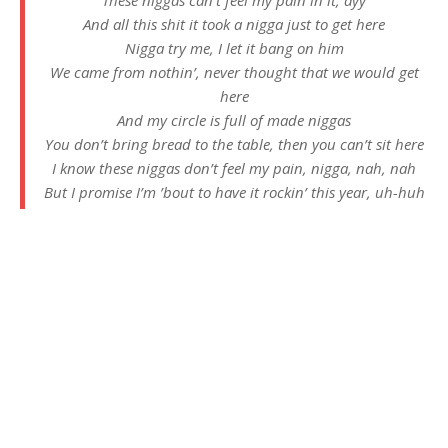
These niggas can’t feel my pain in it, ayy
And all this shit it took a nigga just to get here
Nigga try me, I let it bang on him
We came from nothin’, never thought that we would get
here
And my circle is full of made niggas
You don’t bring bread to the table, then you can’t sit here
I know these niggas don’t feel my pain, nigga, nah, nah
But I promise I’m ’bout to have it rockin’ this year, uh-huh