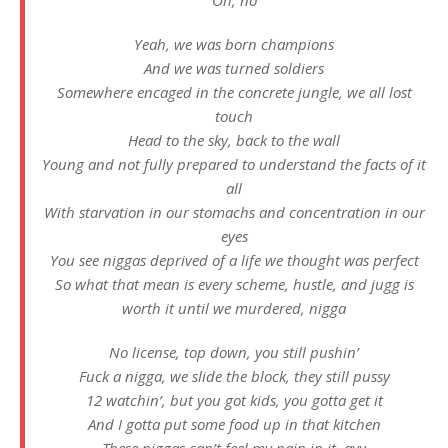
Oh, no
Yeah, we was born champions
And we was turned soldiers
Somewhere encaged in the concrete jungle, we all lost
touch
Head to the sky, back to the wall
Young and not fully prepared to understand the facts of it
all
With starvation in our stomachs and concentration in our
eyes
You see niggas deprived of a life we thought was perfect
So what that mean is every scheme, hustle, and jugg is
worth it until we murdered, nigga
No license, top down, you still pushin’
Fuck a nigga, we slide the block, they still pussy
12 watchin’, but you got kids, you gotta get it
And I gotta put some food up in that kitchen