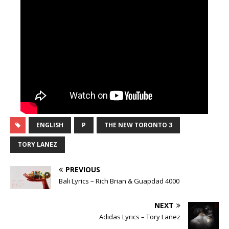
ENGLISH
P
THE NEW TORONTO 3
TORY LANEZ
PREVIOUS
Bali Lyrics – Rich Brian & Guapdad 4000
NEXT
Adidas Lyrics – Tory Lanez