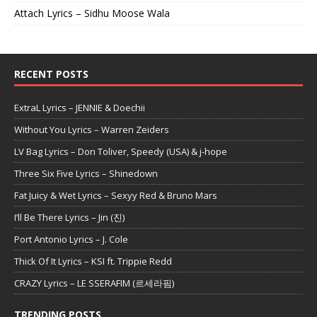
Attach Lyrics – Sidhu Moose Wala
RECENT POSTS
ExtraL Lyrics – JENNIE & Doechii
Without You Lyrics – Warren Zeiders
LV Bag Lyrics – Don Toliver, Speedy (USA) & j-hope
Three Six Five Lyrics – Shinedown
Fat Juicy & Wet Lyrics – Sexyy Red & Bruno Mars
I’ll Be There Lyrics – Jin (진)
Port Antonio Lyrics – J. Cole
Thick Of It Lyrics – KSI ft. Trippie Redd
CRAZY Lyrics – LE SSERAFIM (르세라핌)
TRENDING POSTS