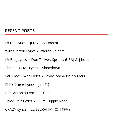
RECENT POSTS
ExtraL Lyrics – JENNIE & Doechii
Without You Lyrics – Warren Zeiders
LV Bag Lyrics – Don Toliver, Speedy (USA) & j-hope
Three Six Five Lyrics – Shinedown
Fat Juicy & Wet Lyrics – Sexyy Red & Bruno Mars
I’ll Be There Lyrics – Jin (진)
Port Antonio Lyrics – J. Cole
Thick Of It Lyrics – KSI ft. Trippie Redd
CRAZY Lyrics – LE SSERAFIM (르세라핌)