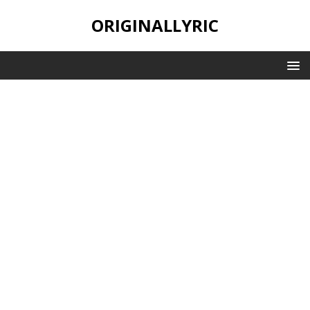
ORIGINALLYRIC