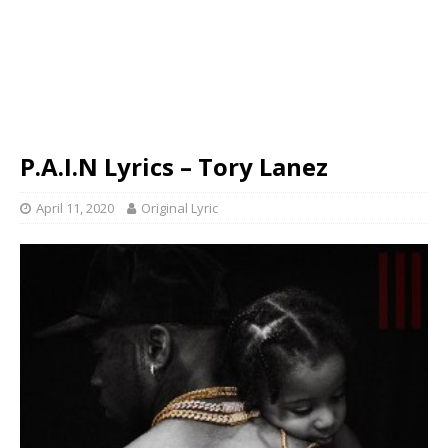
P.A.I.N Lyrics – Tory Lanez
April 11, 2020
Original Lyric