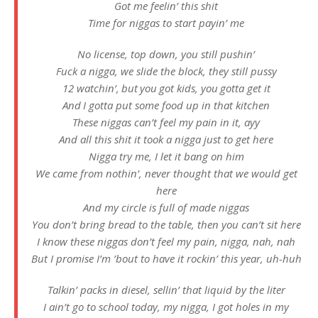
Got me feelin’ this shit
Time for niggas to start payin’ me
No license, top down, you still pushin’
Fuck a nigga, we slide the block, they still pussy
12 watchin’, but you got kids, you gotta get it
And I gotta put some food up in that kitchen
These niggas can’t feel my pain in it, ayy
And all this shit it took a nigga just to get here
Nigga try me, I let it bang on him
We came from nothin’, never thought that we would get
here
And my circle is full of made niggas
You don’t bring bread to the table, then you can’t sit here
I know these niggas don’t feel my pain, nigga, nah, nah
But I promise I’m ’bout to have it rockin’ this year, uh-huh
Talkin’ packs in diesel, sellin’ that liquid by the liter
I ain’t go to school today, my nigga, I got holes in my