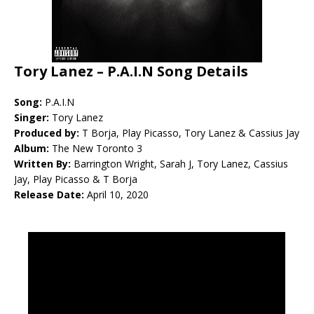
Tory Lanez – P.A.I.N Song Details
Song:
P.A.I.N
Singer:
Tory Lanez
Produced by:
T Borja, Play Picasso, Tory Lanez & Cassius Jay
Album:
The New Toronto 3
Written By:
Barrington Wright, Sarah J, Tory Lanez, Cassius
Jay, Play Picasso & T Borja
Release Date:
April 10, 2020