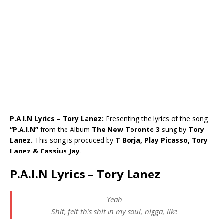
P.A.I.N Lyrics – Tory Lanez:
Presenting the lyrics of the song
“P.A.I.N”
from the Album
The New Toronto 3
sung by
Tory
Lanez.
This song is produced by
T Borja, Play Picasso, Tory
Lanez & Cassius Jay.
P.A.I.N Lyrics – Tory Lanez
Yeah
Shit, felt this shit in my soul, nigga, like