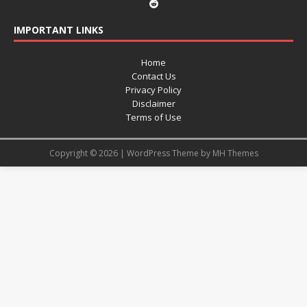
IMPORTANT LINKS
Home
Contact Us
Privacy Policy
Disclaimer
Terms of Use
Copyright © 2026 | WordPress Theme by
MH Themes