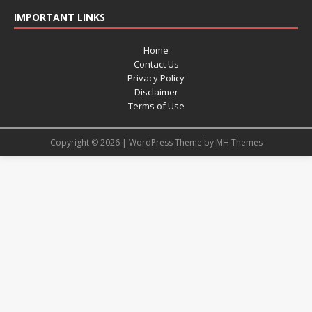
IMPORTANT LINKS
Home
Contact Us
Privacy Policy
Disclaimer
Terms of Use
Copyright © 2026 | WordPress Theme by
MH Themes