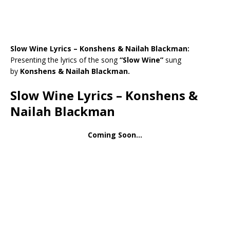
Slow Wine Lyrics – Konshens & Nailah Blackman:
Presenting the lyrics of the song
“Slow Wine”
sung
by
Konshens & Nailah Blackman.
Slow Wine Lyrics – Konshens &
Nailah Blackman
Coming Soon…