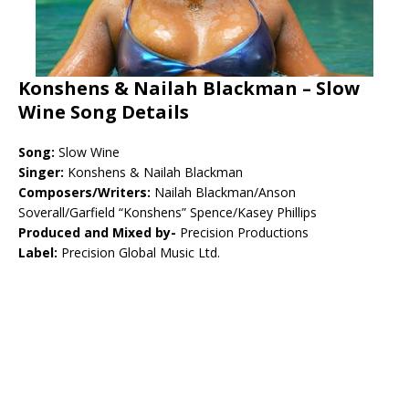
Konshens & Nailah Blackman – Slow
Wine Song Details
Song:
Slow Wine
Singer:
Konshens & Nailah Blackman
Composers/Writers:
Nailah Blackman/Anson
Soverall/Garfield “Konshens” Spence/Kasey Phillips
Produced and Mixed by-
Precision Productions
Label:
Precision Global Music Ltd.