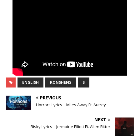
ENGLISH
KONSHENS
S
PREVIOUS
Horrors Lyrics – Miles Away Ft. Autrey
NEXT
Risky Lyrics – Jermaine Elliott Ft. Allen Ritter