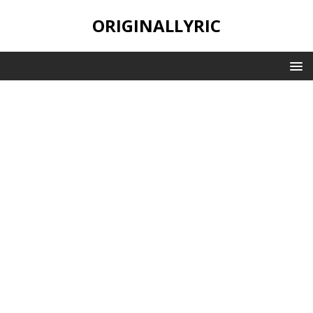
ORIGINALLYRIC