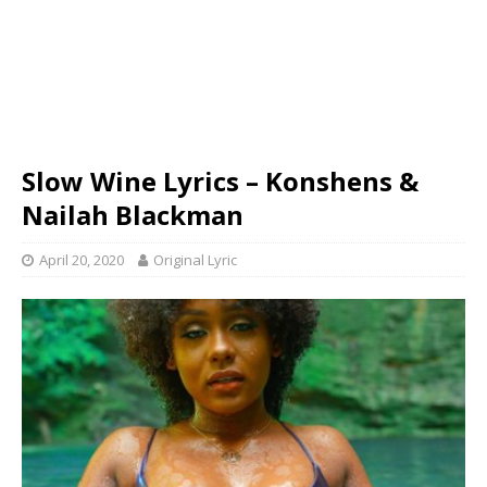
Slow Wine Lyrics – Konshens &
Nailah Blackman
April 20, 2020
Original Lyric