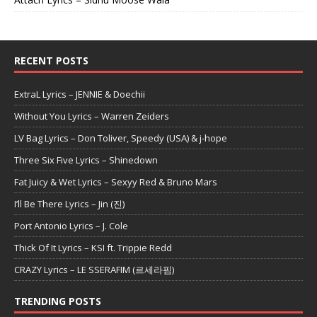
RECENT POSTS
ExtraL Lyrics – JENNIE & Doechii
Without You Lyrics – Warren Zeiders
LV Bag Lyrics – Don Toliver, Speedy (USA) & j-hope
Three Six Five Lyrics – Shinedown
Fat Juicy & Wet Lyrics – Sexyy Red & Bruno Mars
I’ll Be There Lyrics – Jin (진)
Port Antonio Lyrics – J. Cole
Thick Of It Lyrics – KSI ft. Trippie Redd
CRAZY Lyrics – LE SSERAFIM (르세라핌)
TRENDING POSTS