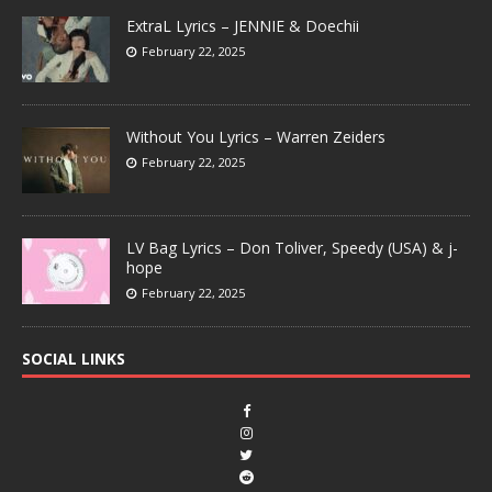
ExtraL Lyrics – JENNIE & Doechii
February 22, 2025
Without You Lyrics – Warren Zeiders
February 22, 2025
LV Bag Lyrics – Don Toliver, Speedy (USA) & j-
hope
February 22, 2025
SOCIAL LINKS