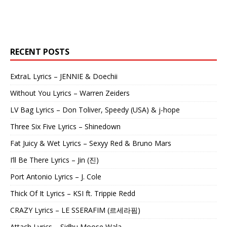
RECENT POSTS
ExtraL Lyrics – JENNIE & Doechii
Without You Lyrics – Warren Zeiders
LV Bag Lyrics – Don Toliver, Speedy (USA) & j-hope
Three Six Five Lyrics – Shinedown
Fat Juicy & Wet Lyrics – Sexyy Red & Bruno Mars
I’ll Be There Lyrics – Jin (진)
Port Antonio Lyrics – J. Cole
Thick Of It Lyrics – KSI ft. Trippie Redd
CRAZY Lyrics – LE SSERAFIM (르세라핌)
Attach Lyrics – Sidhu Moose Wala