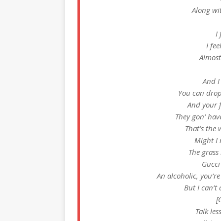
Along wi
I
I fe
Almost
And I
You can drop 
And your f
They gon’ hav
That’s the 
Might I 
The grass 
Gucci
An alcoholic, you’r
But I can’t 
[
Talk les