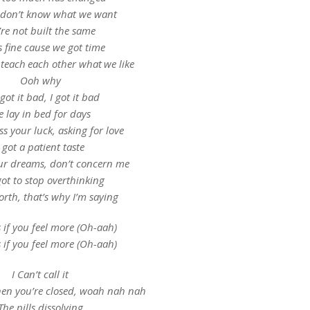
 don’t know what we want
re not built the same
s fine cause we got time
teach each other what we like
Ooh why
got it bad, I got it bad
 lay in bed for days
ss your luck, asking for love
I got a patient taste
ur dreams, don’t concern me
ot to stop overthinking
orth, that’s why I’m saying
s if you feel more (Oh-aah)
s if you feel more (Oh-aah)
I Can’t call it
hen you’re closed, woah nah nah
The pills dissolving