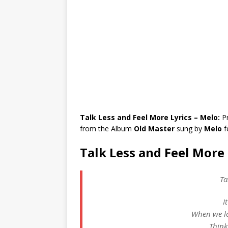
Talk Less and Feel More Lyrics – Melo:
P
from the Album
Old Master
sung by
Melo
f
Talk Less and Feel More 
Ta
I
When we lo
Think