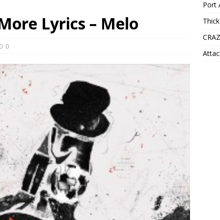
Port 
 More Lyrics – Melo
Thick
CRAZ
0
Attac