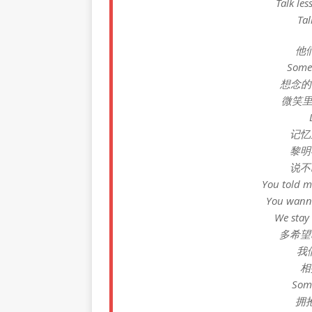
Talk les
Tal
他
Somet
想念的每个
微笑里藏
记忆
黎明
说不
You told m
You wanna
We st
多希望
我们
相
Some
拥