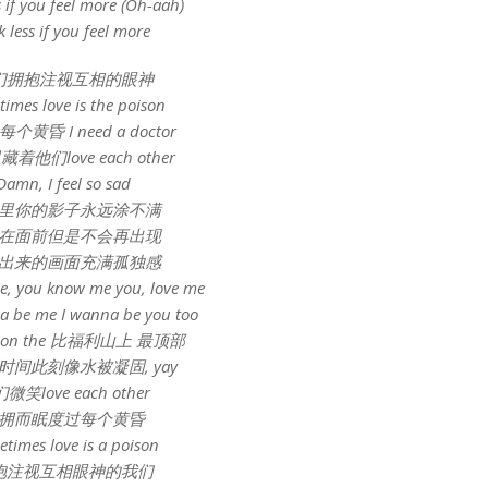
s if you feel more (Oh-aah)
k less if you feel more
们拥抱注视互相的眼神
imes love is the poison
黄昏 I need a doctor
着他们love each other
Damn, I feel so sad
里你的影子永远涂不满
在面前但是不会再出现
出来的画面充满孤独感
e, you know me you, love me
 be me I wanna be you too
ay on the 比福利山上 最顶部
时间此刻像水被凝固, yay
微笑love each other
拥而眠度过每个黄昏
times love is a poison
抱注视互相眼神的我们