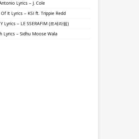
Antonio Lyrics – J. Cole
 Of It Lyrics – KSI ft. Trippie Redd
Y Lyrics – LE SSERAFIM (르세라핌)
h Lyrics – Sidhu Moose Wala