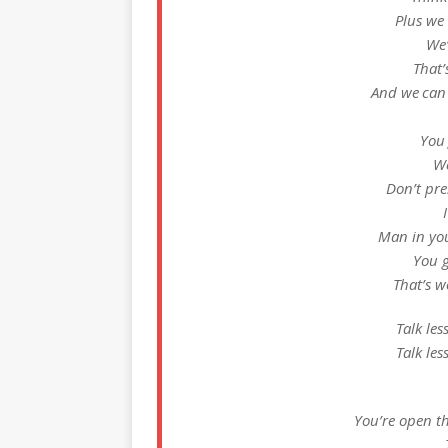
Plus we
We’
That’
And we can 
You 
We
Don’t pre
Man in yo
You g
That’s w
Talk les
Talk les
You’re open t