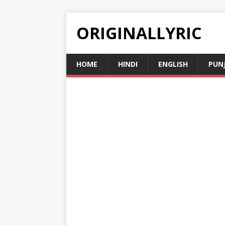
ORIGINALLYRIC
HOME
HINDI
ENGLISH
PUN