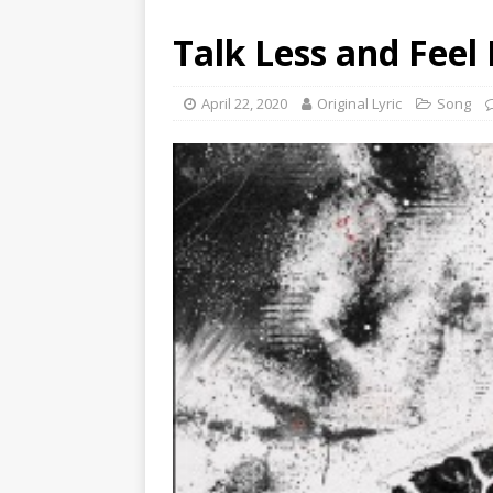
Talk Less and Feel
April 22, 2020
Original Lyric
Song