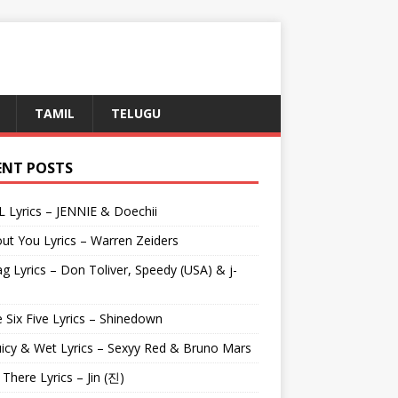
TAMIL
TELUGU
ENT POSTS
L Lyrics – JENNIE & Doechii
ut You Lyrics – Warren Zeiders
g Lyrics – Don Toliver, Speedy (USA) & j-
 Six Five Lyrics – Shinedown
uicy & Wet Lyrics – Sexyy Red & Bruno Mars
e There Lyrics – Jin (진)