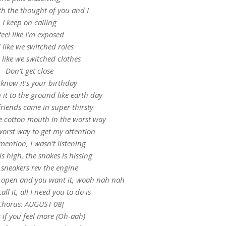
th the thought of you and I
I keep on calling
 feel like I’m exposed
el like we switched roles
 like we switched clothes
Don’t get close
 know it’s your birthday
it to the ground like earth day
riends came in super thirsty
e cotton mouth in the worst way
worst way to get my attention
mention, I wasn’t listening
is high, the snakes is hissing
 sneakers rev the engine
e open and you want it, woah nah nah
call it, all I need you to do is –
Chorus: AUGUST 08]
s if you feel more (Oh-aah)