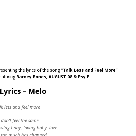
resenting the lyrics of the song
“Talk Less and Feel More”
eaturing
Barney Bones, AUGUST 08 & Psy.P.
Lyrics – Melo
lk less and feel more
t don’t feel the same
ving baby, loving baby, love
 too much has changed