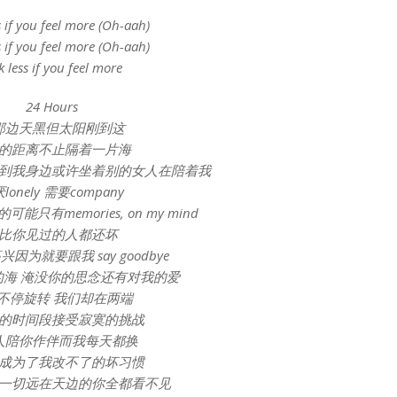
s if you feel more (Oh-aah)
s if you feel more (Oh-aah)
k less if you feel more
24 Hours
那边天黑但太阳刚到这
的距离不止隔着一片海
到我身边或许坐着别的女人在陪着我
lonely 需要company
只有memories, on my mind
比你见过的人都还坏
因为就要跟我 say goodbye
的海 淹没你的思念还有对我的爱
不停旋转 我们却在两端
的时间段接受寂寞的挑战
人陪你作伴而我每天都换
成为了我改不了的坏习惯
一切远在天边的你全都看不见