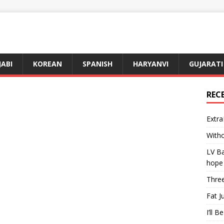
JABI
KOREAN
SPANISH
HARYANVI
GUJARATI
REC
Extra
Witho
LV Ba
hope
Three
Fat J
I’ll B