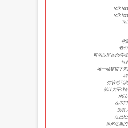
Talk les
Talk les
Tal
你
我们
可能你现在也猜得
讨厌
唯一能够留下来的可能
我
你该感到高兴
就让太平洋
地球
在不同
没有
这已经
虽然这里的