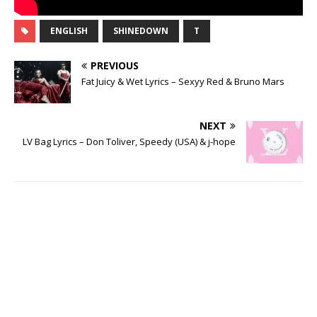
ENGLISH
SHINEDOWN
T
PREVIOUS
Fat Juicy & Wet Lyrics – Sexyy Red & Bruno Mars
NEXT
LV Bag Lyrics – Don Toliver, Speedy (USA) & j-hope