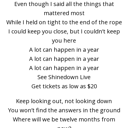
Even though I said all the things that
mattered most
While I held on tight to the end of the rope
I could keep you close, but I couldn’t keep
you here
A lot can happen in a year
A lot can happen in a year
A lot can happen in a year
See Shinedown Live
Get tickets as low as $20
Keep looking out, not looking down
You won’t find the answers in the ground
Where will we be twelve months from