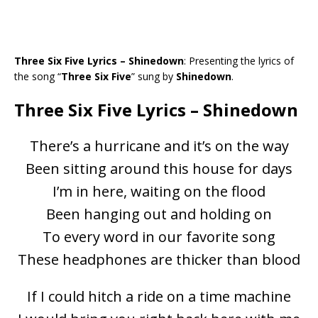
Three Six Five Lyrics – Shinedown
: Presenting the lyrics of
the song “
Three Six Five
” sung by
Shinedown
.
Three Six Five Lyrics – Shinedown
There’s a hurricane and it’s on the way
Been sitting around this house for days
I’m in here, waiting on the flood
Been hanging out and holding on
To every word in our favorite song
These headphones are thicker than blood
If I could hitch a ride on a time machine