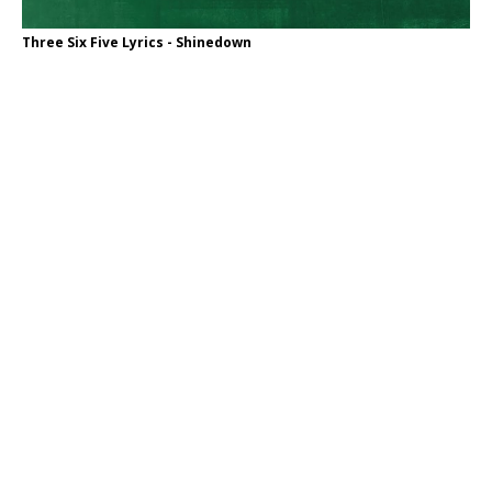
Three Six Five Lyrics - Shinedown