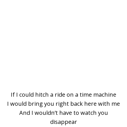
If I could hitch a ride on a timе machine
I would bring you right back here with me
And I wouldn’t have to watch you
disappear