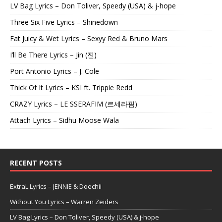
LV Bag Lyrics – Don Toliver, Speedy (USA) & j-hope
Three Six Five Lyrics – Shinedown
Fat Juicy & Wet Lyrics – Sexyy Red & Bruno Mars
I’ll Be There Lyrics – Jin (진)
Port Antonio Lyrics – J. Cole
Thick Of It Lyrics – KSI ft. Trippie Redd
CRAZY Lyrics – LE SSERAFIM (르세라핌)
Attach Lyrics – Sidhu Moose Wala
RECENT POSTS
ExtraL Lyrics – JENNIE & Doechii
Without You Lyrics – Warren Zeiders
LV Bag Lyrics – Don Toliver, Speedy (USA) & j-hope