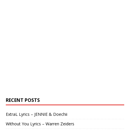
RECENT POSTS
ExtraL Lyrics – JENNIE & Doechii
Without You Lyrics – Warren Zeiders