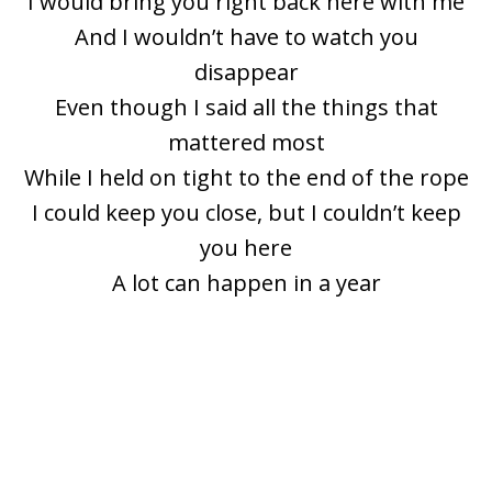
I would bring you right back here with me
And I wouldn’t have to watch you
disappear
Even though I said all the things that
mattered most
While I held on tight to the end of the rope
I could keep you close, but I couldn’t keep
you here
A lot can happen in a year