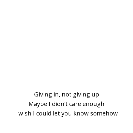
Giving in, not giving up
Maybe I didn’t care еnough
I wish I could let you know somehow