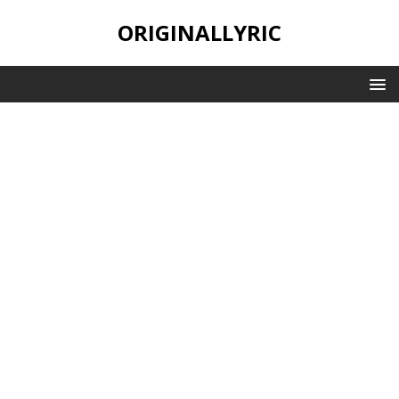
ORIGINALLYRIC