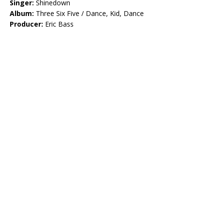
Singer:
Shinedown
Album:
Three Six Five / Dance, Kid, Dance
Producer:
Eric Bass