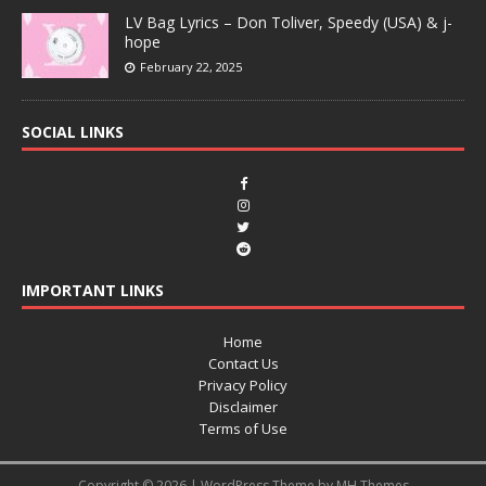
LV Bag Lyrics – Don Toliver, Speedy (USA) & j-
hope
February 22, 2025
SOCIAL LINKS
IMPORTANT LINKS
Home
Contact Us
Privacy Policy
Disclaimer
Terms of Use
Copyright © 2026 | WordPress Theme by
MH Themes