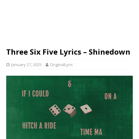
Three Six Five Lyrics – Shinedown
January 27, 2025
OriginalLyric