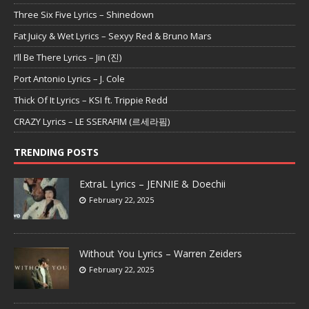
Three Six Five Lyrics – Shinedown
Fat Juicy & Wet Lyrics – Sexyy Red & Bruno Mars
I’ll Be There Lyrics – Jin (진)
Port Antonio Lyrics – J. Cole
Thick Of It Lyrics – KSI ft. Trippie Redd
CRAZY Lyrics – LE SSERAFIM (르세라핌)
TRENDING POSTS
ExtraL Lyrics – JENNIE & Doechii
February 22, 2025
Without You Lyrics – Warren Zeiders
February 22, 2025