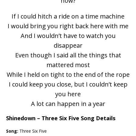
now?
If I could hitch a ride on a time machine
I would bring you right back here with me
And I wouldn’t have to watch you
disappear
Even though I said all the things that
mattered most
While I held on tight to the end of the rope
I could keep you close, but I couldn’t keep
you here
A lot can happen in a year
Shinedown – Three Six Five Song Details
Song:
Three Six Five