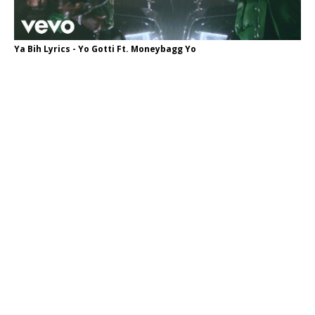
Ya Bih Lyrics - Yo Gotti Ft. Moneybagg Yo