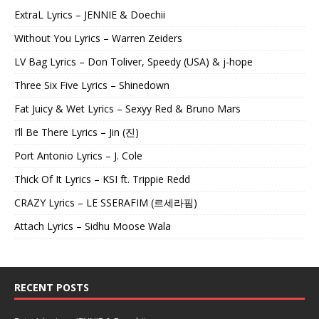
ExtraL Lyrics – JENNIE & Doechii
Without You Lyrics – Warren Zeiders
LV Bag Lyrics – Don Toliver, Speedy (USA) & j-hope
Three Six Five Lyrics – Shinedown
Fat Juicy & Wet Lyrics – Sexyy Red & Bruno Mars
I’ll Be There Lyrics – Jin (진)
Port Antonio Lyrics – J. Cole
Thick Of It Lyrics – KSI ft. Trippie Redd
CRAZY Lyrics – LE SSERAFIM (르세라핌)
Attach Lyrics – Sidhu Moose Wala
RECENT POSTS