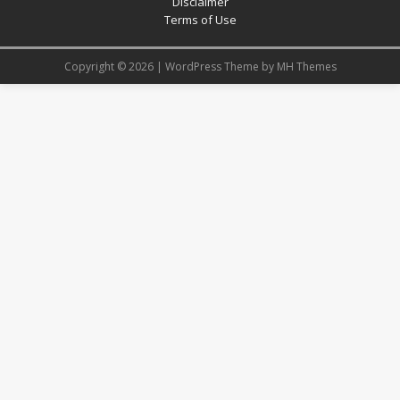
Disclaimer
Terms of Use
Copyright © 2026 | WordPress Theme by
MH Themes