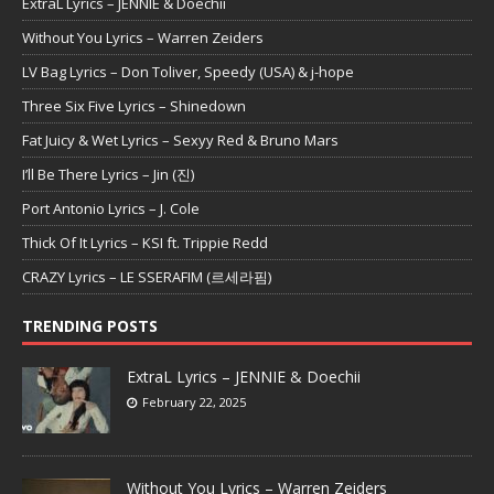
ExtraL Lyrics – JENNIE & Doechii
Without You Lyrics – Warren Zeiders
LV Bag Lyrics – Don Toliver, Speedy (USA) & j-hope
Three Six Five Lyrics – Shinedown
Fat Juicy & Wet Lyrics – Sexyy Red & Bruno Mars
I’ll Be There Lyrics – Jin (진)
Port Antonio Lyrics – J. Cole
Thick Of It Lyrics – KSI ft. Trippie Redd
CRAZY Lyrics – LE SSERAFIM (르세라핌)
TRENDING POSTS
ExtraL Lyrics – JENNIE & Doechii
February 22, 2025
Without You Lyrics – Warren Zeiders