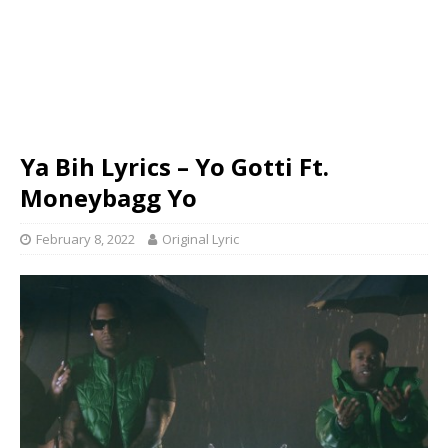
Ya Bih Lyrics – Yo Gotti Ft.
Moneybagg Yo
February 8, 2022
Original Lyric