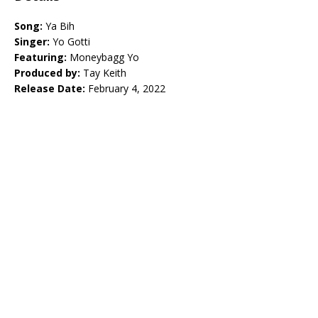
Song:
Ya Bih
Singer:
Yo Gotti
Featuring:
Moneybagg Yo
Produced by:
Tay Keith
Release Date:
February 4, 2022