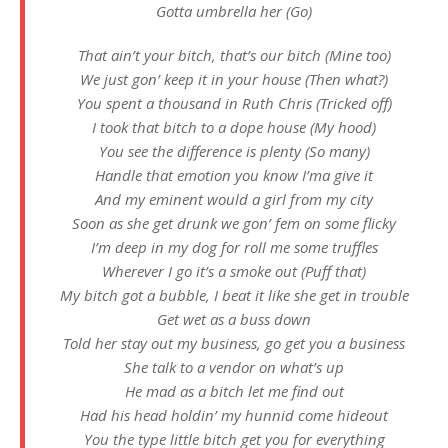
Gotta umbrella her (Go)
That ain’t your bitch, that’s our bitch (Mine too)
We just gon’ keep it in your house (Then what?)
You spent a thousand in Ruth Chris (Tricked off)
I took that bitch to a dope house (My hood)
You see the difference is plenty (So many)
Handle that emotion you know I’ma give it
And my eminent would a girl from my city
Soon as she get drunk we gon’ fem on some flicky
I’m deep in my dog for roll me some truffles
Wherever I go it’s a smoke out (Puff that)
My bitch got a bubble, I beat it like she get in trouble
Get wet as a buss down
Told her stay out my business, go get you a business
She talk to a vendor on what’s up
He mad as a bitch let me find out
Had his head holdin’ my hunnid come hideout
You the type little bitch get you for everything