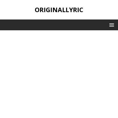
ORIGINALLYRIC