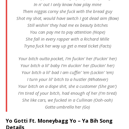
In n’ out I only know how play mine
Them niggas corny she fuck with the bread guy
Shot my shot, would have switch I got dead aim (Bow)
Still wishin’ they had me ex beauty bitches
You can pay me to pay attention (Nope)
She fall in every rapper with a Richard Mille
Tryna fuck her way up get a meal ticket (Facts)
Your bitch outta pocket, I’m fuckin’ her (Fuckin’ her)
Your bitch a lil’ baby I’m duckin’ her (Duckin’ her)
Your bitch a lil’ bad I am cuffin’ ’em (Lockin’ ’em)
I turn your lil’ bitch to a hustler (Whatever)
Your bitch on a dope shit, she a customer (She gon’)
I’m tired of your bitch, had enough of her (I’m tired)
She like cars, we fucked in a Cullinan (Ooh-ooh)
Gotta umbrella her (Go)
Yo Gotti Ft. Moneybagg Yo – Ya Bih Song
Details