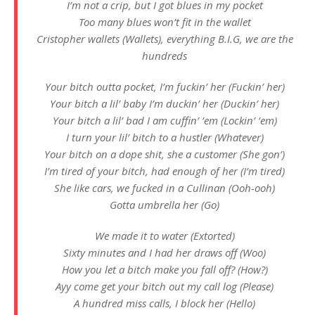
I’m not a crip, but I got blues in my pocket
Too many blues won’t fit in the wallet
Cristopher wallets (Wallets), everything B.I.G, we are the
hundreds
Your bitch outta pocket, I’m fuckin’ her (Fuckin’ her)
Your bitch a lil’ baby I’m duckin’ her (Duckin’ her)
Your bitch a lil’ bad I am cuffin’ ’em (Lockin’ ’em)
I turn your lil’ bitch to a hustler (Whatever)
Your bitch on a dope shit, she a customer (She gon’)
I’m tirеd of your bitch, had enough of her (I’m tired)
Shе like cars, we fucked in a Cullinan (Ooh-ooh)
Gotta umbrella her (Go)
We made it to water (Extorted)
Sixty minutes and I had her draws off (Woo)
How you let a bitch make you fall off? (How?)
Ayy come get your bitch out my call log (Please)
A hundred miss calls, I block her (Hello)