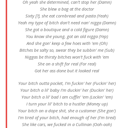
Oh yeah she determined, can’t stop her (Damn)
She blew a bag at the doctor
Sixty [?], she eat cornbread and pasta (Yeah)
Yeah my type of bitch don’t need nan’ nigga (Damn)
She got a boutique and a cold figure (Damn)
You know she young, got an old nigga (Yep)
And she gon’ keep a few hoes with ’em (Oh)
Bitches be salty so, swear they be subbin’ me (Sub)
Niggas be thirsty bitches won’t fuck with ’em
She on a shift for real (For real)
Got her ass done but it looked real
Your bitch outta pocket, I’m fuckin’ her (Fuckin’ her)
Your bitch a lil’ baby I’m duckin’ her (Duckin’ her)
Your bitch a lil’ bad I am cuffin’ ’em (Lockin’ ’em)
I turn your lil’ bitch to a hustler (Money up)
Your bitch on a dope shit, she a customer (She gon’)
I’m tired of your bitch, had enough of her (I’m tired)
She like cars, we fucked in a Cullinan (Ooh-ooh)