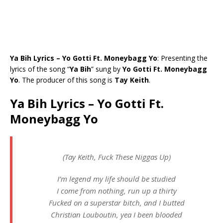
Ya Bih Lyrics – Yo Gotti Ft. Moneybagg Yo
: Presenting the
lyrics of the song “
Ya Bih
” sung by
Yo Gotti Ft. Moneybagg
Yo
. The producer of this song is
Tay Keith
.
Ya Bih Lyrics – Yo Gotti Ft.
Moneybagg Yo
(Tay Keith, Fuck These Niggas Up)
I’m legend my life should be studied
I come from nothing, run up a thirty
Fucked on a superstar bitch, and I butted
Christian Louboutin, yea I been blooded