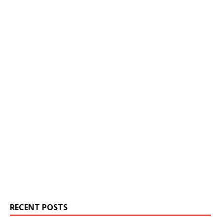
RECENT POSTS