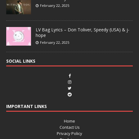
February 22, 2025
LV Bag Lyrics – Don Toliver, Speedy (USA) & j-
hope
February 22, 2025
SOCIAL LINKS
IMPORTANT LINKS
Home
Contact Us
Privacy Policy