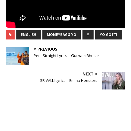
ENGLISH
MONEYBAGG YO
Y
YO GOTTI
PREVIOUS
Pent Straight Lyrics – Gurnam Bhullar
NEXT
SRIVALLI Lyrics – Emma Heesters